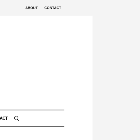
ABOUT
CONTACT
ACT