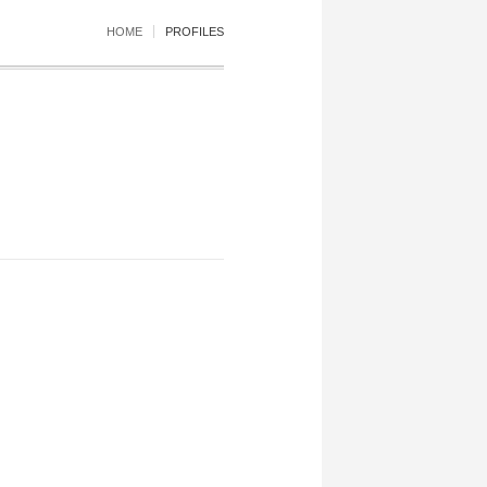
HOME
PROFILES