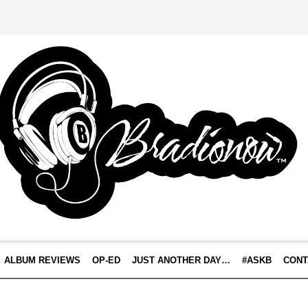
ALBUM REVIEWS
OP-ED
JUST ANOTHER DAY…
#ASKB
CONT