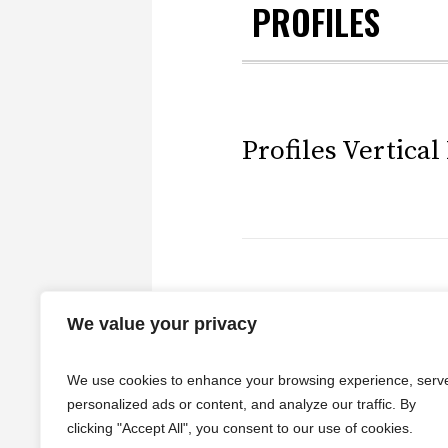
PROFILES
Profiles Vertical
Profiles Horizon
We value your privacy
We use cookies to enhance your browsing experience, serv
personalized ads or content, and analyze our traffic. By
clicking "Accept All", you consent to our use of cookies.