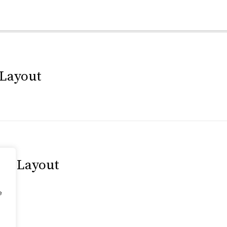
 Layout
tal Layout
e