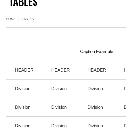
TABLES
HOME
TABLES
Caption Example
HEADER
HEADER
HEADER
HE
Division
Division
Division
Divi
Division
Division
Division
Divi
Division
Division
Division
Divi