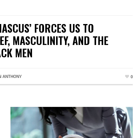
MASCUS’ FORCES US TO
F, MASCULINITY, AND THE
ACK MEN
N ANTHONY
0