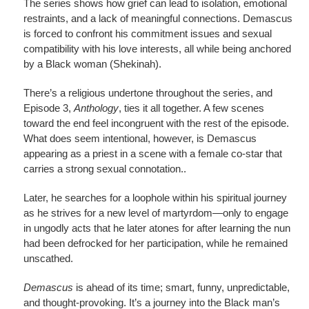
The series shows how grief can lead to isolation, emotional
restraints, and a lack of meaningful connections. Demascus
is forced to confront his commitment issues and sexual
compatibility with his love interests, all while being anchored
by a Black woman (Shekinah).
There’s a religious undertone throughout the series, and
Episode 3,
Anthology
, ties it all together. A few scenes
toward the end feel incongruent with the rest of the episode.
What does seem intentional, however, is Demascus
appearing as a priest in a scene with a female co-star that
carries a strong sexual connotation..
Later, he searches for a loophole within his spiritual journey
as he strives for a new level of martyrdom—only to engage
in ungodly acts that he later atones for after learning the nun
had been defrocked for her participation, while he remained
unscathed.
Demascus
is ahead of its time; smart, funny, unpredictable,
and thought-provoking. It’s a journey into the Black man’s