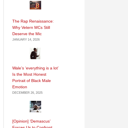
The Rap Renaissance:
Why Vetern MCs Still
Deserve the Mic
JANUARY 14, 2026
Wale’s ‘everything is a lot’
Is the Most Honest
Portrait of Black Male
Emotion
DECEMBER 26, 2025
[Opinion] ‘Demascus’
Forces Us to Confront