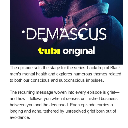
The episode sets the stage for the series’ backdrop of Black
men’s mental health and explores numerous themes related
to both our conscious and subconscious impulses.
The recurring message woven into every episode is grief—
and how it follows you when it senses unfinished business
between you and the deceased. Each episode carries a
longing and ache, tethered by unresolved grief born out of
avoidance.