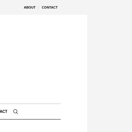
ABOUT
CONTACT
ACT