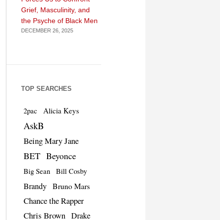
Grief, Masculinity, and
the Psyche of Black Men
DECEMBER 26, 2025
TOP SEARCHES
Alicia Keys
2pac
AskB
Being Mary Jane
BET
Beyonce
Big Sean
Bill Cosby
Brandy
Bruno Mars
Chance the Rapper
Chris Brown
Drake