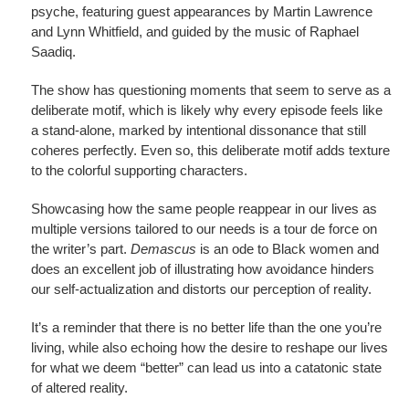
psyche, featuring guest appearances by Martin Lawrence
and Lynn Whitfield, and guided by the music of Raphael
Saadiq.
The show has questioning moments that seem to serve as a
deliberate motif, which is likely why every episode feels like
a stand-alone, marked by intentional dissonance that still
coheres perfectly. Even so, this deliberate motif adds texture
to the colorful supporting characters.
Showcasing how the same people reappear in our lives as
multiple versions tailored to our needs is a tour de force on
the writer’s part.
Demascus
is an ode to Black women and
does an excellent job of illustrating how avoidance hinders
our self-actualization and distorts our perception of reality.
It’s a reminder that there is no better life than the one you’re
living, while also echoing how the desire to reshape our lives
for what we deem “better” can lead us into a catatonic state
of altered reality.