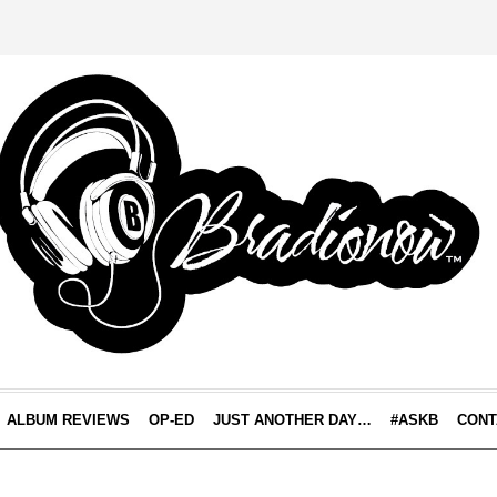
ALBUM REVIEWS
OP-ED
JUST ANOTHER DAY…
#ASKB
CONT