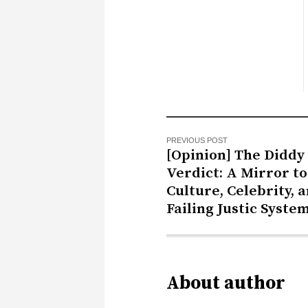
PREVIOUS POST
[Opinion] The Diddy
Verdict: A Mirror to
Culture, Celebrity, 
Failing Justic Syste
About author