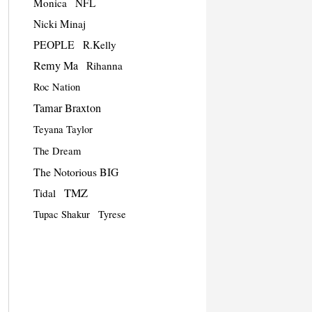
Monica
NFL
Nicki Minaj
PEOPLE
R.Kelly
Remy Ma
Rihanna
Roc Nation
Tamar Braxton
Teyana Taylor
The Dream
The Notorious BIG
TMZ
Tidal
Tupac Shakur
Tyrese