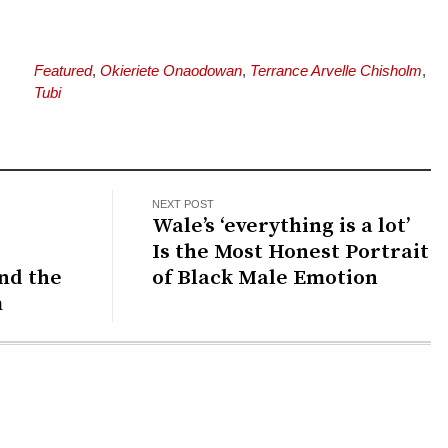
Featured
,
Okieriete Onaodowan
,
Terrance Arvelle Chisholm
,
Tubi
NEXT POST
Wale’s ‘everything is a lot’
Is the Most Honest Portrait
and the
of Black Male Emotion
m