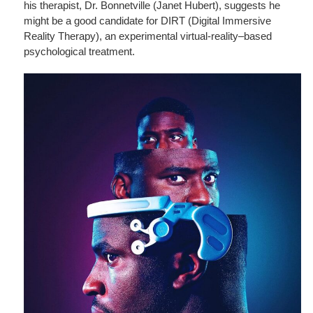
his therapist, Dr. Bonnetville (Janet Hubert), suggests he
might be a good candidate for DIRT (Digital Immersive
Reality Therapy), an experimental virtual-reality–based
psychological treatment.