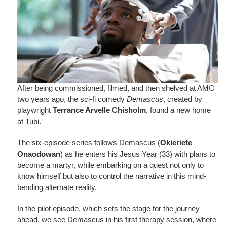
After being commissioned, filmed, and then shelved at AMC
two years ago, the sci-fi comedy
Demascus
, created by
playwright
Terrance Arvelle Chisholm
, found a new home
at Tubi.
The six-episode series follows Demascus (
Okieriete
Onaodowan
) as he enters his Jesus Year (33) with plans to
become a martyr, while embarking on a quest not only to
know himself but also to control the narrative in this mind-
bending alternate reality.
In the pilot episode, which sets the stage for the journey
ahead, we see Demascus in his first therapy session, where