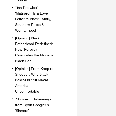
Tina Knowles’
‘Matriarch’ Is a Love
Letter to Black Family,
Southern Roots &
Womanhood
[Opinion] Black
Fatherhood Redefined:
How ‘Forever’
Celebrates the Modern
Black Dad
[Opinion] From Kaep to
Shedeur: Why Black
Boldness Still Makes
America
Uncomfortable
7 Powerful Takeaways
from Ryan Coogler’s
‘Sinners’