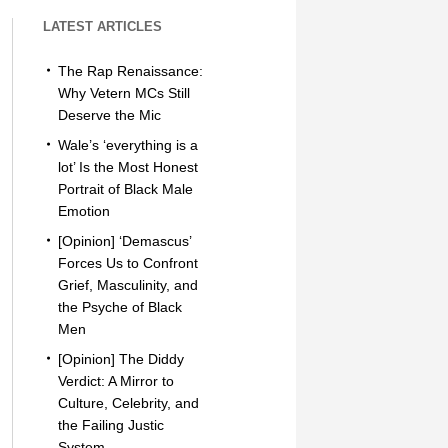
LATEST ARTICLES
The Rap Renaissance:
Why Vetern MCs Still
Deserve the Mic
Wale’s ‘everything is a
lot’ Is the Most Honest
Portrait of Black Male
Emotion
[Opinion] ‘Demascus’
Forces Us to Confront
Grief, Masculinity, and
the Psyche of Black
Men
[Opinion] The Diddy
Verdict: A Mirror to
Culture, Celebrity, and
the Failing Justic
System