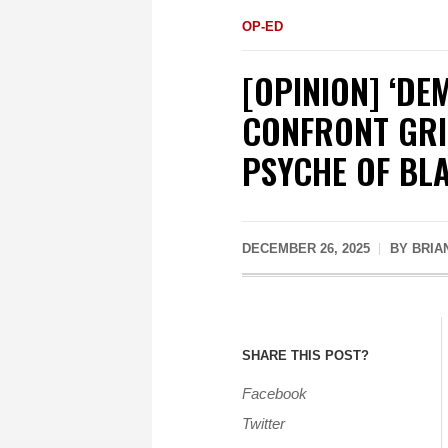
OP-ED
[OPINION] ‘DE
CONFRONT GRIE
PSYCHE OF BL
DECEMBER 26, 2025
BY
BRIA
SHARE THIS POST?
Facebook
Twitter