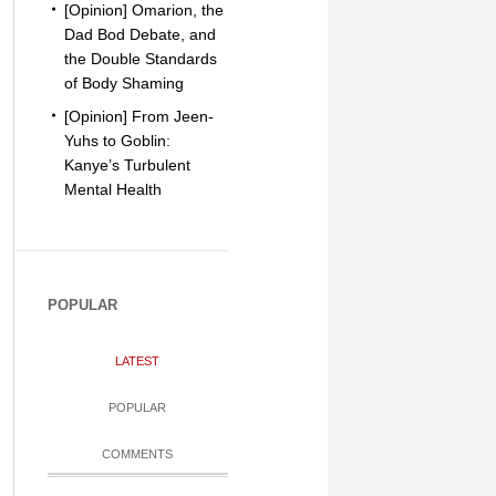
[Opinion] Omarion, the
Dad Bod Debate, and
the Double Standards
of Body Shaming
[Opinion] From Jeen-
Yuhs to Goblin:
Kanye’s Turbulent
Mental Health
POPULAR
LATEST
POPULAR
COMMENTS