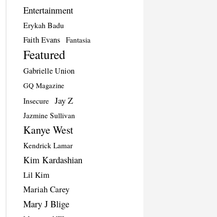
Entertainment
Erykah Badu
Faith Evans
Fantasia
Featured
Gabrielle Union
GQ Magazine
Jay Z
Insecure
Jazmine Sullivan
Kanye West
Kendrick Lamar
Kim Kardashian
Lil Kim
Mariah Carey
Mary J Blige