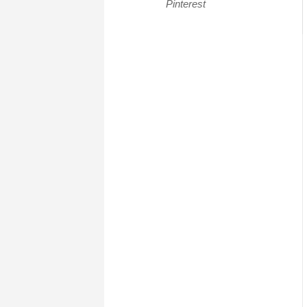
Pinterest