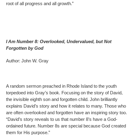
root of all progress and all growth.”
I Am Number 8: Overlooked, Undervalued, but Not
Forgotten by God
Author: John W. Gray
A random sermon preached in Rhode Island to the youth
torpedoed into Gray’s book. Focusing on the story of David,
the invisible eighth son and forgotten child. John brilliantly
explains David’s story and how it relates to many. Those who
are often overlooked and forgotten have an inspiring story too.
“David’s story reveals to us that number 8’s have a God-
ordained future. Number 8s are special because God created
them for His purpose.”