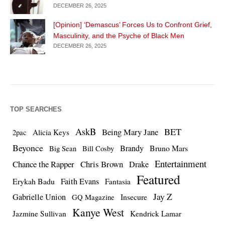
DECEMBER 26, 2025
[Opinion] ‘Demascus’ Forces Us to Confront Grief,
Masculinity, and the Psyche of Black Men
DECEMBER 26, 2025
TOP SEARCHES
AskB
BET
Being Mary Jane
Alicia Keys
2pac
Beyonce
Brandy
Bruno Mars
Big Sean
Bill Cosby
Entertainment
Chance the Rapper
Chris Brown
Drake
Featured
Erykah Badu
Faith Evans
Fantasia
Jay Z
Gabrielle Union
Insecure
GQ Magazine
Kanye West
Jazmine Sullivan
Kendrick Lamar