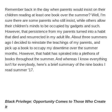
Remember back in the day when parents would insist on their
children reading at least one book over the summer? Well, I’m
sure there are some parents who still insist, while others allow
their children’s minds to be occupied by gadgets and such.
However, that persistence from my parents turned into a habit
that died and resurrected in my adult life. About three summers
ago I decided to reinstate the teachings of my parents, and
pick up a book to occupy my downtime over the summer
months. However, that habit has spiraled into a plethora of
books throughout the summer. And whereas I know everything
isn’t for everybody, here’s a brief summary of the nine books I
read summer ’17.
Black Privilege: Opportunity Comes to Those Who Create
It