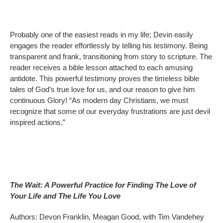
Probably one of the easiest reads in my life; Devin easily
engages the reader effortlessly by telling his testimony. Being
transparent and frank, transitioning from story to scripture. The
reader receives a bible lesson attached to each amusing
antidote. This powerful testimony proves the timeless bible
tales of God’s true love for us, and our reason to give him
continuous Glory! “As modern day Christians, we must
recognize that some of our everyday frustrations are just devil
inspired actions.”
The Wait: A Powerful Practice for Finding The Love of
Your Life and The Life You Love
Authors: Devon Franklin, Meagan Good, with Tim Vandehey