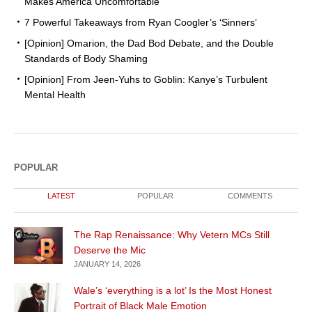
Makes America Uncomfortable
7 Powerful Takeaways from Ryan Coogler’s ‘Sinners’
[Opinion] Omarion, the Dad Bod Debate, and the Double
Standards of Body Shaming
[Opinion] From Jeen-Yuhs to Goblin: Kanye’s Turbulent
Mental Health
POPULAR
LATEST
POPULAR
COMMENTS
The Rap Renaissance: Why Vetern MCs Still
Deserve the Mic
JANUARY 14, 2026
Wale’s ‘everything is a lot’ Is the Most Honest
Portrait of Black Male Emotion