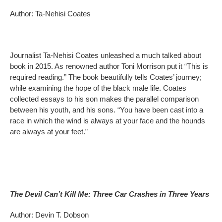
Author: Ta-Nehisi Coates
Journalist Ta-Nehisi Coates unleashed a much talked about
book in 2015. As renowned author Toni Morrison put it “This is
required reading.” The book beautifully tells Coates’ journey;
while examining the hope of the black male life. Coates
collected essays to his son makes the parallel comparison
between his youth, and his sons. “You have been cast into a
race in which the wind is always at your face and the hounds
are always at your feet.”
The Devil Can’t Kill Me: Three Car Crashes in Three Years
Author: Devin T. Dobson