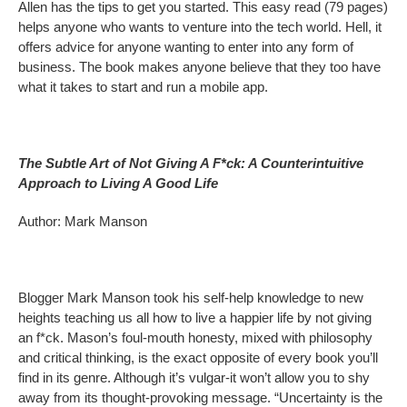
Allen has the tips to get you started. This easy read (79 pages)
helps anyone who wants to venture into the tech world. Hell, it
offers advice for anyone wanting to enter into any form of
business. The book makes anyone believe that they too have
what it takes to start and run a mobile app.
The Subtle Art of Not Giving A F*ck: A Counterintuitive
Approach to Living A Good Life
Author: Mark Manson
Blogger Mark Manson took his self-help knowledge to new
heights teaching us all how to live a happier life by not giving
an f*ck. Mason’s foul-mouth honesty, mixed with philosophy
and critical thinking, is the exact opposite of every book you’ll
find in its genre. Although it’s vulgar-it won’t allow you to shy
away from its thought-provoking message. “Uncertainty is the