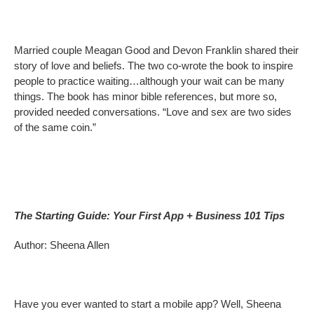
Married couple Meagan Good and Devon Franklin shared their
story of love and beliefs. The two co-wrote the book to inspire
people to practice waiting…although your wait can be many
things. The book has minor bible references, but more so,
provided needed conversations. “Love and sex are two sides
of the same coin.”
The Starting Guide: Your First App + Business 101 Tips
Author: Sheena Allen
Have you ever wanted to start a mobile app? Well, Sheena