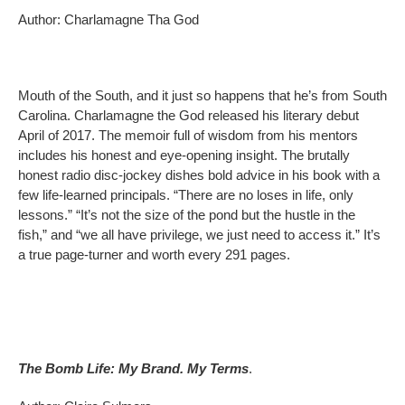
Author: Charlamagne Tha God
Mouth of the South, and it just so happens that he’s from South
Carolina. Charlamagne the God released his literary debut
April of 2017. The memoir full of wisdom from his mentors
includes his honest and eye-opening insight. The brutally
honest radio disc-jockey dishes bold advice in his book with a
few life-learned principals. “There are no loses in life, only
lessons.” “It’s not the size of the pond but the hustle in the
fish,” and “we all have privilege, we just need to access it.” It’s
a true page-turner and worth every 291 pages.
The Bomb Life: My Brand. My Terms
.