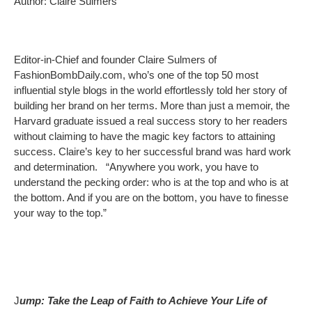
Author: Claire Sulmers
Editor-in-Chief and founder Claire Sulmers of
FashionBombDaily.com, who’s one of the top 50 most
influential style blogs in the world effortlessly told her story of
building her brand on her terms. More than just a memoir, the
Harvard graduate issued a real success story to her readers
without claiming to have the magic key factors to attaining
success. Claire’s key to her successful brand was hard work
and determination. “Anywhere you work, you have to
understand the pecking order: who is at the top and who is at
the bottom. And if you are on the bottom, you have to finesse
your way to the top.”
J
ump: Take the Leap of Faith to Achieve Your Life of