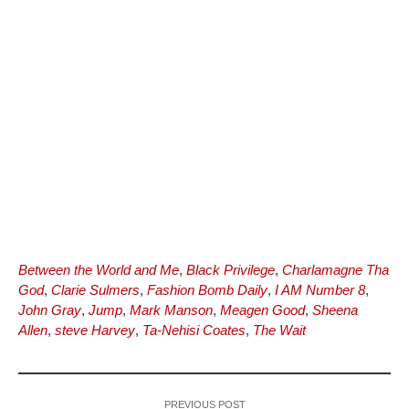
Between the World and Me
,
Black Privilege
,
Charlamagne Tha
God
,
Clarie Sulmers
,
Fashion Bomb Daily
,
I AM Number 8
,
John Gray
,
Jump
,
Mark Manson
,
Meagen Good
,
Sheena
Allen
,
steve Harvey
,
Ta-Nehisi Coates
,
The Wait
PREVIOUS POST