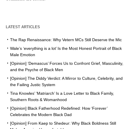
LATEST ARTICLES
The Rap Renaissance: Why Vetern MCs Still Deserve the Mic
Wale’s ‘everything is a lot’ Is the Most Honest Portrait of Black
Male Emotion
[Opinion] ‘Demascus’ Forces Us to Confront Grief, Masculinity,
and the Psyche of Black Men
[Opinion] The Diddy Verdict: A Mirror to Culture, Celebrity, and
the Failing Justic System
Tina Knowles’ ‘Matriarch’ Is a Love Letter to Black Family,
Southern Roots & Womanhood
[Opinion] Black Fatherhood Redefined: How ‘Forever’
Celebrates the Modern Black Dad
[Opinion] From Kaep to Shedeur: Why Black Boldness Still