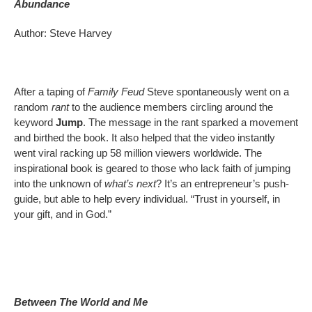
Abundance
Author: Steve Harvey
After a taping of
Family Feud
Steve spontaneously went on a
random
rant
to the audience members circling around the
keyword
Jump
. The message in the rant sparked a movement
and birthed the book. It also helped that the video instantly
went viral racking up 58 million viewers worldwide. The
inspirational book is geared to those who lack faith of jumping
into the unknown of
what’s next
? It’s an entrepreneur’s push-
guide, but able to help every individual. “Trust in yourself, in
your gift, and in God.”
Between The World and Me