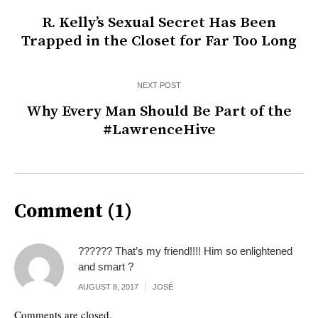
R. Kelly’s Sexual Secret Has Been
Trapped in the Closet for Far Too Long
NEXT POST
Why Every Man Should Be Part of the
#LawrenceHive
Comment (1)
?????? That’s my friend!!!! Him so enlightened
and smart ?
AUGUST 8, 2017
JOSÉ
Comments are closed.