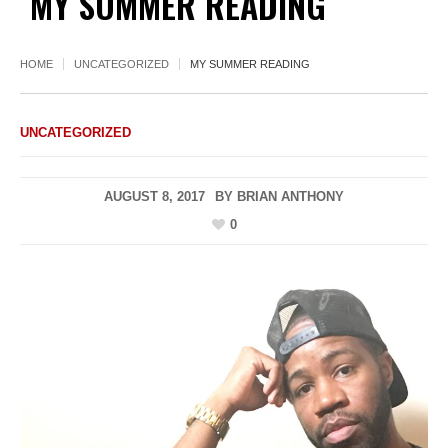
MY SUMMER READING
HOME
UNCATEGORIZED
MY SUMMER READING
UNCATEGORIZED
AUGUST 8, 2017
BY
BRIAN ANTHONY
0