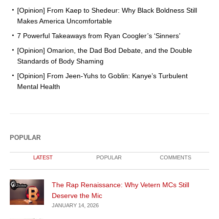
[Opinion] From Kaep to Shedeur: Why Black Boldness Still
Makes America Uncomfortable
7 Powerful Takeaways from Ryan Coogler’s ‘Sinners’
[Opinion] Omarion, the Dad Bod Debate, and the Double
Standards of Body Shaming
[Opinion] From Jeen-Yuhs to Goblin: Kanye’s Turbulent
Mental Health
POPULAR
LATEST
POPULAR
COMMENTS
The Rap Renaissance: Why Vetern MCs Still
Deserve the Mic
JANUARY 14, 2026