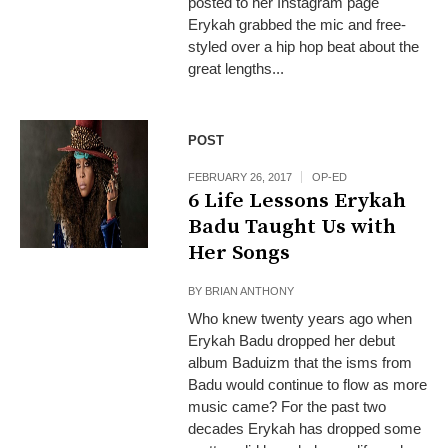
posted to her Instagram page
Erykah grabbed the mic and free-
styled over a hip hop beat about the
great lengths...
POST
FEBRUARY 26, 2017
OP-ED
6 Life Lessons Erykah
Badu Taught Us with
Her Songs
BY
BRIAN ANTHONY
Who knew twenty years ago when
Erykah Badu dropped her debut
album Baduizm that the isms from
Badu would continue to flow as more
music came? For the past two
decades Erykah has dropped some