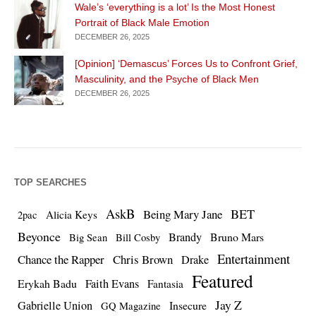
Wale’s ‘everything is a lot’ Is the Most Honest
Portrait of Black Male Emotion
DECEMBER 26, 2025
[Opinion] ‘Demascus’ Forces Us to Confront Grief,
Masculinity, and the Psyche of Black Men
DECEMBER 26, 2025
TOP SEARCHES
AskB
BET
Being Mary Jane
Alicia Keys
2pac
Beyonce
Brandy
Bruno Mars
Big Sean
Bill Cosby
Entertainment
Chance the Rapper
Chris Brown
Drake
Featured
Erykah Badu
Faith Evans
Fantasia
Jay Z
Gabrielle Union
Insecure
GQ Magazine