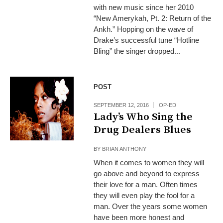
with new music since her 2010
“New Amerykah, Pt. 2: Return of the
Ankh.” Hopping on the wave of
Drake’s successful tune “Hotline
Bling” the singer dropped...
POST
SEPTEMBER 12, 2016
OP-ED
Lady’s Who Sing the
Drug Dealers Blues
BY
BRIAN ANTHONY
When it comes to women they will
go above and beyond to express
their love for a man. Often times
they will even play the fool for a
man. Over the years some women
have been more honest and