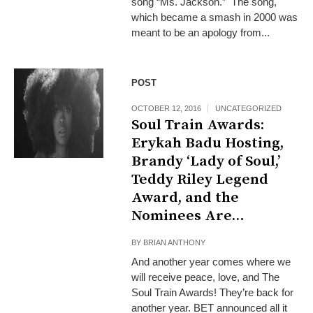
song “Ms. Jackson.” The song,
which became a smash in 2000 was
meant to be an apology from...
POST
OCTOBER 12, 2016
UNCATEGORIZED
Soul Train Awards:
Erykah Badu Hosting,
Brandy ‘Lady of Soul,’
Teddy Riley Legend
Award, and the
Nominees Are…
BY
BRIAN ANTHONY
And another year comes where we
will receive peace, love, and The
Soul Train Awards! They’re back for
another year. BET announced all it