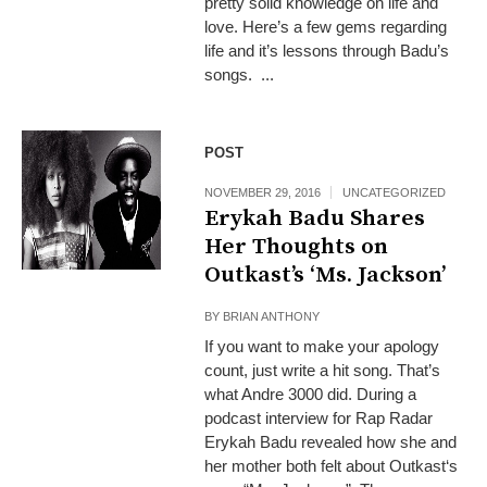
pretty solid knowledge on life and
love. Here’s a few gems regarding
life and it’s lessons through Badu’s
songs. ...
POST
NOVEMBER 29, 2016
UNCATEGORIZED
Erykah Badu Shares
Her Thoughts on
Outkast’s ‘Ms. Jackson’
BY
BRIAN ANTHONY
If you want to make your apology
count, just write a hit song. That’s
what Andre 3000 did. During a
podcast interview for Rap Radar
Erykah Badu revealed how she and
her mother both felt about Outkast‘s