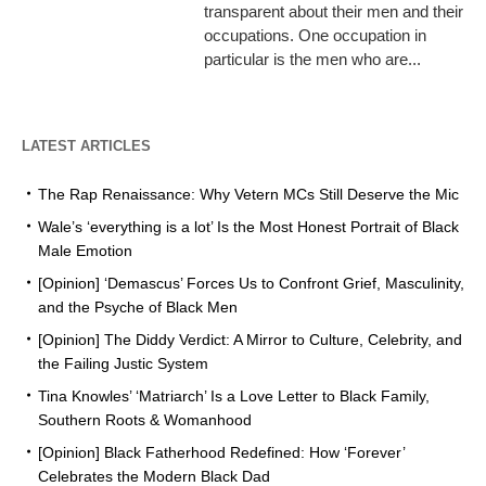
transparent about their men and their
occupations. One occupation in
particular is the men who are...
LATEST ARTICLES
The Rap Renaissance: Why Vetern MCs Still Deserve the Mic
Wale’s ‘everything is a lot’ Is the Most Honest Portrait of Black
Male Emotion
[Opinion] ‘Demascus’ Forces Us to Confront Grief, Masculinity,
and the Psyche of Black Men
[Opinion] The Diddy Verdict: A Mirror to Culture, Celebrity, and
the Failing Justic System
Tina Knowles’ ‘Matriarch’ Is a Love Letter to Black Family,
Southern Roots & Womanhood
[Opinion] Black Fatherhood Redefined: How ‘Forever’
Celebrates the Modern Black Dad