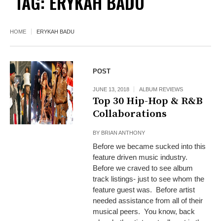
TAG:
ERYKAH BADU
HOME
ERYKAH BADU
POST
JUNE 13, 2018
ALBUM REVIEWS
Top 30 Hip-Hop & R&B
Collaborations
BY
BRIAN ANTHONY
Before we became sucked into this
feature driven music industry.
Before we craved to see album
track listings- just to see whom the
feature guest was. Before artist
needed assistance from all of their
musical peers. You know, back