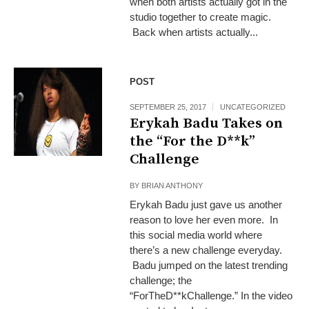
when both artists actually got in the
studio together to create magic.
Back when artists actually...
POST
SEPTEMBER 25, 2017
UNCATEGORIZED
Erykah Badu Takes on
the “For the D**k”
Challenge
BY
BRIAN ANTHONY
Erykah Badu just gave us another
reason to love her even more. In
this social media world where
there’s a new challenge everyday.
Badu jumped on the latest trending
challenge; the
“ForTheD**kChallenge.” In the video