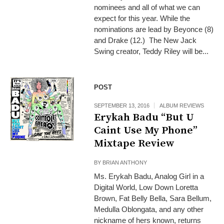
nominees and all of what we can
expect for this year. While the
nominations are lead by Beyonce (8)
and Drake (12.) The New Jack
Swing creator, Teddy Riley will be...
POST
SEPTEMBER 13, 2016
ALBUM REVIEWS
Erykah Badu “But U
Caint Use My Phone”
Mixtape Review
BY
BRIAN ANTHONY
Ms. Erykah Badu, Analog Girl in a
Digital World, Low Down Loretta
Brown, Fat Belly Bella, Sara Bellum,
Medulla Oblongata, and any other
nickname of hers known, returns