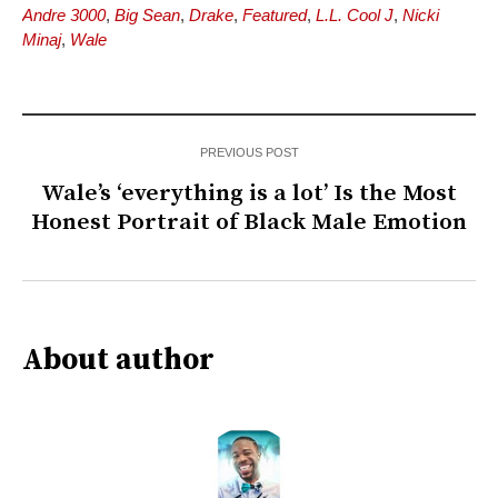
Andre 3000
,
Big Sean
,
Drake
,
Featured
,
L.L. Cool J
,
Nicki
Minaj
,
Wale
PREVIOUS POST
Wale’s ‘everything is a lot’ Is the Most
Honest Portrait of Black Male Emotion
About author