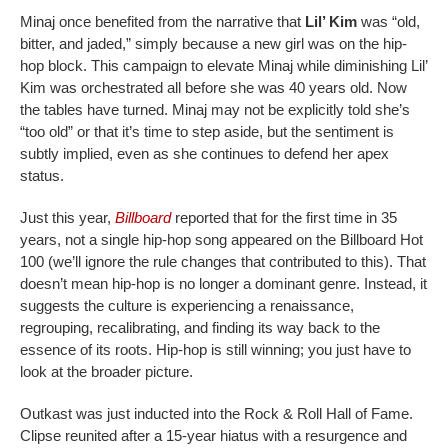
Minaj once benefited from the narrative that
Lil’ Kim
was “old,
bitter, and jaded,” simply because a new girl was on the hip-
hop block. This campaign to elevate Minaj while diminishing Lil’
Kim was orchestrated all before she was 40 years old. Now
the tables have turned. Minaj may not be explicitly told she’s
“too old” or that it’s time to step aside, but the sentiment is
subtly implied, even as she continues to defend her apex
status.
Just this year,
Billboard
reported that for the first time in 35
years, not a single hip-hop song appeared on the Billboard Hot
100 (we’ll ignore the rule changes that contributed to this). That
doesn’t mean hip-hop is no longer a dominant genre. Instead, it
suggests the culture is experiencing a renaissance,
regrouping, recalibrating, and finding its way back to the
essence of its roots. Hip-hop is still winning; you just have to
look at the broader picture.
Outkast was just inducted into the Rock & Roll Hall of Fame.
Clipse reunited after a 15-year hiatus with a resurgence and