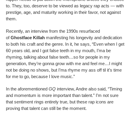
to. They, too, deserve to be viewed as legacy rap acts — with
prestige, age, and maturity working in their favor, not against
them.
Recently, an interview from the 1990s resurfaced
of
Ghostface Killah
manifesting his longevity and dedication
to both his craft and the genre. In it, he says, “Even when I get
60 years old, and I got false teeth in my mouth, I’ma be
rhyming, talking about false teeth…so for people in my
generation, they’re gonna grow with me and feel me…I might
not be doing no shows, but I’ma rhyme my ass off til it’s time
for me to go, because I love music.”
In the aforementioned
GQ
interview, Andre also said, “Timing
and momentum is more important than talent.” I’m not sure
that sentiment rings entirely true, but these rap icons are
proving that talent can still be the moment.