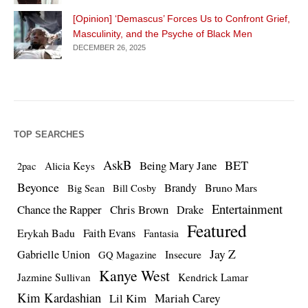
[Opinion] ‘Demascus’ Forces Us to Confront Grief,
Masculinity, and the Psyche of Black Men
DECEMBER 26, 2025
TOP SEARCHES
AskB
BET
Being Mary Jane
Alicia Keys
2pac
Beyonce
Brandy
Bruno Mars
Big Sean
Bill Cosby
Entertainment
Chance the Rapper
Chris Brown
Drake
Featured
Erykah Badu
Faith Evans
Fantasia
Jay Z
Gabrielle Union
Insecure
GQ Magazine
Kanye West
Jazmine Sullivan
Kendrick Lamar
Kim Kardashian
Lil Kim
Mariah Carey