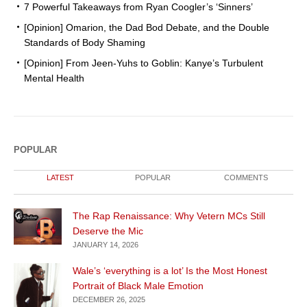
7 Powerful Takeaways from Ryan Coogler’s ‘Sinners’
[Opinion] Omarion, the Dad Bod Debate, and the Double
Standards of Body Shaming
[Opinion] From Jeen-Yuhs to Goblin: Kanye’s Turbulent
Mental Health
POPULAR
LATEST
POPULAR
COMMENTS
The Rap Renaissance: Why Vetern MCs Still
Deserve the Mic
JANUARY 14, 2026
Wale’s ‘everything is a lot’ Is the Most Honest
Portrait of Black Male Emotion
DECEMBER 26, 2025