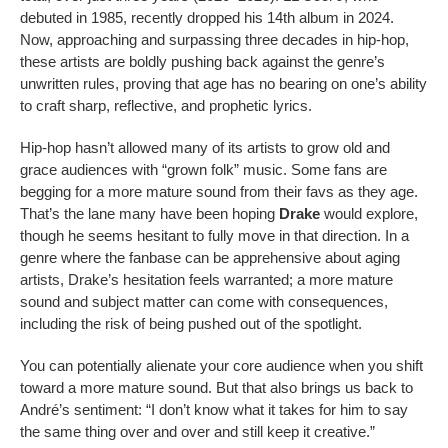
debuted in 1985, recently dropped his 14th album in 2024.
Now, approaching and surpassing three decades in hip-hop,
these artists are boldly pushing back against the genre’s
unwritten rules, proving that age has no bearing on one’s ability
to craft sharp, reflective, and prophetic lyrics.
Hip-hop hasn’t allowed many of its artists to grow old and
grace audiences with “grown folk” music. Some fans are
begging for a more mature sound from their favs as they age.
That’s the lane many have been hoping
Drake
would explore,
though he seems hesitant to fully move in that direction. In a
genre where the fanbase can be apprehensive about aging
artists, Drake’s hesitation feels warranted; a more mature
sound and subject matter can come with consequences,
including the risk of being pushed out of the spotlight.
You can potentially alienate your core audience when you shift
toward a more mature sound. But that also brings us back to
André’s sentiment: “I don’t know what it takes for him to say
the same thing over and over and still keep it creative.”