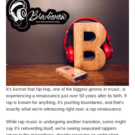
It’s kismet that hip-hop, one of the biggest genres in music, is
experiencing a renaissance just over 50 years after its birth. If
rap is known for anything, it’s pushing boundaries, and that’s
exactly what we’re witnessing right now: a rap renaissance.
While rap music is undergoing another transition, some might
say it’s reinventing itself, we’re seeing seasoned rappers
return to the microphone, despite receiving an ambivalent