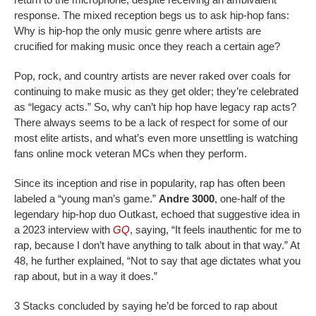
response. The mixed reception begs us to ask hip-hop fans:
Why is hip-hop the only music genre where artists are
crucified for making music once they reach a certain age?
Pop, rock, and country artists are never raked over coals for
continuing to make music as they get older; they’re celebrated
as “legacy acts.” So, why can’t hip hop have legacy rap acts?
There always seems to be a lack of respect for some of our
most elite artists, and what’s even more unsettling is watching
fans online mock veteran MCs when they perform.
Since its inception and rise in popularity, rap has often been
labeled a “young man’s game.”
Andre 3000
, one-half of the
legendary hip-hop duo Outkast, echoed that suggestive idea in
a 2023 interview with
GQ
, saying, “It feels inauthentic for me to
rap, because I don’t have anything to talk about in that way.” At
48, he further explained, “Not to say that age dictates what you
rap about, but in a way it does.”
3 Stacks concluded by saying he’d be forced to rap about