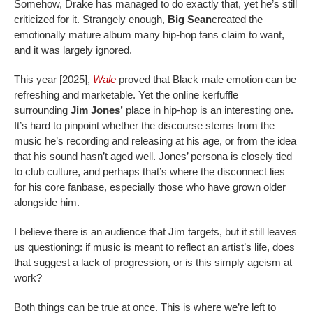
Somehow, Drake has managed to do exactly that, yet he’s still
criticized for it. Strangely enough,
Big Sean
created the
emotionally mature album many hip-hop fans claim to want,
and it was largely ignored.
This year [2025],
Wale
proved that Black male emotion can be
refreshing and marketable. Yet the online kerfuffle
surrounding
Jim Jones’
place in hip-hop is an interesting one.
It’s hard to pinpoint whether the discourse stems from the
music he’s recording and releasing at his age, or from the idea
that his sound hasn’t aged well. Jones’ persona is closely tied
to club culture, and perhaps that’s where the disconnect lies
for his core fanbase, especially those who have grown older
alongside him.
I believe there is an audience that Jim targets, but it still leaves
us questioning: if music is meant to reflect an artist’s life, does
that suggest a lack of progression, or is this simply ageism at
work?
Both things can be true at once. This is where we’re left to