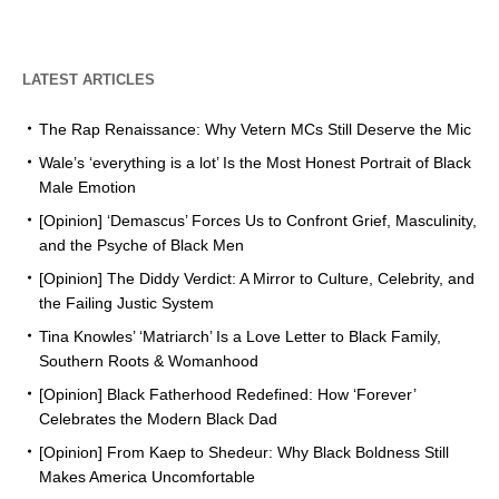
LATEST ARTICLES
The Rap Renaissance: Why Vetern MCs Still Deserve the Mic
Wale’s ‘everything is a lot’ Is the Most Honest Portrait of Black
Male Emotion
[Opinion] ‘Demascus’ Forces Us to Confront Grief, Masculinity,
and the Psyche of Black Men
[Opinion] The Diddy Verdict: A Mirror to Culture, Celebrity, and
the Failing Justic System
Tina Knowles’ ‘Matriarch’ Is a Love Letter to Black Family,
Southern Roots & Womanhood
[Opinion] Black Fatherhood Redefined: How ‘Forever’
Celebrates the Modern Black Dad
[Opinion] From Kaep to Shedeur: Why Black Boldness Still
Makes America Uncomfortable