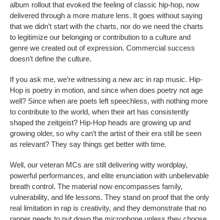
album rollout that evoked the feeling of classic hip-hop, now
delivered through a more mature lens. It goes without saying
that we didn’t start with the charts, nor do we need the charts
to legitimize our belonging or contribution to a culture and
genre we created out of expression. Commercial success
doesn’t define the culture.
If you ask me, we’re witnessing a new arc in rap music. Hip-
Hop is poetry in motion, and since when does poetry not age
well? Since when are poets left speechless, with nothing more
to contribute to the world, when their art has consistently
shaped the zeitgeist? Hip-Hop heads are growing up and
growing older, so why can’t the artist of their era still be seen
as relevant? They say things get better with time.
Well, our veteran MCs are still delivering witty wordplay,
powerful performances, and elite enunciation with unbelievable
breath control. The material now encompasses family,
vulnerability, and life lessons. They stand on proof that the only
real limitation in rap is creativity, and they demonstrate that no
rapper needs to put down the microphone unless they choose