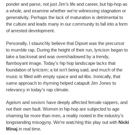
ponder and parse, not just Jim’s life and career, but hip-hop as
a whole, and examine whether we’re witnessing stagnation or
generativity. Perhaps the lack of maturation is detrimental to
the culture and leads many in our community to fall into a form
of arrested development.
Personally, I staunchly believe that Dipset was the precursor
to mumble rap. During the height of their run, lyricism began to
take a backseat and was overshadowed by a trendy,
flamboyant image. Today’s hip hop landscape lacks that
foundation of lyricism; a lot isn’t being said, and much of the
music is filled with empty space and ad-libs. Ironically, that
same approach to rhyming helped catapult Jim Jones to
relevancy in today’s rap climate.
Ageism and sexism have deeply affected female rappers, and
not their own fault. Women in hip-hop are subjected to age
shaming far more than men, a reality rooted in the industry’s
longstanding misogyny. We’re watching this play out with
Nicki
Minaj
in real time.