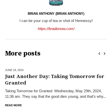
BRIAN ANTHONY (BRIAN ANTHONY)
I can be your cup of tea or shot of Hennessy!
https://bradionow.com/
More posts
JUNE 18,
2024
Just Another Day: Taking Tomorrow for
Granted
Taking Tomorrow for Granted Wednesday, May 29th, 2024,
11:36 am. They say that the good dies young, and that’s why...
READ MORE