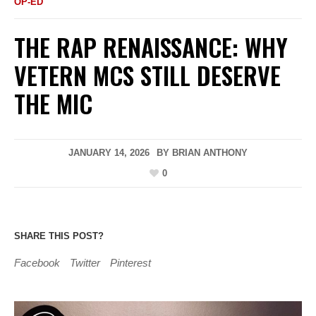
OP-ED
THE RAP RENAISSANCE: WHY
VETERN MCS STILL DESERVE
THE MIC
JANUARY 14, 2026
BY
BRIAN ANTHONY
0
SHARE THIS POST?
Facebook
Twitter
Pinterest