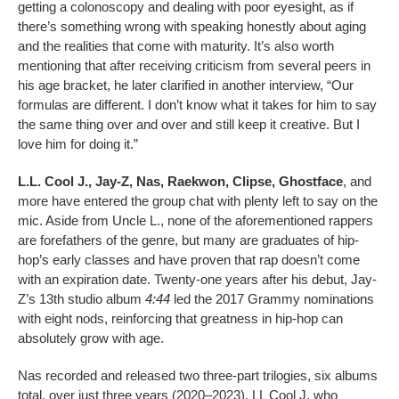
getting a colonoscopy and dealing with poor eyesight, as if
there’s something wrong with speaking honestly about aging
and the realities that come with maturity. It’s also worth
mentioning that after receiving criticism from several peers in
his age bracket, he later clarified in another interview, “Our
formulas are different. I don’t know what it takes for him to say
the same thing over and over and still keep it creative. But I
love him for doing it.”
L.L. Cool J., Jay-Z, Nas, Raekwon, Clipse, Ghostface
, and
more have entered the group chat with plenty left to say on the
mic. Aside from Uncle L., none of the aforementioned rappers
are forefathers of the genre, but many are graduates of hip-
hop’s early classes and have proven that rap doesn’t come
with an expiration date. Twenty-one years after his debut, Jay-
Z’s 13th studio album
4:44
led the 2017 Grammy nominations
with eight nods, reinforcing that greatness in hip-hop can
absolutely grow with age.
Nas recorded and released two three-part trilogies, six albums
total, over just three years (2020–2023). LL Cool J, who