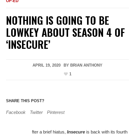
OP-ED
NOTHING IS GOING TO BE
LOWKEY ABOUT SEASON 4 OF
‘INSECURE’
APRIL 19, 2020
BY
BRIAN ANTHONY
1
SHARE THIS POST?
Facebook
Twitter
Pinterest
fter a brief hiatus,
Insecure
is back with its fourth