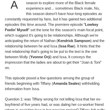
A
season to explore more of the Black female
experience and… sometimes Black male. No,
this season doesn’t have hour-long episodes as
constantly requested by fans, but it has gained two additional
episodes this time around. The premiere episode “
Lowkey
Feelin’ Myself
” set the tone for this season’s main focal point,
which suggest it’s going to be relationships. Although we’re
anticipating the return of Nathan (
Kendrick Sampson
) and the
relationship between he and Issa (
Issa Rae
). It hints that the
real relationship that’s going to be put to the test is the one
between Molly (
Yvonne Orji
) and Issa. It conveys the
impression that the ladies are about to get their “Joan & Toni”
on.
This episode posed a few questions among the group of
friends beginning with Tiffany (
Amanda Seales
) withholding
information from Issa.
Question 1: was Tiffany wrong for not telling Issa that her ex-
boyfriend of five years had, or was dating her co-worker friend
whom is assisting Issa in her passion project? Tiffany felt guilty