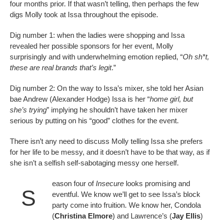
four months prior. If that wasn’t telling, then perhaps the few
digs Molly took at Issa throughout the episode.
Dig number 1: when the ladies were shopping and Issa
revealed her possible sponsors for her event, Molly
surprisingly and with underwhelming emotion replied, “
Oh
sh*t,
these are real brands that’s legit
.”
Dig number 2: On the way to Issa’s mixer, she told her Asian
bae Andrew (Alexander Hodge) Issa is her “
home girl, but
she’s trying
” implying he shouldn’t have taken her mixer
serious by putting on his “good” clothes for the event.
There isn’t any need to discuss Molly telling Issa she prefers
for her life to be messy, and it doesn’t have to be that way, as if
she isn’t a selfish self-sabotaging messy one herself.
eason four of
Insecure
looks promising and
S
eventful. We know we’ll get to see Issa’s block
party come into fruition. We know her, Condola
(
Christina Elmore
) and Lawrence’s (
Jay Ellis
)