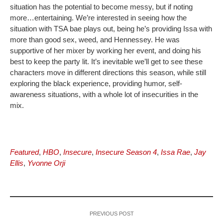
situation has the potential to become messy, but if noting
more…entertaining. We’re interested in seeing how the
situation with TSA bae plays out, being he’s providing Issa with
more than good sex, weed, and Hennessey. He was
supportive of her mixer by working her event, and doing his
best to keep the party lit. It’s inevitable we’ll get to see these
characters move in different directions this season, while still
exploring the black experience, providing humor, self-
awareness situations, with a whole lot of insecurities in the
mix.
Featured
,
HBO
,
Insecure
,
Insecure Season 4
,
Issa Rae
,
Jay
Ellis
,
Yvonne Orji
PREVIOUS POST