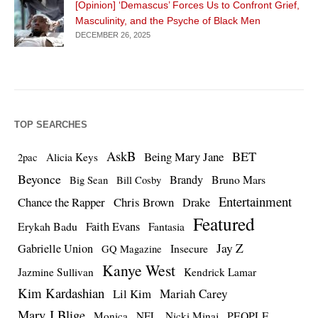
[Opinion] ‘Demascus’ Forces Us to Confront Grief,
Masculinity, and the Psyche of Black Men
DECEMBER 26, 2025
TOP SEARCHES
AskB
BET
Being Mary Jane
Alicia Keys
2pac
Beyonce
Brandy
Bruno Mars
Big Sean
Bill Cosby
Entertainment
Chance the Rapper
Chris Brown
Drake
Featured
Erykah Badu
Faith Evans
Fantasia
Jay Z
Gabrielle Union
Insecure
GQ Magazine
Kanye West
Jazmine Sullivan
Kendrick Lamar
Kim Kardashian
Lil Kim
Mariah Carey
Mary J Blige
PEOPLE
Monica
NFL
Nicki Minaj