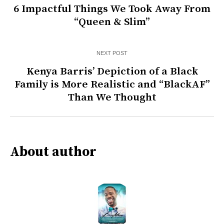
6 Impactful Things We Took Away From
“Queen & Slim”
NEXT POST
Kenya Barris’ Depiction of a Black
Family is More Realistic and “BlackAF”
Than We Thought
About author