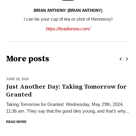
BRIAN ANTHONY (BRIAN ANTHONY)
I can be your cup of tea or shot of Hennessy!
https://bradionow.com/
More posts
JUNE 18,
2024
Just Another Day: Taking Tomorrow for
Granted
Taking Tomorrow for Granted Wednesday, May 29th, 2024,
11:36 am. They say that the good dies young, and that’s why...
READ MORE