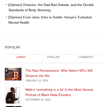
[Opinion] Omarion, the Dad Bod Debate, and the Double
Standards of Body Shaming
[Opinion] From Jeen-Yuhs to Goblin: Kanye’s Turbulent
Mental Health
POPULAR
LATEST
POPULAR
COMMENTS
The Rap Renaissance: Why Vetern MCs Still
Deserve the Mic
JANUARY 14, 2026
Wale’s ‘everything is a lot’ Is the Most Honest
Portrait of Black Male Emotion
DECEMBER 26, 2025