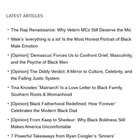
LATEST ARTICLES
The Rap Renaissance: Why Vetern MCs Still Deserve the Mic
Wale’s ‘everything is a lot’ Is the Most Honest Portrait of Black
Male Emotion
[Opinion] ‘Demascus’ Forces Us to Confront Grief, Masculinity,
and the Psyche of Black Men
[Opinion] The Diddy Verdict: A Mirror to Culture, Celebrity, and
the Failing Justic System
Tina Knowles’ ‘Matriarch’ Is a Love Letter to Black Family,
Southern Roots & Womanhood
[Opinion] Black Fatherhood Redefined: How ‘Forever’
Celebrates the Modern Black Dad
[Opinion] From Kaep to Shedeur: Why Black Boldness Still
Makes America Uncomfortable
7 Powerful Takeaways from Ryan Coogler’s ‘Sinners’