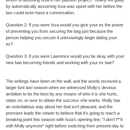
by automatically assuming Issa was upset with her before the
two could even have a conversation.
Question 2: If you were Issa would you give your ex the power
of preventing you from securing the bag just because the
person helping you secure it unknowingly begin dating your
ex?
Question 3: If you were Lawrence would you be okay with your
new bae becoming friends and working with your ex bae?
The writings have been on the wall, and the words received a
larger font last season when we witnessed Molly’s devious
ambition to be the best by any means of who it is she hurts,
steps on, or over to obtain the success she wants. Molly has
an ostentatious way about her that isn’t pleasant, and the
premiere leads the viewer to believe that it’s going to reach a
breaking point this season with Issa’s opening line, “
I don’t f**k
with Molly anymore
” right before switching from present-day to