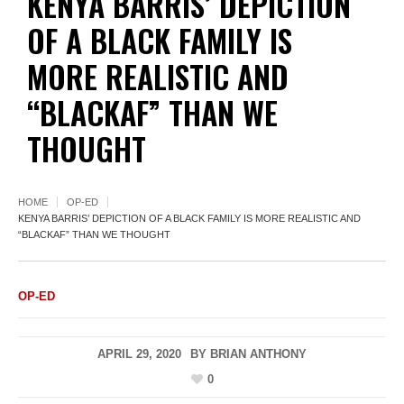
KENYA BARRIS’ DEPICTION
OF A BLACK FAMILY IS
MORE REALISTIC AND
“BLACKAF” THAN WE
THOUGHT
HOME
OP-ED
KENYA BARRIS’ DEPICTION OF A BLACK FAMILY IS MORE REALISTIC AND
“BLACKAF” THAN WE THOUGHT
OP-ED
APRIL 29, 2020
BY
BRIAN ANTHONY
0