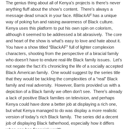
The genius thing about all of Kenya’s projects is there’s never
anything fluff about the show’s content. There’s always a
message dead smack in your face. #
BlackAF
has a unique
way of poking fun and raising awareness of Black culture.
Kenya uses this platform to put his own spin on colorism,
although it seemed to be addressed a bit abrasively. The core
and heart of the show is what’s easy to love and hate about it.
You have a show titled “BlackAF” full of lighter complexion
characters, shooting from the perspective of a biracial family
who doesn’t have to endure real-life Black family issues. Let’s
not negate the fact it’s chronicling the life of a socially accepted
Black American family. One would suggest by the series title
that they would be tackling the complexities of a “real” Black
family and real adversity. However, Barris provided us with a
depiction of a Black family we often don’t see. There’s already
a lack of positive Black families on television, and perhaps
Kenya could have done a better job at displaying a rich one,
but what Kenya managed to do was display a more realistic
version of today’s rich Black family. The series did a decent
job of displaying Black fatherhood, especially how it differs