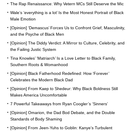
The Rap Renaissance: Why Vetern MCs Still Deserve the Mic
Wale’s ‘everything is a lot’ Is the Most Honest Portrait of Black
Male Emotion
[Opinion] ‘Demascus’ Forces Us to Confront Grief, Masculinity,
and the Psyche of Black Men
[Opinion] The Diddy Verdict: A Mirror to Culture, Celebrity, and
the Failing Justic System
Tina Knowles’ ‘Matriarch’ Is a Love Letter to Black Family,
Southern Roots & Womanhood
[Opinion] Black Fatherhood Redefined: How ‘Forever’
Celebrates the Modern Black Dad
[Opinion] From Kaep to Shedeur: Why Black Boldness Still
Makes America Uncomfortable
7 Powerful Takeaways from Ryan Coogler’s ‘Sinners’
[Opinion] Omarion, the Dad Bod Debate, and the Double
Standards of Body Shaming
[Opinion] From Jeen-Yuhs to Goblin: Kanye’s Turbulent