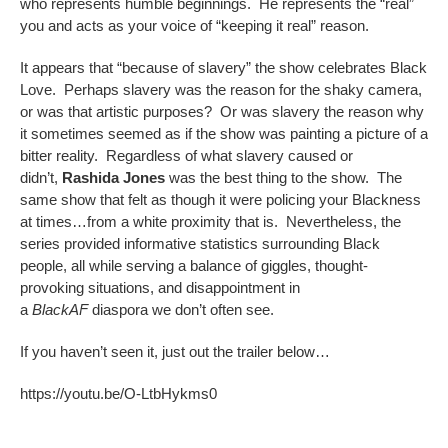
who represents humble beginnings. He represents the “real”
you and acts as your voice of “keeping it real” reason.
It appears that “because of slavery” the show celebrates Black
Love. Perhaps slavery was the reason for the shaky camera,
or was that artistic purposes? Or was slavery the reason why
it sometimes seemed as if the show was painting a picture of a
bitter reality. Regardless of what slavery caused or
didn’t,
Rashida Jones
was the best thing to the show. The
same show that felt as though it were policing your Blackness
at times…from a white proximity that is. Nevertheless, the
series provided informative statistics surrounding Black
people, all while serving a balance of giggles, thought-
provoking situations, and disappointment in
a
BlackAF
diaspora we don’t often see.
If you haven’t seen it, just out the trailer below…
https://youtu.be/O-LtbHykms0