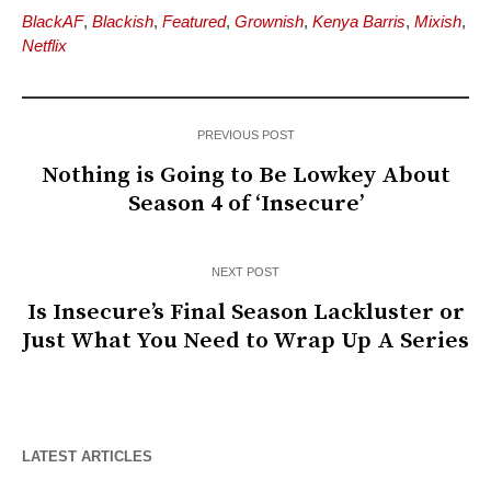
BlackAF
,
Blackish
,
Featured
,
Grownish
,
Kenya Barris
,
Mixish
,
Netflix
PREVIOUS POST
Nothing is Going to Be Lowkey About
Season 4 of ‘Insecure’
NEXT POST
Is Insecure’s Final Season Lackluster or
Just What You Need to Wrap Up A Series
LATEST ARTICLES