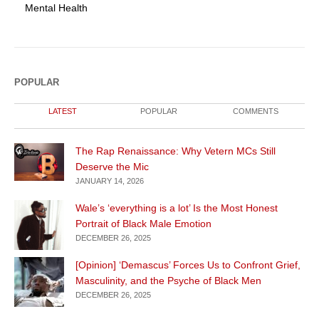
Mental Health
POPULAR
LATEST
POPULAR
COMMENTS
The Rap Renaissance: Why Vetern MCs Still
Deserve the Mic
JANUARY 14, 2026
Wale’s ‘everything is a lot’ Is the Most Honest
Portrait of Black Male Emotion
DECEMBER 26, 2025
[Opinion] ‘Demascus’ Forces Us to Confront Grief,
Masculinity, and the Psyche of Black Men
DECEMBER 26, 2025