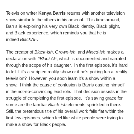
Television writer
Kenya Barris
returns with another television
show similar to the others in his arsenal. This time around,
Barris is exploring his very own Black identity, Black plight,
and Black experience, which reminds you that he is
indeed
BlackAF
.
The creator of
Black-ish
,
Grown-ish
, and
Mixed-ish
makes a
declaration with
#BlackAF
, which is documented and narrated
through the scope of his daughter. In the first episode, it’s hard
to tell if it’s a scripted reality show or if he’s poking fun at reality
television? However, you soon learn it’s a show within a
show. I think the cause of confusion is Barris casting himself
in the not-so-convincing lead role. That decision assists in the
struggle of completing the first episode. It’s saving grace for
some are the familiar
Black-ish
elements sprinkled in there.
Still, the pretentious title of his overall work falls flat within the
first few episodes, which feel like white people were trying to
make a show for Black people.