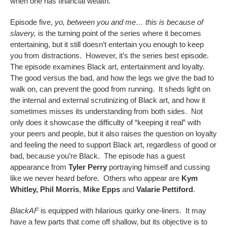
when one has financial wealth.
Episode five,
yo, between you and me… this is because of
slavery,
is the turning point of the series where it becomes
entertaining, but it still doesn’t entertain you enough to keep
you from distractions. However, it’s the series best episode.
The episode examines Black art, entertainment and loyalty.
The good versus the bad, and how the legs we give the bad to
walk on, can prevent the good from running. It sheds light on
the internal and external scrutinizing of Black art, and how it
sometimes misses its understanding from both sides. Not
only does it showcase the difficulty of “keeping it real” with
your peers and people, but it also raises the question on loyalty
and feeling the need to support Black art, regardless of good or
bad, because you’re Black. The episode has a guest
appearance from
Tyler Perry
portraying himself and cussing
like we never heard before. Others who appear are
Kym
Whitley,
Phil Morris
,
Mike Epps
and
Valarie Pettiford
.
BlackAF
is equipped with hilarious quirky one-liners. It may
have a few parts that come off shallow, but its objective is to