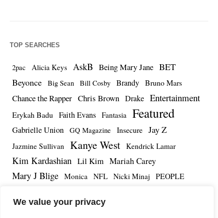
TOP SEARCHES
AskB
BET
Being Mary Jane
Alicia Keys
2pac
Beyonce
Brandy
Bruno Mars
Big Sean
Bill Cosby
Entertainment
Chance the Rapper
Chris Brown
Drake
Featured
Erykah Badu
Faith Evans
Fantasia
Jay Z
Gabrielle Union
Insecure
GQ Magazine
Kanye West
Jazmine Sullivan
Kendrick Lamar
Kim Kardashian
Lil Kim
Mariah Carey
Mary J Blige
PEOPLE
Monica
NFL
Nicki Minaj
Remy Ma
Tamar Braxton
R.Kelly
Rihanna
Roc Nation
We value your privacy
The Notorious BIG
TMZ
Tidal
Teyana Taylor
The Dream