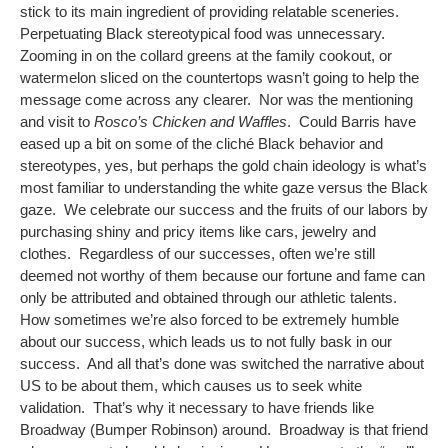
stick to its main ingredient of providing relatable sceneries.
Perpetuating Black stereotypical food was unnecessary.
Zooming in on the collard greens at the family cookout, or
watermelon sliced on the countertops wasn’t going to help the
message come across any clearer. Nor was the mentioning
and visit to
Rosco’s Chicken and Waffles
. Could Barris have
eased up a bit on some of the cliché Black behavior and
stereotypes, yes, but perhaps the gold chain ideology is what’s
most familiar to understanding the white gaze versus the Black
gaze. We celebrate our success and the fruits of our labors by
purchasing shiny and pricy items like cars, jewelry and
clothes. Regardless of our successes, often we’re still
deemed not worthy of them because our fortune and fame can
only be attributed and obtained through our athletic talents.
How sometimes we’re also forced to be extremely humble
about our success, which leads us to not fully bask in our
success. And all that’s done was switched the narrative about
US to be about them, which causes us to seek white
validation. That’s why it necessary to have friends like
Broadway (Bumper Robinson) around. Broadway is that friend