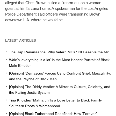
alleged that Chris Brown pulled a firearm out on a woman
guest at his Tarzana home. A spokesman for the Los Angeles
Police Department said officers were transporting Brown
downtown L.A. where he would be...
LATEST ARTICLES
The Rap Renaissance: Why Vetern MCs Still Deserve the Mic
Wale’s ‘everything is a lot’ Is the Most Honest Portrait of Black
Male Emotion
[Opinion] ‘Demascus’ Forces Us to Confront Grief, Masculinity,
and the Psyche of Black Men
[Opinion] The Diddy Verdict: A Mirror to Culture, Celebrity, and
the Failing Justic System
Tina Knowles’ ‘Matriarch’ Is a Love Letter to Black Family,
Southern Roots & Womanhood
[Opinion] Black Fatherhood Redefined: How ‘Forever’