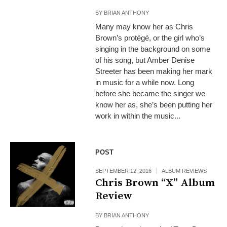
BY
BRIAN ANTHONY
Many may know her as Chris
Brown’s protégé, or the girl who’s
singing in the background on some
of his song, but Amber Denise
Streeter has been making her mark
in music for a while now. Long
before she became the singer we
know her as, she’s been putting her
work in within the music...
POST
SEPTEMBER 12, 2016
ALBUM REVIEWS
Chris Brown “X” Album
Review
BY
BRIAN ANTHONY