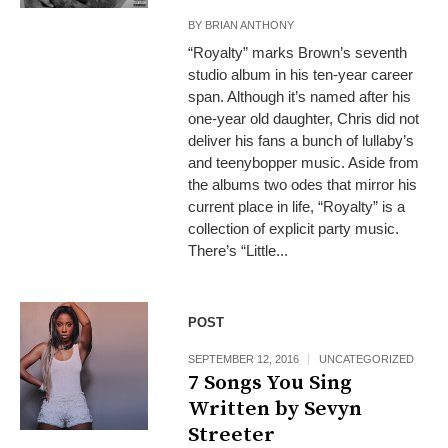
BY
BRIAN ANTHONY
“Royalty” marks Brown’s seventh
studio album in his ten-year career
span. Although it’s named after his
one-year old daughter, Chris did not
deliver his fans a bunch of lullaby’s
and teenybopper music. Aside from
the albums two odes that mirror his
current place in life, “Royalty” is a
collection of explicit party music.
There’s “Little...
POST
SEPTEMBER 12, 2016
UNCATEGORIZED
7 Songs You Sing
Written by Sevyn
Streeter