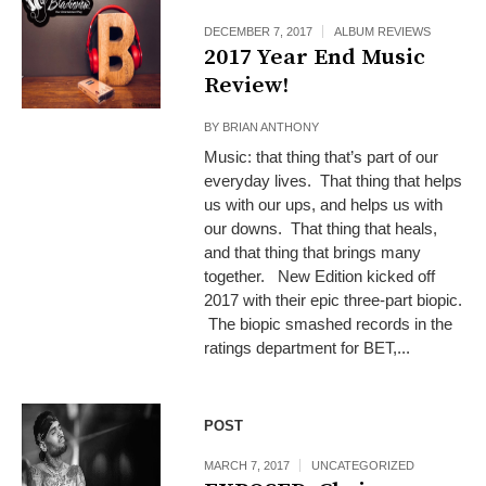
DECEMBER 7, 2017
ALBUM REVIEWS
2017 Year End Music
Review!
BY
BRIAN ANTHONY
Music: that thing that’s part of our
everyday lives. That thing that helps
us with our ups, and helps us with
our downs. That thing that heals,
and that thing that brings many
together. New Edition kicked off
2017 with their epic three-part biopic.
The biopic smashed records in the
ratings department for BET,...
POST
MARCH 7, 2017
UNCATEGORIZED