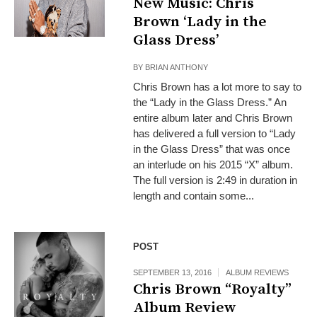
New Music: Chris
Brown ‘Lady in the
Glass Dress’
BY
BRIAN ANTHONY
Chris Brown has a lot more to say to
the “Lady in the Glass Dress.” An
entire album later and Chris Brown
has delivered a full version to “Lady
in the Glass Dress” that was once
an interlude on his 2015 “X” album.
The full version is 2:49 in duration in
length and contain some...
POST
SEPTEMBER 13, 2016
ALBUM REVIEWS
Chris Brown “Royalty”
Album Review