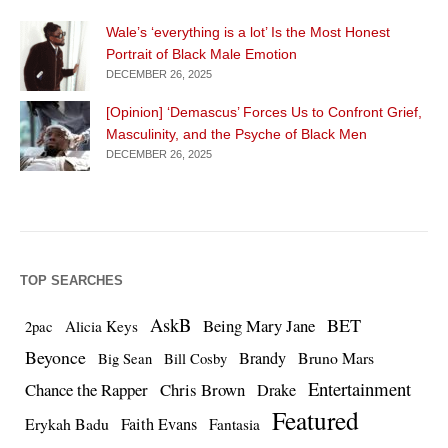
Wale’s ‘everything is a lot’ Is the Most Honest
Portrait of Black Male Emotion
DECEMBER 26, 2025
[Opinion] ‘Demascus’ Forces Us to Confront Grief,
Masculinity, and the Psyche of Black Men
DECEMBER 26, 2025
TOP SEARCHES
AskB
BET
Being Mary Jane
Alicia Keys
2pac
Beyonce
Brandy
Bruno Mars
Big Sean
Bill Cosby
Entertainment
Chance the Rapper
Chris Brown
Drake
Featured
Erykah Badu
Faith Evans
Fantasia