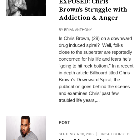
EXPOSED: Chris
Brown’s Struggle with
Addiction & Anger
BY
BRIAN ANTHONY
Is Chris Brown, (28) on a downward
drug induced spiral? Well, folks
close to the superstar are reportedly
concerned for his life and fears he’s
“going to hit rock bottom.” In a recent
in-depth article Billboard titled Chris
Brown’s Downward Spiral, the
publication goes behind the scenes
and examines Chris’ past few
troubled life years,...
POST
SEPTEMBER 20, 2016
UNCATEGORIZED