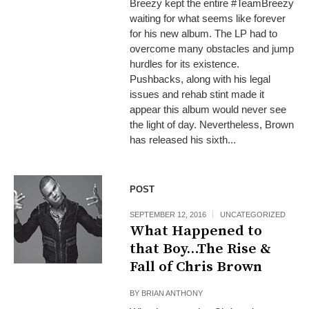
Breezy kept the entire #TeamBreezy
waiting for what seems like forever
for his new album. The LP had to
overcome many obstacles and jump
hurdles for its existence.
Pushbacks, along with his legal
issues and rehab stint made it
appear this album would never see
the light of day. Nevertheless, Brown
has released his sixth...
POST
SEPTEMBER 12, 2016
UNCATEGORIZED
What Happened to
that Boy…The Rise &
Fall of Chris Brown
BY
BRIAN ANTHONY