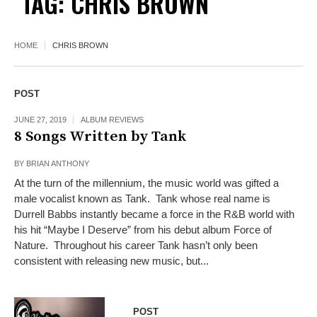
TAG:
CHRIS BROWN
HOME
CHRIS BROWN
POST
JUNE 27, 2019
ALBUM REVIEWS
8 Songs Written by Tank
BY
BRIAN ANTHONY
At the turn of the millennium, the music world was gifted a
male vocalist known as Tank. Tank whose real name is
Durrell Babbs instantly became a force in the R&B world with
his hit “Maybe I Deserve” from his debut album Force of
Nature. Throughout his career Tank hasn’t only been
consistent with releasing new music, but...
POST