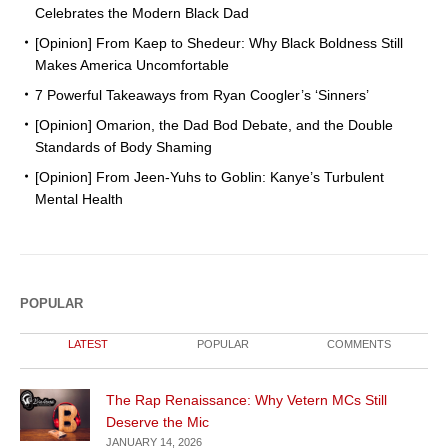
Celebrates the Modern Black Dad
[Opinion] From Kaep to Shedeur: Why Black Boldness Still
Makes America Uncomfortable
7 Powerful Takeaways from Ryan Coogler’s ‘Sinners’
[Opinion] Omarion, the Dad Bod Debate, and the Double
Standards of Body Shaming
[Opinion] From Jeen-Yuhs to Goblin: Kanye’s Turbulent
Mental Health
POPULAR
LATEST
POPULAR
COMMENTS
The Rap Renaissance: Why Vetern MCs Still
Deserve the Mic
JANUARY 14, 2026