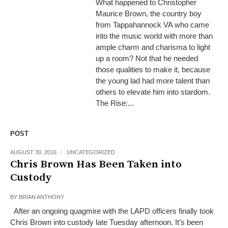
What happened to Christopher
Maurice Brown, the country boy
from Tappahannock VA who came
into the music world with more than
ample charm and charisma to light
up a room? Not that he needed
those qualities to make it, because
the young lad had more talent than
others to elevate him into stardom.
The Rise:...
POST
AUGUST 30, 2016
UNCATEGORIZED
Chris Brown Has Been Taken into
Custody
BY
BRIAN ANTHONY
After an ongoing quagmire with the LAPD officers finally took
Chris Brown into custody late Tuesday afternoon. It’s been