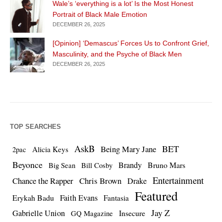
Wale’s ‘everything is a lot’ Is the Most Honest
Portrait of Black Male Emotion
DECEMBER 26, 2025
[Opinion] ‘Demascus’ Forces Us to Confront Grief,
Masculinity, and the Psyche of Black Men
DECEMBER 26, 2025
TOP SEARCHES
AskB
BET
Being Mary Jane
Alicia Keys
2pac
Beyonce
Brandy
Bruno Mars
Big Sean
Bill Cosby
Entertainment
Chance the Rapper
Chris Brown
Drake
Featured
Erykah Badu
Faith Evans
Fantasia
Jay Z
Gabrielle Union
Insecure
GQ Magazine