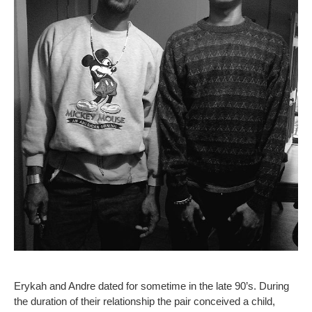
Erykah and Andre dated for sometime in the late 90’s. During
the duration of their relationship the pair conceived a child,