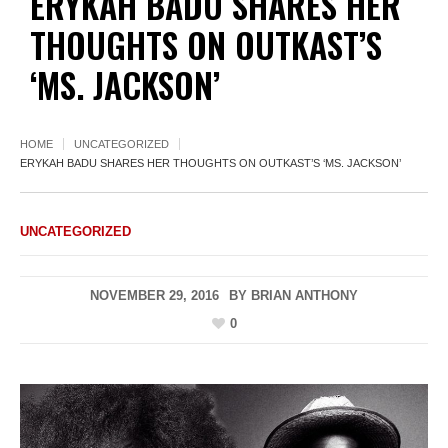
ERYKAH BADU SHARES HER
THOUGHTS ON OUTKAST’S
‘MS. JACKSON’
HOME
UNCATEGORIZED
ERYKAH BADU SHARES HER THOUGHTS ON OUTKAST’S ‘MS. JACKSON’
UNCATEGORIZED
NOVEMBER 29, 2016
BY
BRIAN ANTHONY
0