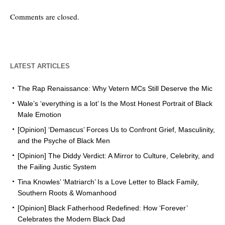
Comments are closed.
LATEST ARTICLES
The Rap Renaissance: Why Vetern MCs Still Deserve the Mic
Wale’s ‘everything is a lot’ Is the Most Honest Portrait of Black
Male Emotion
[Opinion] ‘Demascus’ Forces Us to Confront Grief, Masculinity,
and the Psyche of Black Men
[Opinion] The Diddy Verdict: A Mirror to Culture, Celebrity, and
the Failing Justic System
Tina Knowles’ ‘Matriarch’ Is a Love Letter to Black Family,
Southern Roots & Womanhood
[Opinion] Black Fatherhood Redefined: How ‘Forever’
Celebrates the Modern Black Dad