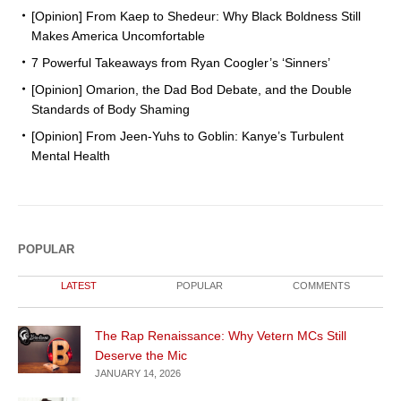
[Opinion] From Kaep to Shedeur: Why Black Boldness Still
Makes America Uncomfortable
7 Powerful Takeaways from Ryan Coogler’s ‘Sinners’
[Opinion] Omarion, the Dad Bod Debate, and the Double
Standards of Body Shaming
[Opinion] From Jeen-Yuhs to Goblin: Kanye’s Turbulent
Mental Health
POPULAR
LATEST
POPULAR
COMMENTS
The Rap Renaissance: Why Vetern MCs Still
Deserve the Mic
JANUARY 14, 2026