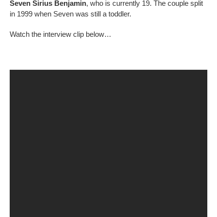
Seven Sirius Benjamin
, who is currently 19. The couple split
in 1999 when Seven was still a toddler.
Watch the interview clip below…