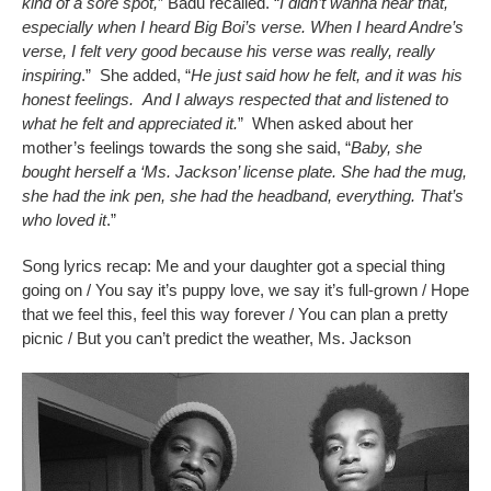
kind of a sore spot,
” Badu recalled. “
I didn’t wanna hear that,
especially when I heard Big Boi’s verse. When I heard Andre’s
verse, I felt very good because his verse was really, really
inspiring
.” She added, “
He just said how he felt, and it was his
honest feelings. And I always respected that and listened to
what he felt and appreciated it.
” When asked about her
mother’s feelings towards the song she said, “
Baby, she
bought herself a ‘Ms. Jackson’ license plate. She had the mug,
she had the ink pen, she had the headband, everything. That’s
who loved it
.”
Song lyrics recap: Me and your daughter got a special thing
going on / You say it’s puppy love, we say it’s full-grown / Hope
that we feel this, feel this way forever / You can plan a pretty
picnic / But you can’t predict the weather, Ms. Jackson