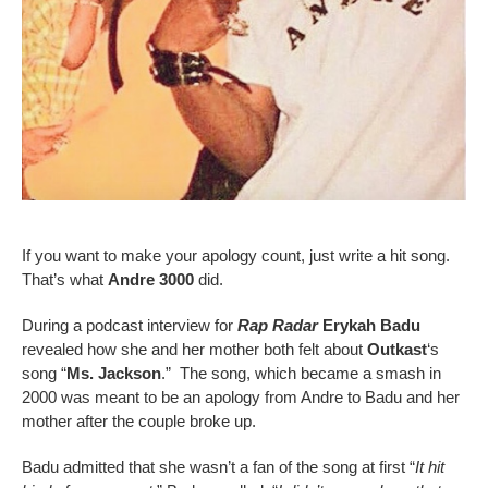
If you want to make your apology count, just write a hit song.
That’s what
Andre 3000
did.
During a podcast interview for
Rap Radar
Erykah Badu
revealed how she and her mother both felt about
Outkast
‘s
song “
Ms. Jackson
.” The song, which became a smash in
2000 was meant to be an apology from Andre to Badu and her
mother after the couple broke up.
Badu admitted that she wasn’t a fan of the song at first “
It hit