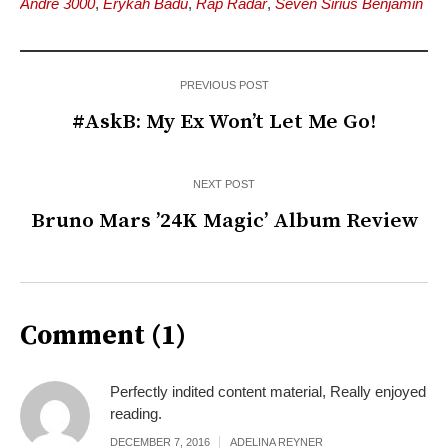
Andre 3000
,
Erykah Badu
,
Rap Radar
,
Seven Sirius Benjamin
PREVIOUS POST
#AskB: My Ex Won’t Let Me Go!
NEXT POST
Bruno Mars ’24K Magic’ Album Review
Comment (1)
Perfectly indited content material, Really enjoyed
reading.
DECEMBER 7, 2016
ADELINA REYNER