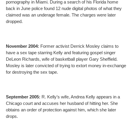
pornography in Miami. During a search of his Florida home
back in June police found 12 nude digital photos of what they
claimed was an underage female. The charges were later
dropped.
November 2004:
Former activist Derrick Mosley claims to
have a sex tape starring Kelly and featuring gospel singer
DeLeon Richards, wife of basketball player Gary Sheffield.
Mosley is later convicted of trying to extort money in-exchange
for destroying the sex tape.
September 2005:
R. Kelly’s wife, Andrea Kelly appears in a
Chicago court and accuses her husband of hitting her. She
obtains an order of protection against him, which she later
drops.