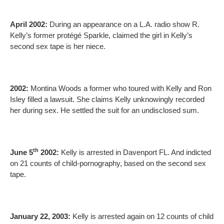
April 2002:
During an appearance on a L.A. radio show R.
Kelly’s former protégé Sparkle, claimed the girl in Kelly’s
second sex tape is her niece.
2002:
Montina Woods a former who toured with Kelly and Ron
Isley filled a lawsuit. She claims Kelly unknowingly recorded
her during sex. He settled the suit for an undisclosed sum.
th
June 5
2002:
Kelly is arrested in Davenport FL. And indicted
on 21 counts of child-pornography, based on the second sex
tape.
January 22, 2003:
Kelly is arrested again on 12 counts of child