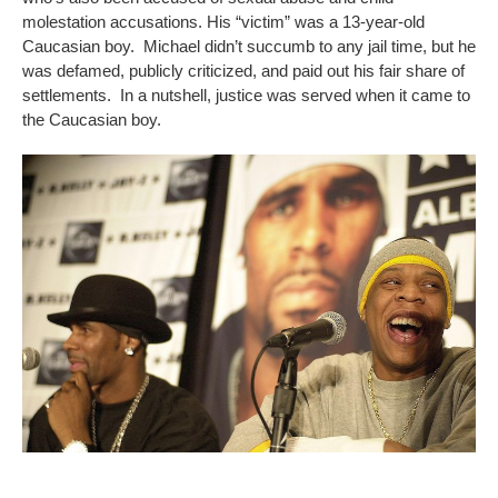
molestation accusations. His “victim” was a 13-year-old
Caucasian boy. Michael didn’t succumb to any jail time, but he
was defamed, publicly criticized, and paid out his fair share of
settlements. In a nutshell, justice was served when it came to
the Caucasian boy.