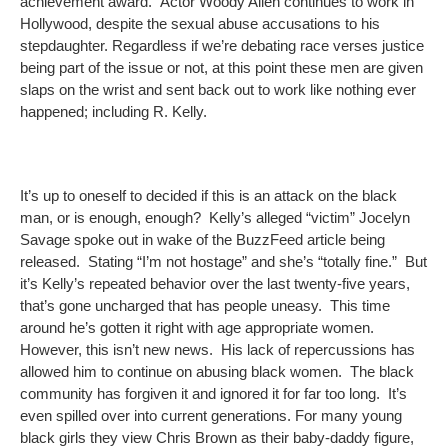
achievement award. Actor Woody Allen continues to work in
Hollywood, despite the sexual abuse accusations to his
stepdaughter. Regardless if we’re debating race verses justice
being part of the issue or not, at this point these men are given
slaps on the wrist and sent back out to work like nothing ever
happened; including R. Kelly.
It’s up to oneself to decided if this is an attack on the black
man, or is enough, enough? Kelly’s alleged “victim” Jocelyn
Savage spoke out in wake of the BuzzFeed article being
released. Stating “I’m not hostage” and she’s “totally fine.” But
it’s Kelly’s repeated behavior over the last twenty-five years,
that’s gone uncharged that has people uneasy. This time
around he’s gotten it right with age appropriate women.
However, this isn’t new news. His lack of repercussions has
allowed him to continue on abusing black women. The black
community has forgiven it and ignored it for far too long. It’s
even spilled over into current generations. For many young
black girls they view Chris Brown as their baby-daddy figure,