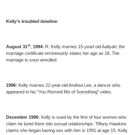
Kelly’s troubled timeline:
st
August 31
, 1994:
R. Kelly marries 15-yearl old Aaliyah; the
marriage certificate erroneously states her age as 18. The
marriage is soon annulled.
1996:
Kelly marries 22-year-old Andrea Lee, a dancer who
appeared in his “You Remind Me of Something” video.
December 1996:
Kelly is sued by the first of four women who
claim he lured them into sexual relationships. Tiffany Hawkins
claims she began having sex with him in 1991 at age 15. Kelly