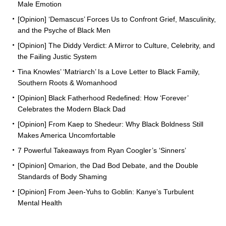
Male Emotion
[Opinion] ‘Demascus’ Forces Us to Confront Grief, Masculinity,
and the Psyche of Black Men
[Opinion] The Diddy Verdict: A Mirror to Culture, Celebrity, and
the Failing Justic System
Tina Knowles’ ‘Matriarch’ Is a Love Letter to Black Family,
Southern Roots & Womanhood
[Opinion] Black Fatherhood Redefined: How ‘Forever’
Celebrates the Modern Black Dad
[Opinion] From Kaep to Shedeur: Why Black Boldness Still
Makes America Uncomfortable
7 Powerful Takeaways from Ryan Coogler’s ‘Sinners’
[Opinion] Omarion, the Dad Bod Debate, and the Double
Standards of Body Shaming
[Opinion] From Jeen-Yuhs to Goblin: Kanye’s Turbulent
Mental Health