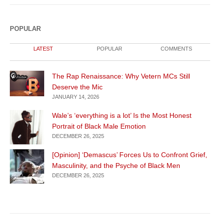
POPULAR
LATEST
POPULAR
COMMENTS
The Rap Renaissance: Why Vetern MCs Still
Deserve the Mic
JANUARY 14, 2026
Wale’s ‘everything is a lot’ Is the Most Honest
Portrait of Black Male Emotion
DECEMBER 26, 2025
[Opinion] ‘Demascus’ Forces Us to Confront Grief,
Masculinity, and the Psyche of Black Men
DECEMBER 26, 2025