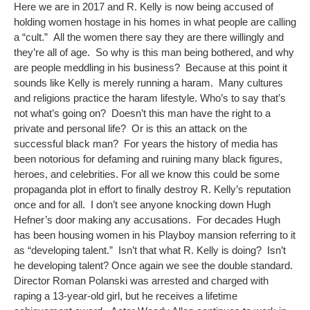
Here we are in 2017 and R. Kelly is now being accused of
holding women hostage in his homes in what people are calling
a “cult.” All the women there say they are there willingly and
they’re all of age. So why is this man being bothered, and why
are people meddling in his business? Because at this point it
sounds like Kelly is merely running a haram. Many cultures
and religions practice the haram lifestyle. Who’s to say that’s
not what’s going on? Doesn’t this man have the right to a
private and personal life? Or is this an attack on the
successful black man? For years the history of media has
been notorious for defaming and ruining many black figures,
heroes, and celebrities. For all we know this could be some
propaganda plot in effort to finally destroy R. Kelly’s reputation
once and for all. I don’t see anyone knocking down Hugh
Hefner’s door making any accusations. For decades Hugh
has been housing women in his Playboy mansion referring to it
as “developing talent.” Isn’t that what R. Kelly is doing? Isn’t
he developing talent? Once again we see the double standard.
Director Roman Polanski was arrested and charged with
raping a 13-year-old girl, but he receives a lifetime