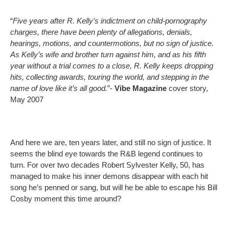
“
Five years after R. Kelly’s indictment on child-pornography
charges, there have been plenty of allegations, denials,
hearings, motions, and countermotions, but no sign of justice.
As Kelly’s wife and brother turn against him, and as his fifth
year without a trial comes to a close, R. Kelly keeps dropping
hits, collecting awards, touring the world, and stepping in the
name of love like it’s all good.
”-
Vibe Magazine
cover story,
May 2007
And here we are, ten years later, and still no sign of justice. It
seems the blind eye towards the R&B legend continues to
turn. For over two decades Robert Sylvester Kelly, 50, has
managed to make his inner demons disappear with each hit
song he’s penned or sang, but will he be able to escape his Bill
Cosby moment this time around?