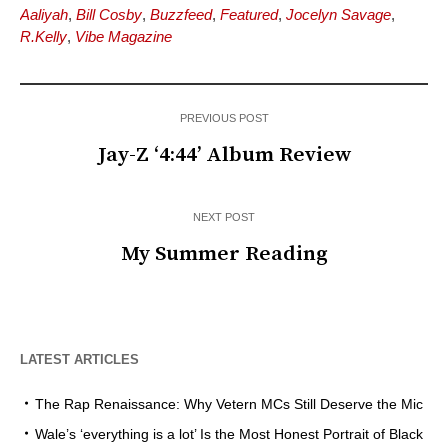
Aaliyah
,
Bill Cosby
,
Buzzfeed
,
Featured
,
Jocelyn Savage
,
R.Kelly
,
Vibe Magazine
PREVIOUS POST
Jay-Z ‘4:44’ Album Review
NEXT POST
My Summer Reading
LATEST ARTICLES
The Rap Renaissance: Why Vetern MCs Still Deserve the Mic
Wale’s ‘everything is a lot’ Is the Most Honest Portrait of Black