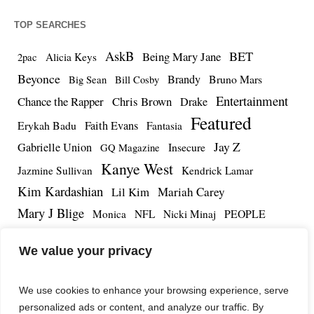
TOP SEARCHES
AskB
BET
Being Mary Jane
Alicia Keys
2pac
Beyonce
Brandy
Bruno Mars
Big Sean
Bill Cosby
Entertainment
Chance the Rapper
Chris Brown
Drake
Featured
Erykah Badu
Faith Evans
Fantasia
Jay Z
Gabrielle Union
Insecure
GQ Magazine
Kanye West
Jazmine Sullivan
Kendrick Lamar
Kim Kardashian
Lil Kim
Mariah Carey
Mary J Blige
PEOPLE
Monica
NFL
Nicki Minaj
Remy Ma
Tamar Braxton
R.Kelly
Rihanna
Roc Nation
We value your privacy
The Notorious BIG
TMZ
Tidal
Teyana Taylor
The Dream
Tupac Shakur
Tyrese
We use cookies to enhance your browsing experience, serve
personalized ads or content, and analyze our traffic. By