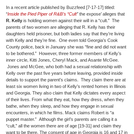
In a recent article published by Buzzfeed [7-17-17] titled:
“
Inside the Pied Piper of R&B’s “Cult
”
the expose’ alleges that
R. Kelly
is holding women against their will in a “cult.” The
parents of two women are alleging that R. Kelly has their
daughters held prisoner, but both ladies say that they’re living
with Kelly and they’re fine. One even told Georgia’s Cook
County police, back in January she was “fine and did not want
to be bothered.” However, three former members of Kelly’s
inner circle, Kitti Jones, Cheryl Mack, and Asante McGee.
Jones and McGee, who both had a sexual relationship with
Kelly over the past five years before leaving, provided inside
details to support the parent’s claims. They claim there are at
least six women living in two of Kelly’s rented homes in Illinois
and Georgia. They also claim that Kelly dictates every aspect
of their lives. From what they eat, how they dress, when they
bathe, when they sleep, and how they engage in sexual
encounters, in which he films. Mack claims Robert is “a
puppet master.” Although the girl’s parents are calling it a
“cult,” all the women there are of age [19-31] and claim they
want to be there. The consent of age in Georgia is 16 and 17 in