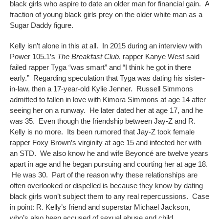
black girls who aspire to date an older man for financial gain. A
fraction of young black girls prey on the older white man as a
Sugar Daddy figure.
Kelly isn’t alone in this at all. In 2015 during an interview with
Power 105.1’s
The Breakfast Club
, rapper Kanye West said
failed rapper Tyga “was smart” and “I think he got in there
early.” Regarding speculation that Tyga was dating his sister-
in-law, then a 17-year-old Kylie Jenner. Russell Simmons
admitted to fallen in love with Kimora Simmons at age 14 after
seeing her on a runway. He later dated her at age 17, and he
was 35. Even though the friendship between Jay-Z and R.
Kelly is no more. Its been rumored that Jay-Z took female
rapper Foxy Brown’s virginity at age 15 and infected her with
an STD. We also know he and wife Beyoncé are twelve years
apart in age and he began pursuing and courting her at age 18.
He was 30. Part of the reason why these relationships are
often overlooked or dispelled is because they know by dating
black girls won’t subject them to any real repercussions. Case
in point: R. Kelly’s friend and superstar Michael Jackson,
who’s also been accused of sexual abuse and child