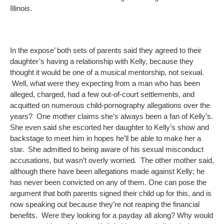
Illinois.
In the expose’ both sets of parents said they agreed to their
daughter’s having a relationship with Kelly, because they
thought it would be one of a musical mentorship, not sexual.
Well, what were they expecting from a man who has been
alleged, charged, had a few out-of-court settlements, and
acquitted on numerous child-pornography allegations over the
years? One mother claims she’s always been a fan of Kelly’s.
She even said she escorted her daughter to Kelly’s show and
backstage to meet him in hopes he’ll be able to make her a
star. She admitted to being aware of his sexual misconduct
accusations, but wasn’t overly worried. The other mother said,
although there have been allegations made against Kelly; he
has never been convicted on any of them. One can pose the
argument that both parents signed their child up for this, and is
now speaking out because they’re not reaping the financial
benefits. Were they looking for a payday all along? Why would