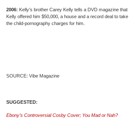
2006:
Kelly’s brother Carey Kelly tells a DVD magazine that
Kelly offered him $50,000, a house and a record deal to take
the child-pornography charges for him.
SOURCE: Vibe Magazine
SUGGESTED:
Ebony’s Controversial Cosby Cover; You Mad or Nah?