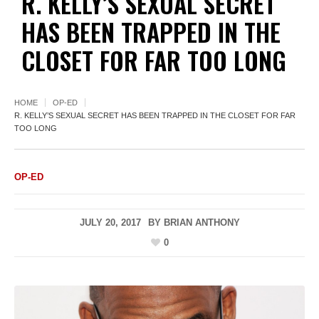
R. KELLY’S SEXUAL SECRET
HAS BEEN TRAPPED IN THE
CLOSET FOR FAR TOO LONG
HOME
OP-ED
R. KELLY’S SEXUAL SECRET HAS BEEN TRAPPED IN THE CLOSET FOR FAR
TOO LONG
OP-ED
JULY 20, 2017
BY
BRIAN ANTHONY
0