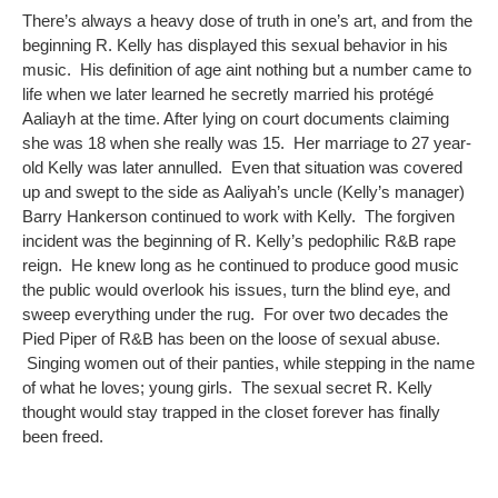
There’s always a heavy dose of truth in one’s art, and from the
beginning R. Kelly has displayed this sexual behavior in his
music. His definition of age aint nothing but a number came to
life when we later learned he secretly married his protégé
Aaliayh at the time. After lying on court documents claiming
she was 18 when she really was 15. Her marriage to 27 year-
old Kelly was later annulled. Even that situation was covered
up and swept to the side as Aaliyah’s uncle (Kelly’s manager)
Barry Hankerson continued to work with Kelly. The forgiven
incident was the beginning of R. Kelly’s pedophilic R&B rape
reign. He knew long as he continued to produce good music
the public would overlook his issues, turn the blind eye, and
sweep everything under the rug. For over two decades the
Pied Piper of R&B has been on the loose of sexual abuse.
Singing women out of their panties, while stepping in the name
of what he loves; young girls. The sexual secret R. Kelly
thought would stay trapped in the closet forever has finally
been freed.