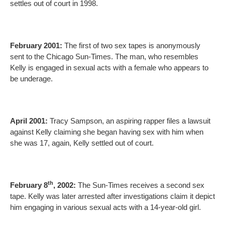
settles out of court in 1998.
February 2001:
The first of two sex tapes is anonymously
sent to the Chicago Sun-Times. The man, who resembles
Kelly is engaged in sexual acts with a female who appears to
be underage.
April 2001:
Tracy Sampson, an aspiring rapper files a lawsuit
against Kelly claiming she began having sex with him when
she was 17, again, Kelly settled out of court.
th
February 8
, 2002:
The Sun-Times receives a second sex
tape. Kelly was later arrested after investigations claim it depict
him engaging in various sexual acts with a 14-year-old girl.