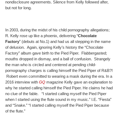
nondisclosure agreements. Silence from Kelly followed after,
but not for long.
In 2003, during the midst of his child pornography allegations;
R. Kelly rose up like a phoenix, delivering “
Chocolate
Factory
” (debuts at No.1) and had us all stepping in the name
of delusion. Again, ignoring Kelly’s history the “Chocolate
Factory” album gave birth to the Pied Piper. Flabbergasted;
mouths dropped in dismay, and a ball of confusion. Strangely
the man who is circled and centered at pending child-
pornography charges is calling himself the Pied Piper of R&B?!
Robert even committed to wearing a mask during the era. In a
2016 interview with
GQ
magazine Kelly gave an explanation to
why he started calling himself the Pied Piper. He claims he had
no clue of the fable. “I started calling myself the Pied Piper
when I started using the flute sound in my music.” I.E. “Fiesta”
and “Snake.” “I started calling myself the Pied Piper because
of the flute.”