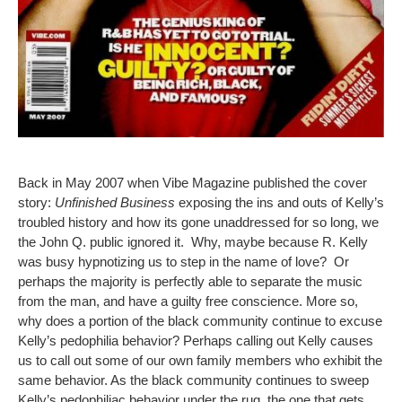
Back in May 2007 when Vibe Magazine published the cover
story:
Unfinished Business
exposing the ins and outs of Kelly’s
troubled history and how its gone unaddressed for so long, we
the John Q. public ignored it. Why, maybe because R. Kelly
was busy hypnotizing us to step in the name of love? Or
perhaps the majority is perfectly able to separate the music
from the man, and have a guilty free conscience. More so,
why does a portion of the black community continue to excuse
Kelly’s pedophilia behavior? Perhaps calling out Kelly causes
us to call out some of our own family members who exhibit the
same behavior. As the black community continues to sweep
Kelly’s pedophiliac behavior under the rug, the one that gets