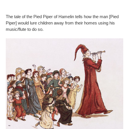
The tale of the Pied Piper of Hamelin tells how the man [Pied
Piper] would lure children away from their homes using his
music/flute to do so.