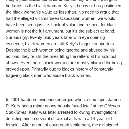
hurt most is the black woman. Kelly’s behavior has positioned
the black woman’s value as less than. No need to argue that
had the alleged victims been Caucasian women, we would
have been seen justice. Lack of value and respect for black
women is not the full argument, but it’s the subject at hand.
Surprisingly, twenty plus years later with eye opening
evidence, black women are still Kelly’s biggest supporters.
Despite the black women being ignored and abused by his
actions, they’re still the ones filling the rafters at his sold out
shows. Even more, black women are mostly blamed for being
preyed upon. Primarily due to blacks history of constantly
forgiving black men who abuse black women.
In 2001 hardcore evidence emerged when a sex tape starring
R. Kelly and a minor anonymously found itself at the
Chicago
Sun-Times
. Kelly was later arrested following investigations
depicting him in several of sexual acts with a 14-year-old
female. After an out of court cash settlement, the girl signed