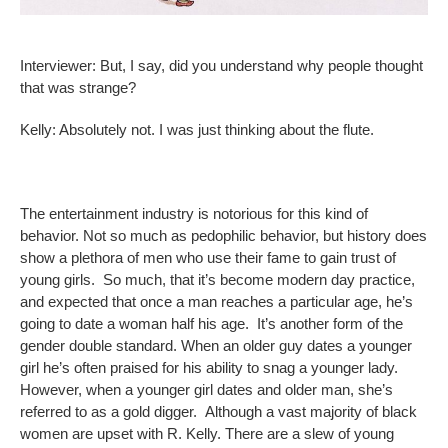
Interviewer: But, I say, did you understand why people thought
that was strange?
Kelly: Absolutely not. I was just thinking about the flute.
The entertainment industry is notorious for this kind of
behavior. Not so much as pedophilic behavior, but history does
show a plethora of men who use their fame to gain trust of
young girls. So much, that it’s become modern day practice,
and expected that once a man reaches a particular age, he’s
going to date a woman half his age. It’s another form of the
gender double standard. When an older guy dates a younger
girl he’s often praised for his ability to snag a younger lady.
However, when a younger girl dates and older man, she’s
referred to as a gold digger. Although a vast majority of black
women are upset with R. Kelly. There are a slew of young