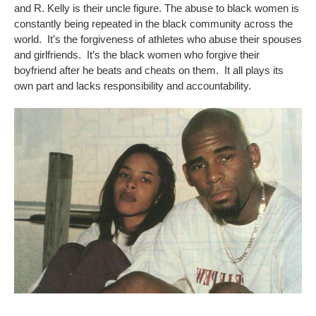
and R. Kelly is their uncle figure. The abuse to black women is
constantly being repeated in the black community across the
world. It’s the forgiveness of athletes who abuse their spouses
and girlfriends. It’s the black women who forgive their
boyfriend after he beats and cheats on them. It all plays its
own part and lacks responsibility and accountability.