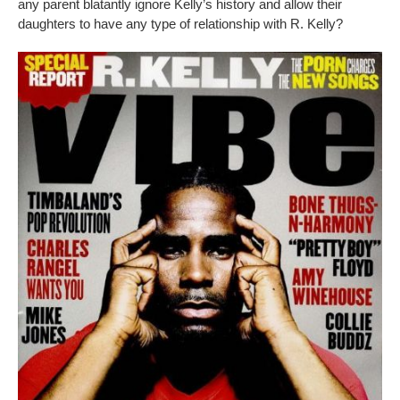
any parent blatantly ignore Kelly’s history and allow their
daughters to have any type of relationship with R. Kelly?