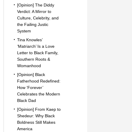
[Opinion] The Diddy
Verdict: A Mirror to
Culture, Celebrity, and
the Failing Justic
System
Tina Knowles’
‘Matriarch’ Is a Love
Letter to Black Family,
Southern Roots &
Womanhood
[Opinion] Black
Fatherhood Redefined:
How ‘Forever’
Celebrates the Modern
Black Dad
[Opinion] From Kaep to
Shedeur: Why Black
Boldness Still Makes
America