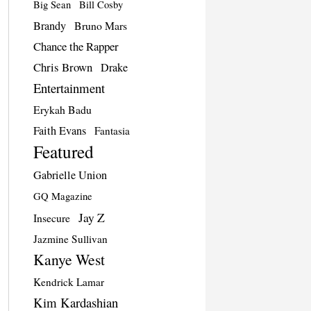
Big Sean
Bill Cosby
Brandy
Bruno Mars
Chance the Rapper
Chris Brown
Drake
Entertainment
Erykah Badu
Faith Evans
Fantasia
Featured
Gabrielle Union
GQ Magazine
Jay Z
Insecure
Jazmine Sullivan
Kanye West
Kendrick Lamar
Kim Kardashian