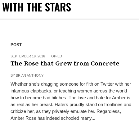
 WITH THE STARS
POST
SEPTEMBER 19, 2016
OP-ED
The Rose that Grew from Concrete
BY
BRIAN ANTHONY
Whether she’s dragging someone for filth on Twitter with her
infamous clapbacks, or teaching women across the world
how to become bad bitches. The love and hate for Amber is
as real as her breast. Haters proudly stand on frontlines and
criticize her, as they privately emulate her. Regardless,
Amber Rose has indeed schooled many...