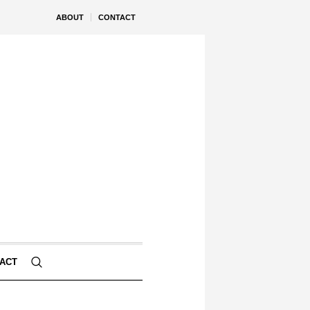
ABOUT
CONTACT
ACT