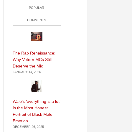
POPULAR
COMMENTS
The Rap Renaissance:
Why Vetern MCs Still
Deserve the Mic
JANUARY 14, 2026
Wale’s ‘everything is a lot’
Is the Most Honest
Portrait of Black Male
Emotion
DECEMBER 26, 2025