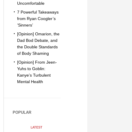
Uncomfortable
7 Powerful Takeaways
from Ryan Coogler’s
‘Sinners’
[Opinion] Omarion, the
Dad Bod Debate, and
the Double Standards
of Body Shaming
[Opinion] From Jeen-
Yuhs to Goblin:
Kanye’s Turbulent
Mental Health
POPULAR
LATEST