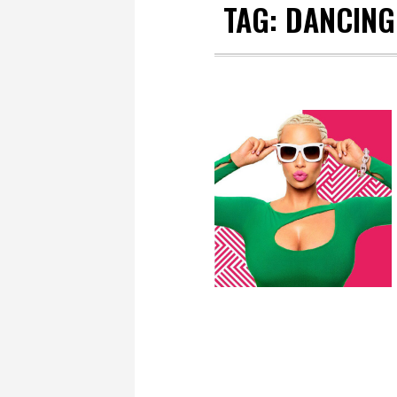
TAG:
DANCING