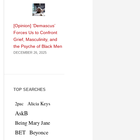
[Opinion] ‘Demascus’
Forces Us to Confront
Grief, Masculinity, and
the Psyche of Black Men
DECEMBER 26, 2025
TOP SEARCHES
Alicia Keys
2pac
AskB
Being Mary Jane
BET
Beyonce