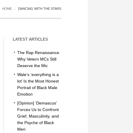
HOME
DANCING WITH THE STARS
LATEST ARTICLES
The Rap Renaissance:
Why Vetern MCs Still
Deserve the Mic
Wale’s ‘everything is a
lot’ Is the Most Honest
Portrait of Black Male
Emotion
[Opinion] ‘Demascus’
Forces Us to Confront
Grief, Masculinity, and
the Psyche of Black
Men