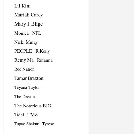
Lil Kim
Mariah Carey
Mary J Blige
Monica
NFL
Nicki Minaj
PEOPLE
R.Kelly
Remy Ma
Rihanna
Roc Nation
Tamar Braxton
Teyana Taylor
The Dream
The Notorious BIG
TMZ
Tidal
Tupac Shakur
Tyrese