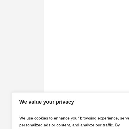
We value your privacy
We use cookies to enhance your browsing experience, serv
personalized ads or content, and analyze our traffic. By