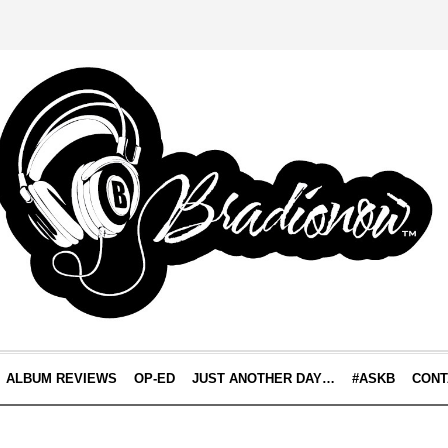
ALBUM REVIEWS
OP-ED
JUST ANOTHER DAY…
#ASKB
CONT