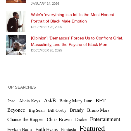
JANUARY 14, 2026
Wale’s ‘everything is a lot’ Is the Most Honest
Portrait of Black Male Emotion
DECEMBER 26, 2025
[Opinion] ‘Demascus’ Forces Us to Confront Grief,
Masculinity, and the Psyche of Black Men
DECEMBER 26, 2025
TOP SEARCHES
AskB
BET
Being Mary Jane
Alicia Keys
2pac
Beyonce
Brandy
Bruno Mars
Big Sean
Bill Cosby
Entertainment
Chance the Rapper
Chris Brown
Drake
Featured
Erykah Badu
Faith Evans
Fantasia