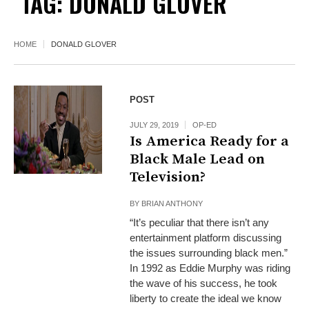
TAG:
DONALD GLOVER
HOME
DONALD GLOVER
POST
JULY 29, 2019
OP-ED
Is America Ready for a
Black Male Lead on
Television?
BY
BRIAN ANTHONY
“It’s peculiar that there isn’t any
entertainment platform discussing
the issues surrounding black men.”
In 1992 as Eddie Murphy was riding
the wave of his success, he took
liberty to create the ideal we know