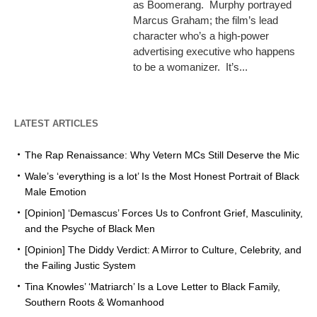
as Boomerang. Murphy portrayed
Marcus Graham; the film’s lead
character who’s a high-power
advertising executive who happens
to be a womanizer. It’s...
LATEST ARTICLES
The Rap Renaissance: Why Vetern MCs Still Deserve the Mic
Wale’s ‘everything is a lot’ Is the Most Honest Portrait of Black
Male Emotion
[Opinion] ‘Demascus’ Forces Us to Confront Grief, Masculinity,
and the Psyche of Black Men
[Opinion] The Diddy Verdict: A Mirror to Culture, Celebrity, and
the Failing Justic System
Tina Knowles’ ‘Matriarch’ Is a Love Letter to Black Family,
Southern Roots & Womanhood