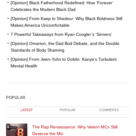
[Opinion] Black Fatherhood Redefined: How ‘Forever’
Celebrates the Modern Black Dad
[Opinion] From Kaep to Shedeur: Why Black Boldness Still
Makes America Uncomfortable
7 Powerful Takeaways from Ryan Coogler’s ‘Sinners’
[Opinion] Omarion, the Dad Bod Debate, and the Double
Standards of Body Shaming
[Opinion] From Jeen-Yuhs to Goblin: Kanye’s Turbulent
Mental Health
POPULAR
LATEST
POPULAR
COMMENTS
The Rap Renaissance: Why Vetern MCs Still
Deserve the Mic