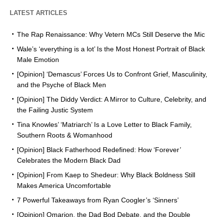
LATEST ARTICLES
The Rap Renaissance: Why Vetern MCs Still Deserve the Mic
Wale’s ‘everything is a lot’ Is the Most Honest Portrait of Black
Male Emotion
[Opinion] ‘Demascus’ Forces Us to Confront Grief, Masculinity,
and the Psyche of Black Men
[Opinion] The Diddy Verdict: A Mirror to Culture, Celebrity, and
the Failing Justic System
Tina Knowles’ ‘Matriarch’ Is a Love Letter to Black Family,
Southern Roots & Womanhood
[Opinion] Black Fatherhood Redefined: How ‘Forever’
Celebrates the Modern Black Dad
[Opinion] From Kaep to Shedeur: Why Black Boldness Still
Makes America Uncomfortable
7 Powerful Takeaways from Ryan Coogler’s ‘Sinners’
[Opinion] Omarion, the Dad Bod Debate, and the Double