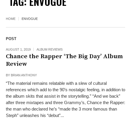
TAG:
ENVOGUE
HOME
ENVOGUE
POST
AUGUST 1, 2019
ALBUM REVIEWS
Chance the Rapper ‘The Big Day’ Album
Review
BY
BRIAN ANTHONY
“The material remains relatable with a slew of cultural
references which add to the 90’s nostalgic feeling, in addition to
the album skits that assist in the storytelling.” “And we back”
after three mixtapes and three Grammy’s, Chance the Rapper:
the man who declared he’s “made the 3 more famous than
Steph” unleashes his “debut”...