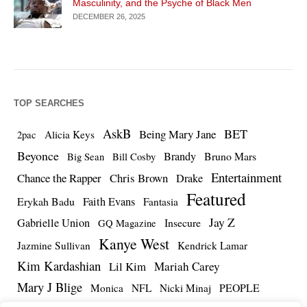
Masculinity, and the Psyche of Black Men
DECEMBER 26, 2025
TOP SEARCHES
AskB
BET
Being Mary Jane
Alicia Keys
2pac
Beyonce
Brandy
Bruno Mars
Big Sean
Bill Cosby
Entertainment
Chance the Rapper
Chris Brown
Drake
Featured
Erykah Badu
Faith Evans
Fantasia
Jay Z
Gabrielle Union
Insecure
GQ Magazine
Kanye West
Jazmine Sullivan
Kendrick Lamar
Kim Kardashian
Lil Kim
Mariah Carey
Mary J Blige
PEOPLE
Monica
NFL
Nicki Minaj