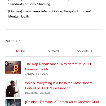
Standards of Body Shaming
[Opinion] From Jeen-Yuhs to Goblin: Kanye’s Turbulent
Mental Health
POPULAR
LATEST
POPULAR
COMMENTS
The Rap Renaissance: Why Vetern MCs Still
Deserve the Mic
JANUARY 14, 2026
Wale’s ‘everything is a lot’ Is the Most Honest
Portrait of Black Male Emotion
DECEMBER 26, 2025
[Opinion] ‘Demascus’ Forces Us to Confront Grief,