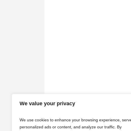
We value your privacy
We use cookies to enhance your browsing experience, serv
personalized ads or content, and analyze our traffic. By