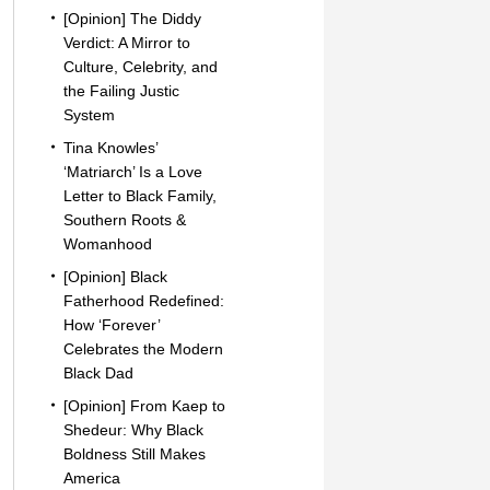
[Opinion] The Diddy
Verdict: A Mirror to
Culture, Celebrity, and
the Failing Justic
System
Tina Knowles’
‘Matriarch’ Is a Love
Letter to Black Family,
Southern Roots &
Womanhood
[Opinion] Black
Fatherhood Redefined:
How ‘Forever’
Celebrates the Modern
Black Dad
[Opinion] From Kaep to
Shedeur: Why Black
Boldness Still Makes
America