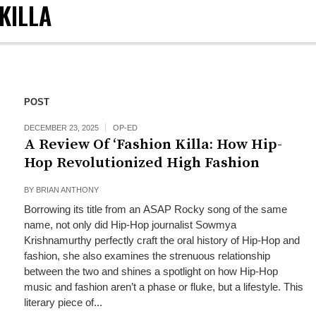
KILLA
POST
DECEMBER 23, 2025
OP-ED
A Review Of ‘Fashion Killa: How Hip-
Hop Revolutionized High Fashion
BY
BRIAN ANTHONY
Borrowing its title from an ASAP Rocky song of the same
name, not only did Hip-Hop journalist Sowmya
Krishnamurthy perfectly craft the oral history of Hip-Hop and
fashion, she also examines the strenuous relationship
between the two and shines a spotlight on how Hip-Hop
music and fashion aren’t a phase or fluke, but a lifestyle. This
literary piece of...