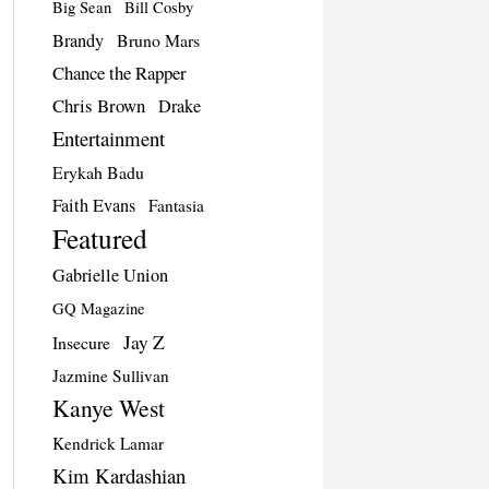
Big Sean
Bill Cosby
Brandy
Bruno Mars
Chance the Rapper
Chris Brown
Drake
Entertainment
Erykah Badu
Faith Evans
Fantasia
Featured
Gabrielle Union
GQ Magazine
Jay Z
Insecure
Jazmine Sullivan
Kanye West
Kendrick Lamar
Kim Kardashian