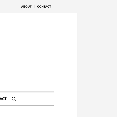
ABOUT
CONTACT
ACT