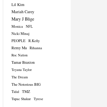
Lil Kim
Mariah Carey
Mary J Blige
Monica
NFL
Nicki Minaj
PEOPLE
R.Kelly
Remy Ma
Rihanna
Roc Nation
Tamar Braxton
Teyana Taylor
The Dream
The Notorious BIG
TMZ
Tidal
Tupac Shakur
Tyrese