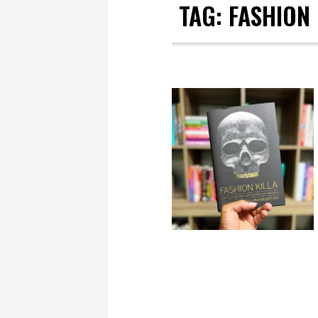
TAG:
FASHION 