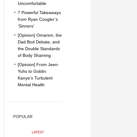
Uncomfortable
7 Powerful Takeaways
from Ryan Coogler’s
‘Sinners’
[Opinion] Omarion, the
Dad Bod Debate, and
the Double Standards
of Body Shaming
[Opinion] From Jeen-
Yuhs to Goblin:
Kanye’s Turbulent
Mental Health
POPULAR
LATEST