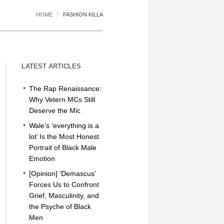
HOME
FASHION KILLA
LATEST ARTICLES
The Rap Renaissance:
Why Vetern MCs Still
Deserve the Mic
Wale’s ‘everything is a
lot’ Is the Most Honest
Portrait of Black Male
Emotion
[Opinion] ‘Demascus’
Forces Us to Confront
Grief, Masculinity, and
the Psyche of Black
Men