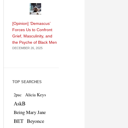
[Opinion] ‘Demascus’
Forces Us to Confront
Grief, Masculinity, and
the Psyche of Black Men
DECEMBER 26, 2025
TOP SEARCHES
Alicia Keys
2pac
AskB
Being Mary Jane
BET
Beyonce