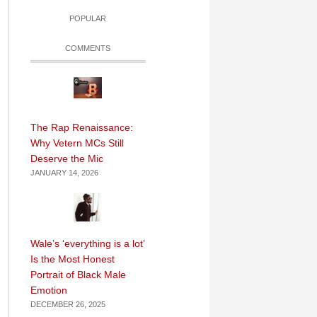
POPULAR
COMMENTS
The Rap Renaissance:
Why Vetern MCs Still
Deserve the Mic
JANUARY 14, 2026
Wale’s ‘everything is a lot’
Is the Most Honest
Portrait of Black Male
Emotion
DECEMBER 26, 2025