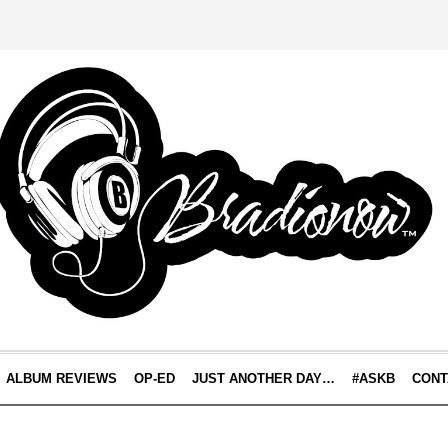
ALBUM REVIEWS
OP-ED
JUST ANOTHER DAY…
#ASKB
CONT