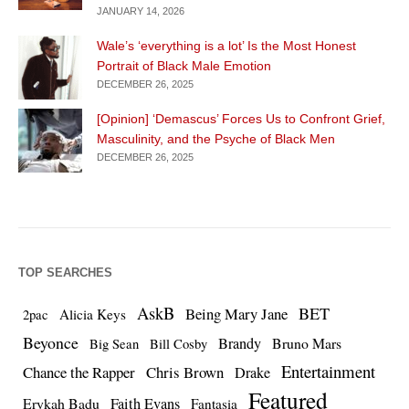
JANUARY 14, 2026
Wale’s ‘everything is a lot’ Is the Most Honest
Portrait of Black Male Emotion
DECEMBER 26, 2025
[Opinion] ‘Demascus’ Forces Us to Confront Grief,
Masculinity, and the Psyche of Black Men
DECEMBER 26, 2025
TOP SEARCHES
AskB
BET
Being Mary Jane
Alicia Keys
2pac
Beyonce
Brandy
Bruno Mars
Big Sean
Bill Cosby
Entertainment
Chance the Rapper
Chris Brown
Drake
Featured
Erykah Badu
Faith Evans
Fantasia