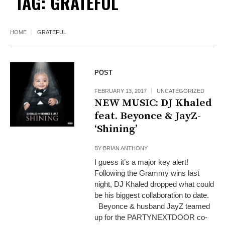
TAG:
GRATEFUL
HOME
GRATEFUL
POST
FEBRUARY 13, 2017
UNCATEGORIZED
NEW MUSIC: DJ Khaled
feat. Beyonce & JayZ-
‘Shining’
BY
BRIAN ANTHONY
I guess it’s a major key alert!
Following the Grammy wins last
night, DJ Khaled dropped what could
be his biggest collaboration to date.
Beyonce & husband JayZ teamed
up for the PARTYNEXTDOOR co-