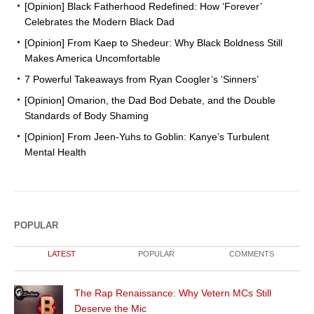
[Opinion] Black Fatherhood Redefined: How ‘Forever’
Celebrates the Modern Black Dad
[Opinion] From Kaep to Shedeur: Why Black Boldness Still
Makes America Uncomfortable
7 Powerful Takeaways from Ryan Coogler’s ‘Sinners’
[Opinion] Omarion, the Dad Bod Debate, and the Double
Standards of Body Shaming
[Opinion] From Jeen-Yuhs to Goblin: Kanye’s Turbulent
Mental Health
POPULAR
LATEST
POPULAR
COMMENTS
The Rap Renaissance: Why Vetern MCs Still
Deserve the Mic