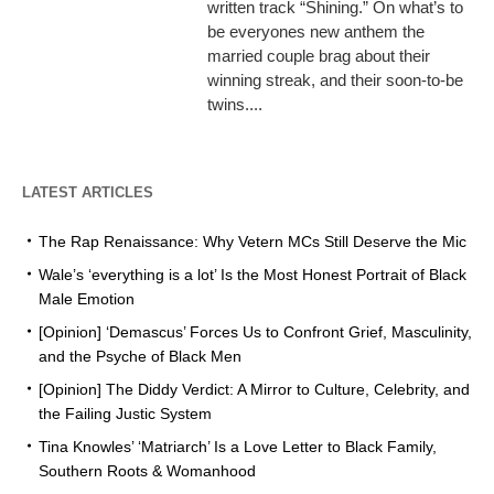
written track “Shining.” On what’s to
be everyones new anthem the
married couple brag about their
winning streak, and their soon-to-be
twins....
LATEST ARTICLES
The Rap Renaissance: Why Vetern MCs Still Deserve the Mic
Wale’s ‘everything is a lot’ Is the Most Honest Portrait of Black
Male Emotion
[Opinion] ‘Demascus’ Forces Us to Confront Grief, Masculinity,
and the Psyche of Black Men
[Opinion] The Diddy Verdict: A Mirror to Culture, Celebrity, and
the Failing Justic System
Tina Knowles’ ‘Matriarch’ Is a Love Letter to Black Family,
Southern Roots & Womanhood