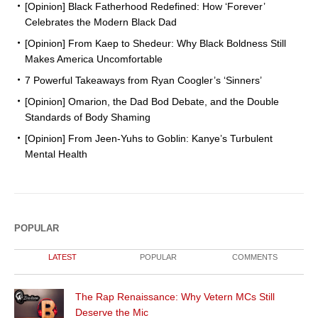
[Opinion] Black Fatherhood Redefined: How ‘Forever’
Celebrates the Modern Black Dad
[Opinion] From Kaep to Shedeur: Why Black Boldness Still
Makes America Uncomfortable
7 Powerful Takeaways from Ryan Coogler’s ‘Sinners’
[Opinion] Omarion, the Dad Bod Debate, and the Double
Standards of Body Shaming
[Opinion] From Jeen-Yuhs to Goblin: Kanye’s Turbulent
Mental Health
POPULAR
LATEST
POPULAR
COMMENTS
The Rap Renaissance: Why Vetern MCs Still
Deserve the Mic