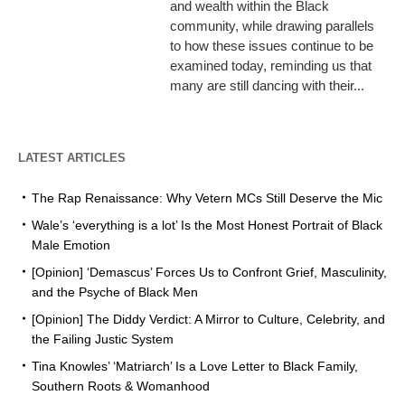
and wealth within the Black
community, while drawing parallels
to how these issues continue to be
examined today, reminding us that
many are still dancing with their...
LATEST ARTICLES
The Rap Renaissance: Why Vetern MCs Still Deserve the Mic
Wale’s ‘everything is a lot’ Is the Most Honest Portrait of Black
Male Emotion
[Opinion] ‘Demascus’ Forces Us to Confront Grief, Masculinity,
and the Psyche of Black Men
[Opinion] The Diddy Verdict: A Mirror to Culture, Celebrity, and
the Failing Justic System
Tina Knowles’ ‘Matriarch’ Is a Love Letter to Black Family,
Southern Roots & Womanhood