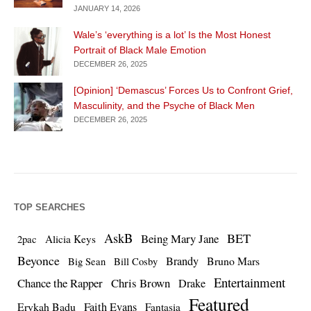
JANUARY 14, 2026
Wale’s ‘everything is a lot’ Is the Most Honest
Portrait of Black Male Emotion
DECEMBER 26, 2025
[Opinion] ‘Demascus’ Forces Us to Confront Grief,
Masculinity, and the Psyche of Black Men
DECEMBER 26, 2025
TOP SEARCHES
AskB
BET
Being Mary Jane
Alicia Keys
2pac
Beyonce
Brandy
Bruno Mars
Big Sean
Bill Cosby
Entertainment
Chance the Rapper
Chris Brown
Drake
Featured
Erykah Badu
Faith Evans
Fantasia