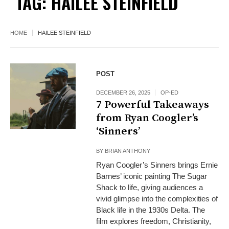
TAG:
HAILEE STEINFIELD
HOME
HAILEE STEINFIELD
POST
DECEMBER 26, 2025
OP-ED
7 Powerful Takeaways
from Ryan Coogler’s
‘Sinners’
BY
BRIAN ANTHONY
Ryan Coogler’s Sinners brings Ernie
Barnes’ iconic painting The Sugar
Shack to life, giving audiences a
vivid glimpse into the complexities of
Black life in the 1930s Delta. The
film explores freedom, Christianity,