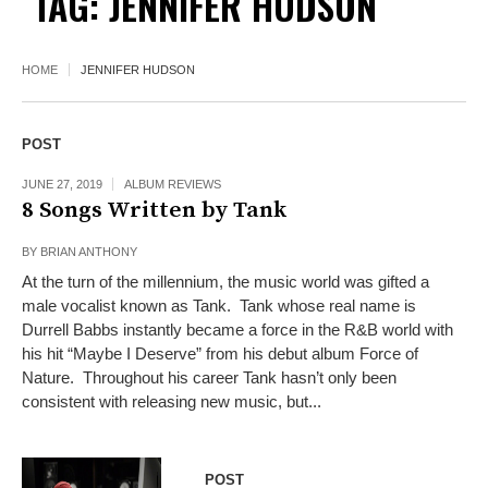
TAG:
JENNIFER HUDSON
HOME
JENNIFER HUDSON
POST
JUNE 27, 2019
ALBUM REVIEWS
8 Songs Written by Tank
BY
BRIAN ANTHONY
At the turn of the millennium, the music world was gifted a
male vocalist known as Tank. Tank whose real name is
Durrell Babbs instantly became a force in the R&B world with
his hit “Maybe I Deserve” from his debut album Force of
Nature. Throughout his career Tank hasn’t only been
consistent with releasing new music, but...
POST