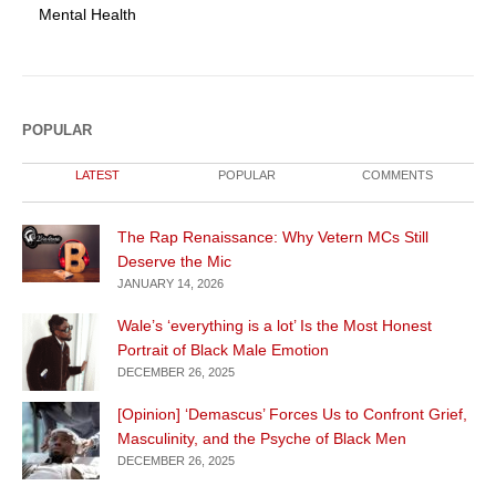
Mental Health
POPULAR
LATEST
POPULAR
COMMENTS
The Rap Renaissance: Why Vetern MCs Still
Deserve the Mic
JANUARY 14, 2026
Wale’s ‘everything is a lot’ Is the Most Honest
Portrait of Black Male Emotion
DECEMBER 26, 2025
[Opinion] ‘Demascus’ Forces Us to Confront Grief,
Masculinity, and the Psyche of Black Men
DECEMBER 26, 2025