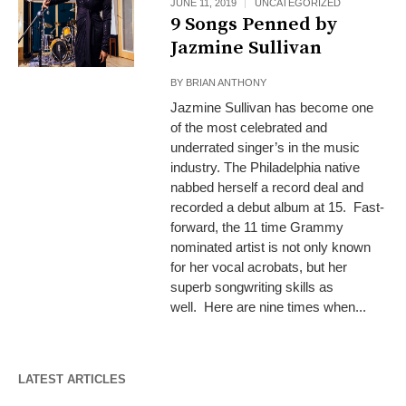
JUNE 11, 2019
UNCATEGORIZED
9 Songs Penned by
Jazmine Sullivan
BY
BRIAN ANTHONY
Jazmine Sullivan has become one
of the most celebrated and
underrated singer’s in the music
industry. The Philadelphia native
nabbed herself a record deal and
recorded a debut album at 15. Fast-
forward, the 11 time Grammy
nominated artist is not only known
for her vocal acrobats, but her
superb songwriting skills as
well. Here are nine times when...
LATEST ARTICLES