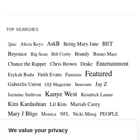
TOP SEARCHES
AskB
BET
Being Mary Jane
Alicia Keys
2pac
Beyonce
Brandy
Bruno Mars
Big Sean
Bill Cosby
Entertainment
Chance the Rapper
Chris Brown
Drake
Featured
Erykah Badu
Faith Evans
Fantasia
Jay Z
Gabrielle Union
Insecure
GQ Magazine
Kanye West
Jazmine Sullivan
Kendrick Lamar
Kim Kardashian
Lil Kim
Mariah Carey
Mary J Blige
PEOPLE
Monica
NFL
Nicki Minaj
Remy Ma
Tamar Braxton
R.Kelly
Rihanna
Roc Nation
We value your privacy
The Notorious BIG
TMZ
Tidal
Teyana Taylor
The Dream