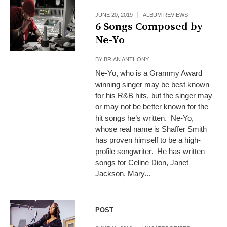
JUNE 20, 2019
ALBUM REVIEWS
6 Songs Composed by
Ne-Yo
BY
BRIAN ANTHONY
Ne-Yo, who is a Grammy Award
winning singer may be best known
for his R&B hits, but the singer may
or may not be better known for the
hit songs he’s written. Ne-Yo,
whose real name is Shaffer Smith
has proven himself to be a high-
profile songwriter. He has written
songs for Celine Dion, Janet
Jackson, Mary...
POST