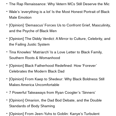
The Rap Renaissance: Why Vetern MCs Still Deserve the Mic
Wale’s ‘everything is a lot’ Is the Most Honest Portrait of Black
Male Emotion
[Opinion] ‘Demascus’ Forces Us to Confront Grief, Masculinity,
and the Psyche of Black Men
[Opinion] The Diddy Verdict: A Mirror to Culture, Celebrity, and
the Failing Justic System
Tina Knowles’ ‘Matriarch’ Is a Love Letter to Black Family,
Southern Roots & Womanhood
[Opinion] Black Fatherhood Redefined: How ‘Forever’
Celebrates the Modern Black Dad
[Opinion] From Kaep to Shedeur: Why Black Boldness Still
Makes America Uncomfortable
7 Powerful Takeaways from Ryan Coogler’s ‘Sinners’
[Opinion] Omarion, the Dad Bod Debate, and the Double
Standards of Body Shaming
[Opinion] From Jeen-Yuhs to Goblin: Kanye’s Turbulent