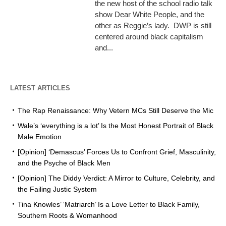
the new host of the school radio talk
show Dear White People, and the
other as Reggie’s lady. DWP is still
centered around black capitalism
and...
LATEST ARTICLES
The Rap Renaissance: Why Vetern MCs Still Deserve the Mic
Wale’s ‘everything is a lot’ Is the Most Honest Portrait of Black
Male Emotion
[Opinion] ‘Demascus’ Forces Us to Confront Grief, Masculinity,
and the Psyche of Black Men
[Opinion] The Diddy Verdict: A Mirror to Culture, Celebrity, and
the Failing Justic System
Tina Knowles’ ‘Matriarch’ Is a Love Letter to Black Family,
Southern Roots & Womanhood