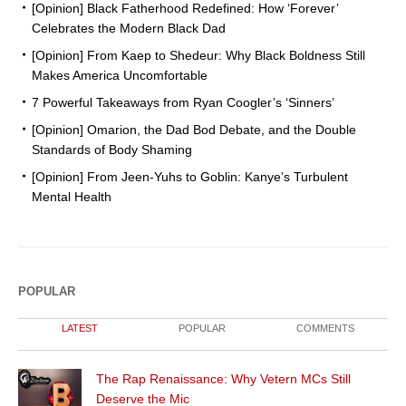
[Opinion] Black Fatherhood Redefined: How ‘Forever’
Celebrates the Modern Black Dad
[Opinion] From Kaep to Shedeur: Why Black Boldness Still
Makes America Uncomfortable
7 Powerful Takeaways from Ryan Coogler’s ‘Sinners’
[Opinion] Omarion, the Dad Bod Debate, and the Double
Standards of Body Shaming
[Opinion] From Jeen-Yuhs to Goblin: Kanye’s Turbulent
Mental Health
POPULAR
LATEST
POPULAR
COMMENTS
The Rap Renaissance: Why Vetern MCs Still
Deserve the Mic