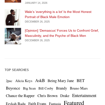
JANUARY 14, 2026
Wale’s ‘everything is a lot’ Is the Most Honest
Portrait of Black Male Emotion
DECEMBER 26, 2025
[Opinion] ‘Demascus’ Forces Us to Confront Grief,
Masculinity, and the Psyche of Black Men
DECEMBER 26, 2025
TOP SEARCHES
AskB
BET
Being Mary Jane
Alicia Keys
2pac
Beyonce
Brandy
Bruno Mars
Big Sean
Bill Cosby
Entertainment
Chance the Rapper
Chris Brown
Drake
Featured
Erykah Badu
Faith Evans
Fantasia