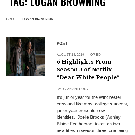
TAG:
LOGAN BROWNING
HOME
LOGAN BROWNING
POST
AUGUST 14, 2019
OP-ED
6 Highlights From
Season 3 of Netflix
“Dear White People”
BY
BRIAN ANTHONY
It’s junior year for the Winchester
crew and like most college students,
junior year presents new
identities. Joelle Brooks (Ashley
Blaine Featherson) takes on two
new titles in season three: one being