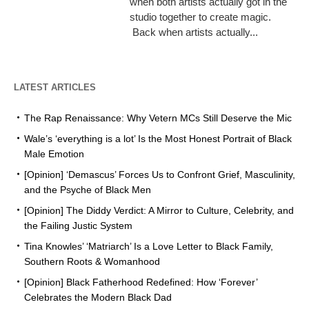
when both artists actually got in the
studio together to create magic.
Back when artists actually...
LATEST ARTICLES
The Rap Renaissance: Why Vetern MCs Still Deserve the Mic
Wale’s ‘everything is a lot’ Is the Most Honest Portrait of Black
Male Emotion
[Opinion] ‘Demascus’ Forces Us to Confront Grief, Masculinity,
and the Psyche of Black Men
[Opinion] The Diddy Verdict: A Mirror to Culture, Celebrity, and
the Failing Justic System
Tina Knowles’ ‘Matriarch’ Is a Love Letter to Black Family,
Southern Roots & Womanhood
[Opinion] Black Fatherhood Redefined: How ‘Forever’
Celebrates the Modern Black Dad