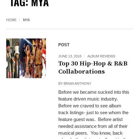
TAG:
MYA
HOME
MYA
POST
JUNE 13, 2018
ALBUM REVIEWS
Top 30 Hip-Hop & R&B
Collaborations
BY
BRIAN ANTHONY
Before we became sucked into this
feature driven music industry.
Before we craved to see album
track listings- just to see whom the
feature guest was. Before artist
needed assistance from all of their
musical peers. You know, back