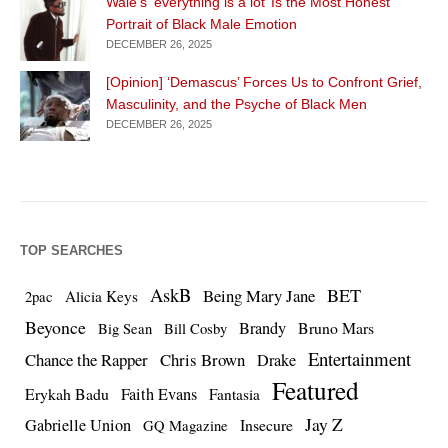
Wale’s ‘everything is a lot’ Is the Most Honest
Portrait of Black Male Emotion
DECEMBER 26, 2025
[Opinion] ‘Demascus’ Forces Us to Confront Grief,
Masculinity, and the Psyche of Black Men
DECEMBER 26, 2025
TOP SEARCHES
AskB
BET
Being Mary Jane
Alicia Keys
2pac
Beyonce
Brandy
Bruno Mars
Big Sean
Bill Cosby
Entertainment
Chance the Rapper
Chris Brown
Drake
Featured
Erykah Badu
Faith Evans
Fantasia
Jay Z
Gabrielle Union
Insecure
GQ Magazine