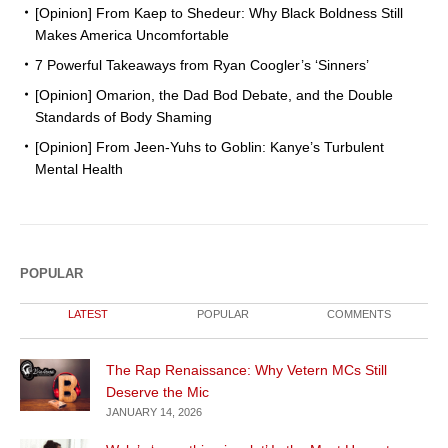
[Opinion] From Kaep to Shedeur: Why Black Boldness Still
Makes America Uncomfortable
7 Powerful Takeaways from Ryan Coogler’s ‘Sinners’
[Opinion] Omarion, the Dad Bod Debate, and the Double
Standards of Body Shaming
[Opinion] From Jeen-Yuhs to Goblin: Kanye’s Turbulent
Mental Health
POPULAR
LATEST
POPULAR
COMMENTS
The Rap Renaissance: Why Vetern MCs Still
Deserve the Mic
JANUARY 14, 2026