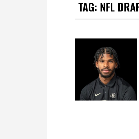
TAG:
NFL DRA