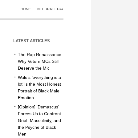
HOME
NFL DRAFT DAY
LATEST ARTICLES
The Rap Renaissance:
Why Vetern MCs Still
Deserve the Mic
Wale’s ‘everything is a
lot’ Is the Most Honest
Portrait of Black Male
Emotion
[Opinion] ‘Demascus’
Forces Us to Confront
Grief, Masculinity, and
the Psyche of Black
Men