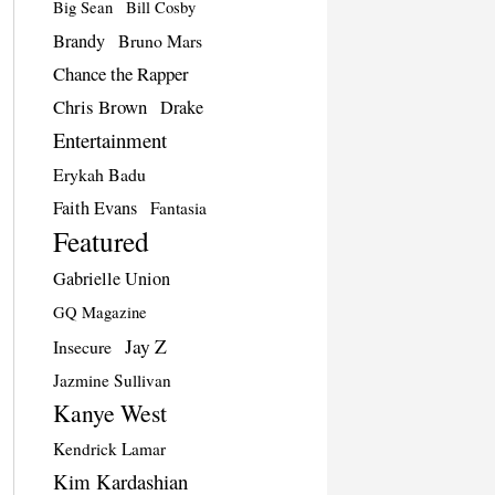
Big Sean
Bill Cosby
Brandy
Bruno Mars
Chance the Rapper
Chris Brown
Drake
Entertainment
Erykah Badu
Faith Evans
Fantasia
Featured
Gabrielle Union
GQ Magazine
Jay Z
Insecure
Jazmine Sullivan
Kanye West
Kendrick Lamar
Kim Kardashian