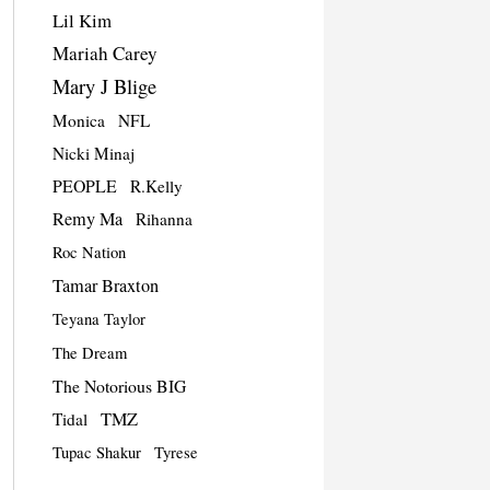
Lil Kim
Mariah Carey
Mary J Blige
Monica
NFL
Nicki Minaj
PEOPLE
R.Kelly
Remy Ma
Rihanna
Roc Nation
Tamar Braxton
Teyana Taylor
The Dream
The Notorious BIG
TMZ
Tidal
Tupac Shakur
Tyrese