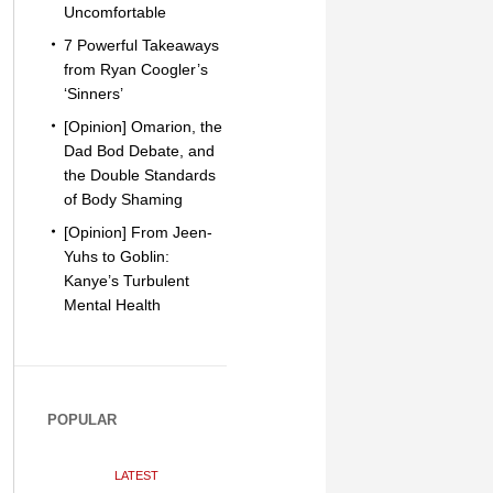
Uncomfortable
7 Powerful Takeaways
from Ryan Coogler’s
‘Sinners’
[Opinion] Omarion, the
Dad Bod Debate, and
the Double Standards
of Body Shaming
[Opinion] From Jeen-
Yuhs to Goblin:
Kanye’s Turbulent
Mental Health
POPULAR
LATEST