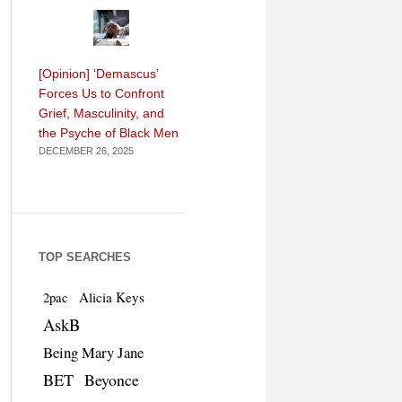
[Opinion] ‘Demascus’
Forces Us to Confront
Grief, Masculinity, and
the Psyche of Black Men
DECEMBER 26, 2025
TOP SEARCHES
Alicia Keys
2pac
AskB
Being Mary Jane
BET
Beyonce