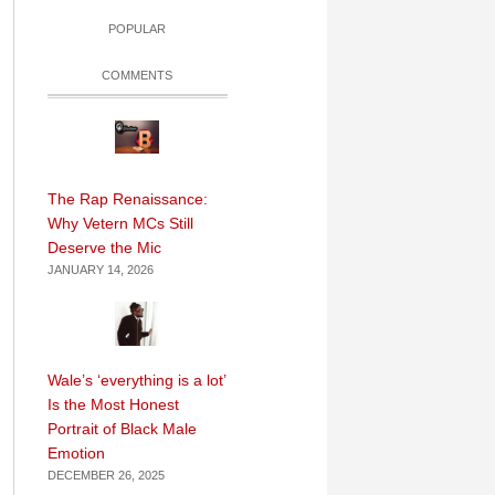
POPULAR
COMMENTS
The Rap Renaissance:
Why Vetern MCs Still
Deserve the Mic
JANUARY 14, 2026
Wale’s ‘everything is a lot’
Is the Most Honest
Portrait of Black Male
Emotion
DECEMBER 26, 2025