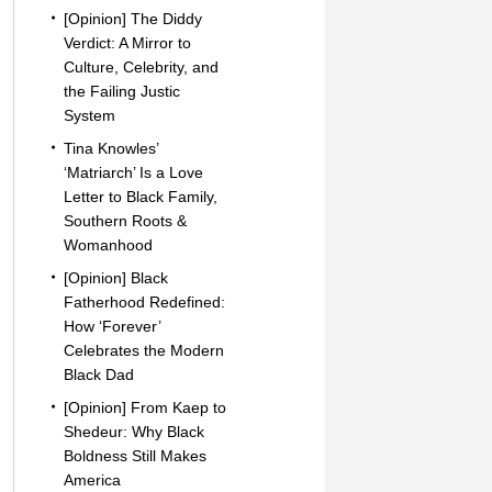
[Opinion] The Diddy
Verdict: A Mirror to
Culture, Celebrity, and
the Failing Justic
System
Tina Knowles’
‘Matriarch’ Is a Love
Letter to Black Family,
Southern Roots &
Womanhood
[Opinion] Black
Fatherhood Redefined:
How ‘Forever’
Celebrates the Modern
Black Dad
[Opinion] From Kaep to
Shedeur: Why Black
Boldness Still Makes
America