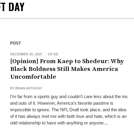
FT DAY
POST
DECEMBER 26, 2025
OP-ED
[Opinion] From Kaep to Shedeur: Why
Black Boldness Still Makes America
Uncomfortable
BY
BRIAN ANTHONY
I’m far from a sports guy and couldn’t care less about the ins
and outs of it. However, America’s favorite pastime is
impossible to ignore. The NFL Draft took place, and the idea
of it has always met me with both love and hate, which is an
odd relationship to have with anything or anyone....