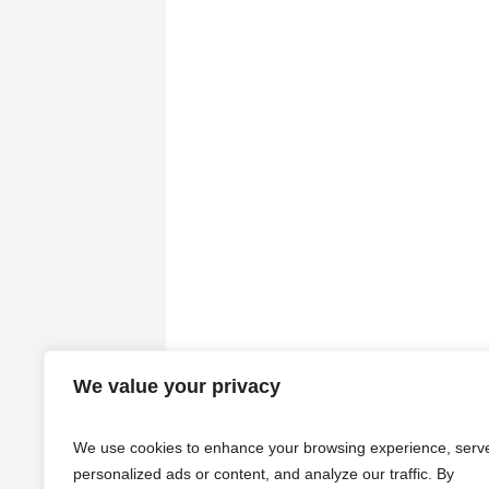
We value your privacy
We use cookies to enhance your browsing experience, serv
personalized ads or content, and analyze our traffic. By