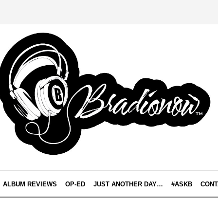
ALBUM REVIEWS
OP-ED
JUST ANOTHER DAY…
#ASKB
CONT