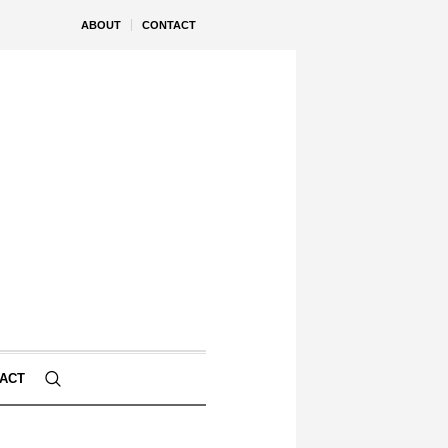
ABOUT
CONTACT
ACT