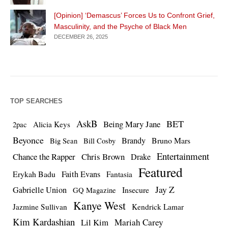
[Opinion] ‘Demascus’ Forces Us to Confront Grief,
Masculinity, and the Psyche of Black Men
DECEMBER 26, 2025
TOP SEARCHES
AskB
BET
Being Mary Jane
Alicia Keys
2pac
Beyonce
Brandy
Bruno Mars
Big Sean
Bill Cosby
Entertainment
Chance the Rapper
Chris Brown
Drake
Featured
Erykah Badu
Faith Evans
Fantasia
Jay Z
Gabrielle Union
Insecure
GQ Magazine
Kanye West
Jazmine Sullivan
Kendrick Lamar
Kim Kardashian
Lil Kim
Mariah Carey