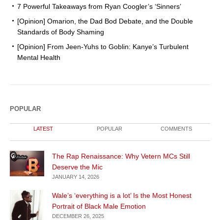
7 Powerful Takeaways from Ryan Coogler’s ‘Sinners’
[Opinion] Omarion, the Dad Bod Debate, and the Double
Standards of Body Shaming
[Opinion] From Jeen-Yuhs to Goblin: Kanye’s Turbulent
Mental Health
POPULAR
LATEST
POPULAR
COMMENTS
The Rap Renaissance: Why Vetern MCs Still
Deserve the Mic
JANUARY 14, 2026
Wale’s ‘everything is a lot’ Is the Most Honest
Portrait of Black Male Emotion
DECEMBER 26, 2025