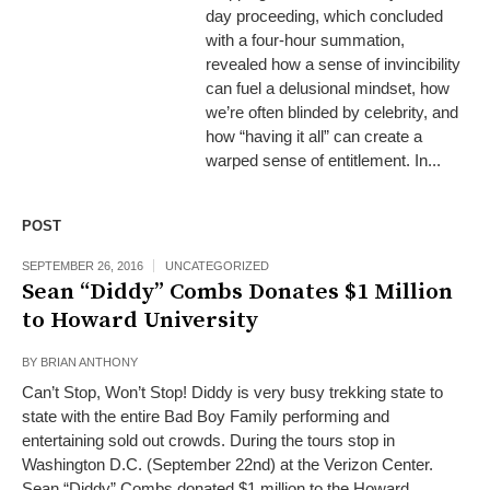
day proceeding, which concluded
with a four-hour summation,
revealed how a sense of invincibility
can fuel a delusional mindset, how
we’re often blinded by celebrity, and
how “having it all” can create a
warped sense of entitlement. In...
POST
SEPTEMBER 26, 2016
UNCATEGORIZED
Sean “Diddy” Combs Donates $1 Million
to Howard University
BY
BRIAN ANTHONY
Can’t Stop, Won’t Stop! Diddy is very busy trekking state to
state with the entire Bad Boy Family performing and
entertaining sold out crowds. During the tours stop in
Washington D.C. (September 22nd) at the Verizon Center.
Sean “Diddy” Combs donated $1 million to the Howard