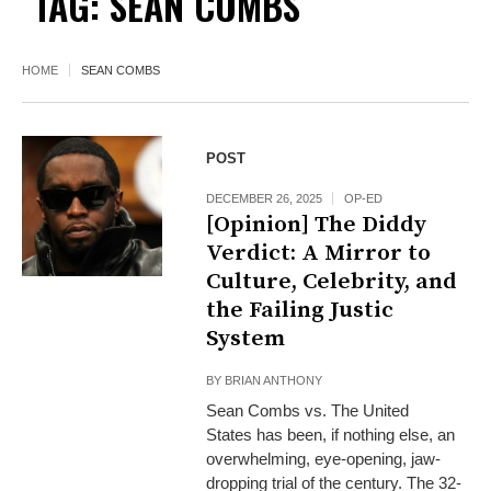
TAG:
SEAN COMBS
HOME
SEAN COMBS
POST
DECEMBER 26, 2025
OP-ED
[Opinion] The Diddy
Verdict: A Mirror to
Culture, Celebrity, and
the Failing Justic
System
BY
BRIAN ANTHONY
Sean Combs vs. The United
States has been, if nothing else, an
overwhelming, eye-opening, jaw-
dropping trial of the century. The 32-