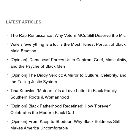
LATEST ARTICLES
The Rap Renaissance: Why Vetern MCs Still Deserve the Mic
Wale’s ‘everything is a lot’ Is the Most Honest Portrait of Black
Male Emotion
[Opinion] ‘Demascus’ Forces Us to Confront Grief, Masculinity,
and the Psyche of Black Men
[Opinion] The Diddy Verdict: A Mirror to Culture, Celebrity, and
the Failing Justic System
Tina Knowles’ ‘Matriarch’ Is a Love Letter to Black Family,
Southern Roots & Womanhood
[Opinion] Black Fatherhood Redefined: How ‘Forever’
Celebrates the Modern Black Dad
[Opinion] From Kaep to Shedeur: Why Black Boldness Still
Makes America Uncomfortable