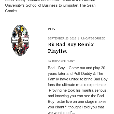
University’s School of Business to jumpstart The Sean
Combs...
POST
SEPTEMBER 23, 2016
UNCATEGORIZED
B’s Bad Boy Remix
Playlist
BY
BRIAN ANTHONY
Bad…Boy…Come out and play 20
years later and Puff Daddy & The
Family have united to bring Bad Boy
fans the ultimate music experience.
Proving he took his mantra serious,
and knowing you can see the Bad
Boy roster live on one stage makes
you chant “I thought I told you that
we won’t stop”...