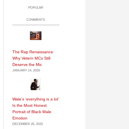
POPULAR
COMMENTS
The Rap Renaissance:
Why Vetern MCs Still
Deserve the Mic
JANUARY 14, 2026
Wale’s ‘everything is a lot’
Is the Most Honest
Portrait of Black Male
Emotion
DECEMBER 26, 2025