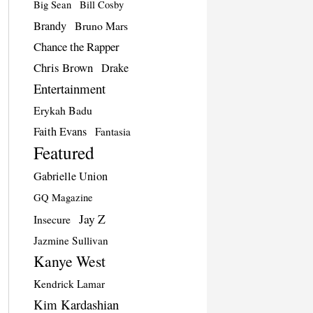
Big Sean
Bill Cosby
Brandy
Bruno Mars
Chance the Rapper
Chris Brown
Drake
Entertainment
Erykah Badu
Faith Evans
Fantasia
Featured
Gabrielle Union
GQ Magazine
Jay Z
Insecure
Jazmine Sullivan
Kanye West
Kendrick Lamar
Kim Kardashian