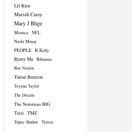
Lil Kim
Mariah Carey
Mary J Blige
Monica
NFL
Nicki Minaj
PEOPLE
R.Kelly
Remy Ma
Rihanna
Roc Nation
Tamar Braxton
Teyana Taylor
The Dream
The Notorious BIG
TMZ
Tidal
Tupac Shakur
Tyrese