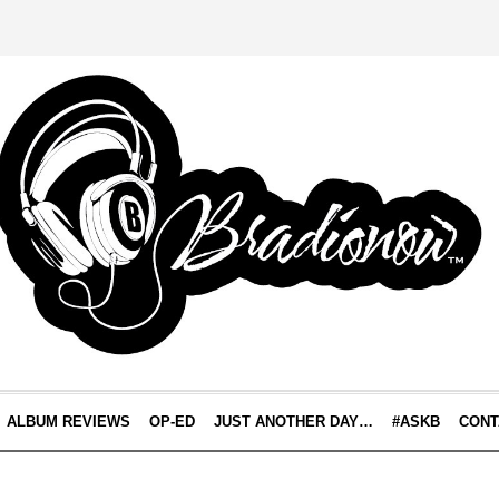
ALBUM REVIEWS
OP-ED
JUST ANOTHER DAY…
#ASKB
CONT