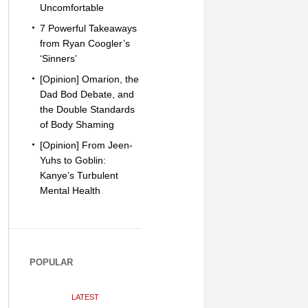
Uncomfortable
7 Powerful Takeaways
from Ryan Coogler’s
‘Sinners’
[Opinion] Omarion, the
Dad Bod Debate, and
the Double Standards
of Body Shaming
[Opinion] From Jeen-
Yuhs to Goblin:
Kanye’s Turbulent
Mental Health
POPULAR
LATEST