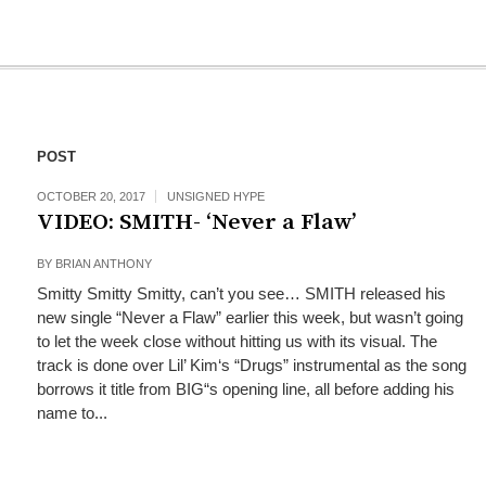
POST
OCTOBER 20, 2017
UNSIGNED HYPE
VIDEO: SMITH- ‘Never a Flaw’
BY
BRIAN ANTHONY
Smitty Smitty Smitty, can’t you see… SMITH released his
new single “Never a Flaw” earlier this week, but wasn’t going
to let the week close without hitting us with its visual. The
track is done over Lil’ Kim‘s “Drugs” instrumental as the song
borrows it title from BIG“s opening line, all before adding his
name to...