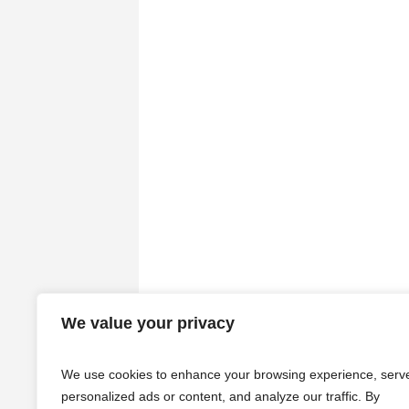
We value your privacy
We use cookies to enhance your browsing experience, serv
personalized ads or content, and analyze our traffic. By