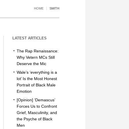
HOME
SMITH
LATEST ARTICLES
The Rap Renaissance:
Why Vetern MCs Still
Deserve the Mic
Wale’s ‘everything is a
lot’ Is the Most Honest
Portrait of Black Male
Emotion
[Opinion] ‘Demascus’
Forces Us to Confront
Grief, Masculinity, and
the Psyche of Black
Men