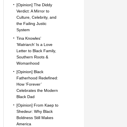
[Opinion] The Diddy
Verdict: A Mirror to
Culture, Celebrity, and
the Failing Justic
System
Tina Knowles’
‘Matriarch’ Is a Love
Letter to Black Family,
Southern Roots &
Womanhood
[Opinion] Black
Fatherhood Redefined:
How ‘Forever’
Celebrates the Modern
Black Dad
[Opinion] From Kaep to
Shedeur: Why Black
Boldness Still Makes
America