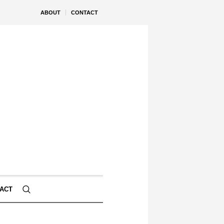
ABOUT
CONTACT
ACT