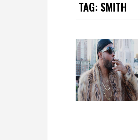
TAG:
SMITH