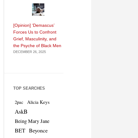
[Opinion] ‘Demascus’
Forces Us to Confront
Grief, Masculinity, and
the Psyche of Black Men
DECEMBER 26, 2025
TOP SEARCHES
Alicia Keys
2pac
AskB
Being Mary Jane
BET
Beyonce