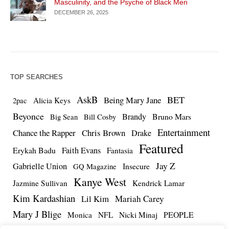
Masculinity, and the Psyche of Black Men
DECEMBER 26, 2025
TOP SEARCHES
AskB
BET
Being Mary Jane
Alicia Keys
2pac
Beyonce
Brandy
Bruno Mars
Big Sean
Bill Cosby
Entertainment
Chance the Rapper
Chris Brown
Drake
Featured
Erykah Badu
Faith Evans
Fantasia
Jay Z
Gabrielle Union
Insecure
GQ Magazine
Kanye West
Jazmine Sullivan
Kendrick Lamar
Kim Kardashian
Lil Kim
Mariah Carey
Mary J Blige
PEOPLE
Monica
NFL
Nicki Minaj