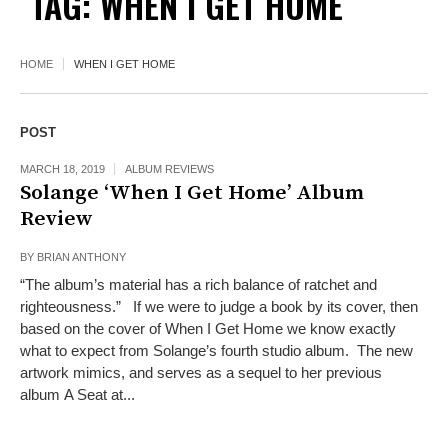
TAG:
WHEN I GET HOME
HOME
WHEN I GET HOME
POST
MARCH 18, 2019
ALBUM REVIEWS
Solange ‘When I Get Home’ Album
Review
BY
BRIAN ANTHONY
“The album’s material has a rich balance of ratchet and
righteousness.” If we were to judge a book by its cover, then
based on the cover of When I Get Home we know exactly
what to expect from Solange’s fourth studio album. The new
artwork mimics, and serves as a sequel to her previous
album A Seat at...