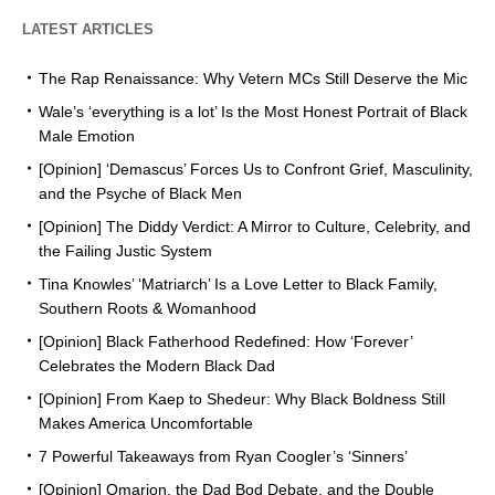
LATEST ARTICLES
The Rap Renaissance: Why Vetern MCs Still Deserve the Mic
Wale’s ‘everything is a lot’ Is the Most Honest Portrait of Black
Male Emotion
[Opinion] ‘Demascus’ Forces Us to Confront Grief, Masculinity,
and the Psyche of Black Men
[Opinion] The Diddy Verdict: A Mirror to Culture, Celebrity, and
the Failing Justic System
Tina Knowles’ ‘Matriarch’ Is a Love Letter to Black Family,
Southern Roots & Womanhood
[Opinion] Black Fatherhood Redefined: How ‘Forever’
Celebrates the Modern Black Dad
[Opinion] From Kaep to Shedeur: Why Black Boldness Still
Makes America Uncomfortable
7 Powerful Takeaways from Ryan Coogler’s ‘Sinners’
[Opinion] Omarion, the Dad Bod Debate, and the Double