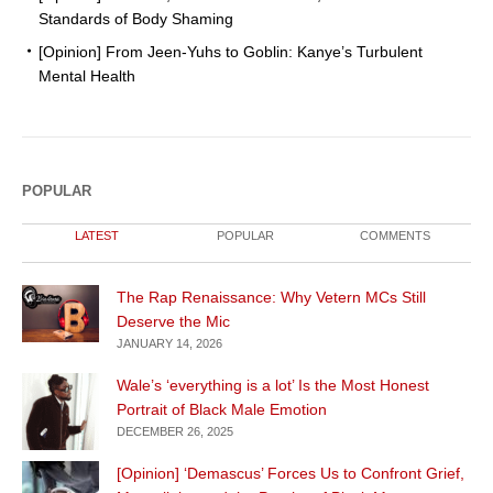
Standards of Body Shaming
[Opinion] From Jeen-Yuhs to Goblin: Kanye’s Turbulent
Mental Health
POPULAR
LATEST
POPULAR
COMMENTS
The Rap Renaissance: Why Vetern MCs Still
Deserve the Mic
JANUARY 14, 2026
Wale’s ‘everything is a lot’ Is the Most Honest
Portrait of Black Male Emotion
DECEMBER 26, 2025
[Opinion] ‘Demascus’ Forces Us to Confront Grief,