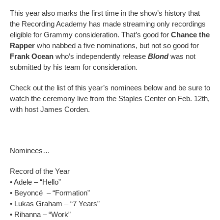
This year also marks the first time in the show’s history that
the Recording Academy has made streaming only recordings
eligible for Grammy consideration. That’s good for
Chance the
Rapper
who nabbed a five nominations, but not so good for
Frank Ocean
who’s independently release
Blond
was not
submitted by his team for consideration.
Check out the list of this year’s nominees below and be sure to
watch the ceremony live from the Staples Center on Feb. 12th,
with host James Corden.
Nominees…
Record of the Year
• Adele – “Hello”
• Beyoncé – “Formation”
• Lukas Graham – “7 Years”
• Rihanna – “Work”