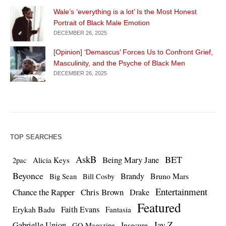
Wale’s ‘everything is a lot’ Is the Most Honest
Portrait of Black Male Emotion
DECEMBER 26, 2025
[Opinion] ‘Demascus’ Forces Us to Confront Grief,
Masculinity, and the Psyche of Black Men
DECEMBER 26, 2025
TOP SEARCHES
AskB
BET
Being Mary Jane
Alicia Keys
2pac
Beyonce
Brandy
Bruno Mars
Big Sean
Bill Cosby
Entertainment
Chance the Rapper
Chris Brown
Drake
Featured
Erykah Badu
Faith Evans
Fantasia
Jay Z
Gabrielle Union
Insecure
GQ Magazine