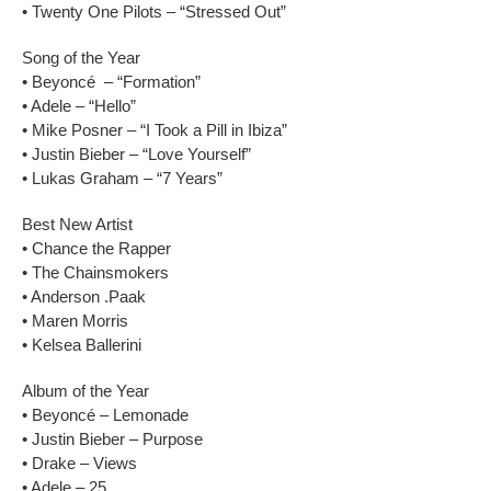
• Twenty One Pilots – “Stressed Out”
Song of the Year
• Beyoncé – “Formation”
• Adele – “Hello”
• Mike Posner – “I Took a Pill in Ibiza”
• Justin Bieber – “Love Yourself”
• Lukas Graham – “7 Years”
Best New Artist
• Chance the Rapper
• The Chainsmokers
• Anderson .Paak
• Maren Morris
• Kelsea Ballerini
Album of the Year
• Beyoncé – Lemonade
• Justin Bieber – Purpose
• Drake – Views
• Adele – 25