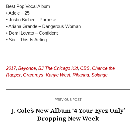
Best Pop Vocal Album
• Adele – 25
• Justin Bieber – Purpose
• Ariana Grande – Dangerous Woman
• Demi Lovato – Confident
• Sia – This Is Acting
2017
,
Beyonce
,
BJ The Chicago Kid
,
CBS
,
Chance the
Rapper
,
Grammys
,
Kanye West
,
Rihanna
,
Solange
PREVIOUS POST
J. Cole’s New Album ‘4 Your Eyez Only’
Dropping New Week