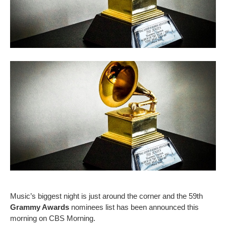
Music’s biggest night is just around the corner and the 59th
Grammy Awards
nominees list has been announced this
morning on CBS Morning.