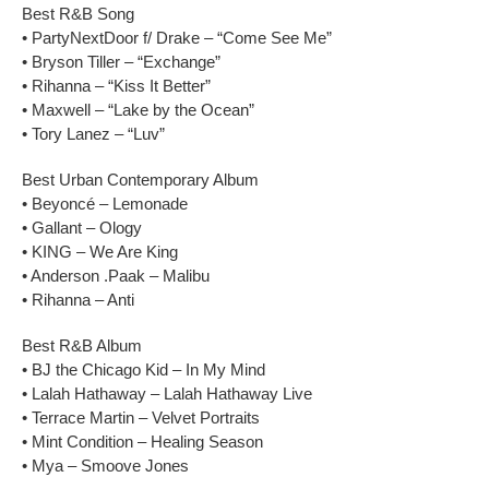
Best R&B Song
• PartyNextDoor f/ Drake – “Come See Me”
• Bryson Tiller – “Exchange”
• Rihanna – “Kiss It Better”
• Maxwell – “Lake by the Ocean”
• Tory Lanez – “Luv”
Best Urban Contemporary Album
• Beyoncé – Lemonade
• Gallant – Ology
• KING – We Are King
• Anderson .Paak – Malibu
• Rihanna – Anti
Best R&B Album
• BJ the Chicago Kid – In My Mind
• Lalah Hathaway – Lalah Hathaway Live
• Terrace Martin – Velvet Portraits
• Mint Condition – Healing Season
• Mya – Smoove Jones