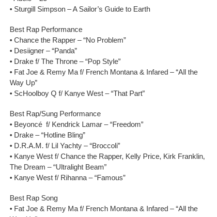
• Sturgill Simpson – A Sailor’s Guide to Earth
Best Rap Performance
• Chance the Rapper – “No Problem”
• Desiigner – “Panda”
• Drake f/ The Throne – “Pop Style”
• Fat Joe & Remy Ma f/ French Montana & Infared – “All the
Way Up”
• ScHoolboy Q f/ Kanye West – “That Part”
Best Rap/Sung Performance
• Beyoncé f/ Kendrick Lamar – “Freedom”
• Drake – “Hotline Bling”
• D.R.A.M. f/ Lil Yachty – “Broccoli”
• Kanye West f/ Chance the Rapper, Kelly Price, Kirk Franklin,
The Dream – “Ultralight Beam”
• Kanye West f/ Rihanna – “Famous”
Best Rap Song
• Fat Joe & Remy Ma f/ French Montana & Infared – “All the