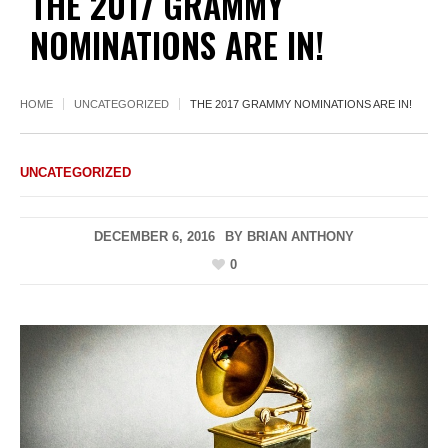
THE 2017 GRAMMY
NOMINATIONS ARE IN!
HOME
UNCATEGORIZED
THE 2017 GRAMMY NOMINATIONS ARE IN!
UNCATEGORIZED
DECEMBER 6, 2016
BY
BRIAN ANTHONY
0