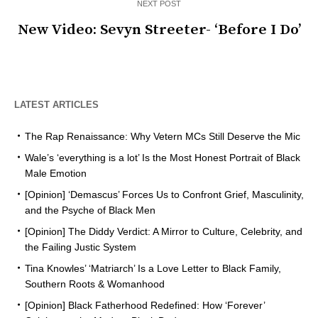
NEXT POST
New Video: Sevyn Streeter- ‘Before I Do’
LATEST ARTICLES
The Rap Renaissance: Why Vetern MCs Still Deserve the Mic
Wale’s ‘everything is a lot’ Is the Most Honest Portrait of Black
Male Emotion
[Opinion] ‘Demascus’ Forces Us to Confront Grief, Masculinity,
and the Psyche of Black Men
[Opinion] The Diddy Verdict: A Mirror to Culture, Celebrity, and
the Failing Justic System
Tina Knowles’ ‘Matriarch’ Is a Love Letter to Black Family,
Southern Roots & Womanhood
[Opinion] Black Fatherhood Redefined: How ‘Forever’