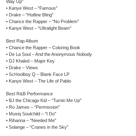
Way Up”
• Kanye West – “Famous”
• Drake – “Hotline Bling”
• Chance the Rapper – “No Problem”
• Kanye West – “Ultralight Beam”
Best Rap Album
• Chance the Rapper – Coloring Book
• De La Soul – And the Anonymous Nobody
• DJ Khaled – Major Key
• Drake – Views
• ScHoolboy Q – Blank Face LP
• Kanye West – The Life of Pablo
Best R&B Performance
• BJ the Chicago Kid – “Turnin Me Up”
• Ro James – “Permission”
• Musiq Soulchild – “I Do”
• Rihanna – “Needed Me”
• Solange – “Cranes in the Sky”