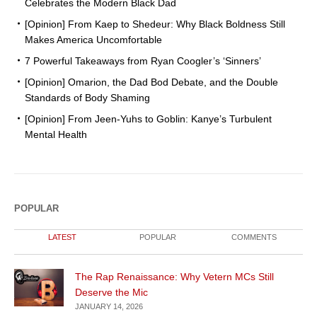
Celebrates the Modern Black Dad
[Opinion] From Kaep to Shedeur: Why Black Boldness Still
Makes America Uncomfortable
7 Powerful Takeaways from Ryan Coogler’s ‘Sinners’
[Opinion] Omarion, the Dad Bod Debate, and the Double
Standards of Body Shaming
[Opinion] From Jeen-Yuhs to Goblin: Kanye’s Turbulent
Mental Health
POPULAR
LATEST
POPULAR
COMMENTS
The Rap Renaissance: Why Vetern MCs Still
Deserve the Mic
JANUARY 14, 2026