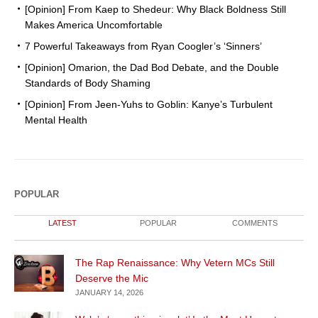
[Opinion] From Kaep to Shedeur: Why Black Boldness Still
Makes America Uncomfortable
7 Powerful Takeaways from Ryan Coogler’s ‘Sinners’
[Opinion] Omarion, the Dad Bod Debate, and the Double
Standards of Body Shaming
[Opinion] From Jeen-Yuhs to Goblin: Kanye’s Turbulent
Mental Health
POPULAR
LATEST
POPULAR
COMMENTS
The Rap Renaissance: Why Vetern MCs Still
Deserve the Mic
JANUARY 14, 2026