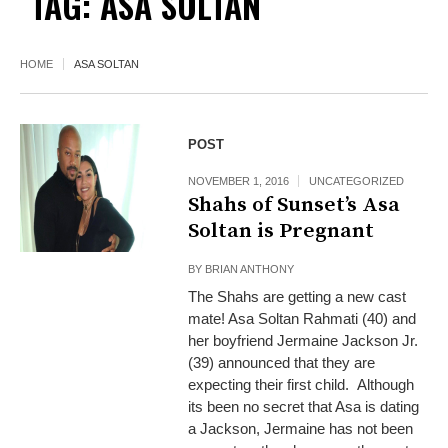
TAG:
ASA SOLTAN
HOME
ASA SOLTAN
POST
NOVEMBER 1, 2016
UNCATEGORIZED
Shahs of Sunset’s Asa
Soltan is Pregnant
BY
BRIAN ANTHONY
The Shahs are getting a new cast
mate! Asa Soltan Rahmati (40) and
her boyfriend Jermaine Jackson Jr.
(39) announced that they are
expecting their first child. Although
its been no secret that Asa is dating
a Jackson, Jermaine has not been