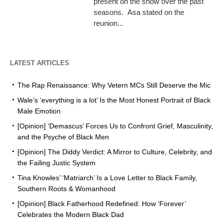
present on the show over the past
seasons. Asa stated on the
reunion...
LATEST ARTICLES
The Rap Renaissance: Why Vetern MCs Still Deserve the Mic
Wale’s ‘everything is a lot’ Is the Most Honest Portrait of Black
Male Emotion
[Opinion] ‘Demascus’ Forces Us to Confront Grief, Masculinity,
and the Psyche of Black Men
[Opinion] The Diddy Verdict: A Mirror to Culture, Celebrity, and
the Failing Justic System
Tina Knowles’ ‘Matriarch’ Is a Love Letter to Black Family,
Southern Roots & Womanhood
[Opinion] Black Fatherhood Redefined: How ‘Forever’
Celebrates the Modern Black Dad