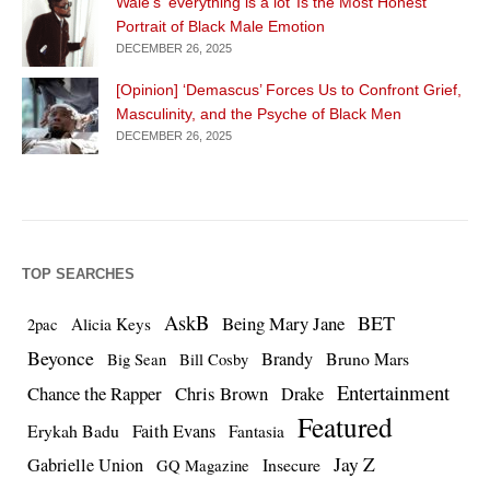
Wale’s ‘everything is a lot’ Is the Most Honest
Portrait of Black Male Emotion
DECEMBER 26, 2025
[Opinion] ‘Demascus’ Forces Us to Confront Grief,
Masculinity, and the Psyche of Black Men
DECEMBER 26, 2025
TOP SEARCHES
AskB
BET
Being Mary Jane
Alicia Keys
2pac
Beyonce
Brandy
Bruno Mars
Big Sean
Bill Cosby
Entertainment
Chance the Rapper
Chris Brown
Drake
Featured
Erykah Badu
Faith Evans
Fantasia
Jay Z
Gabrielle Union
Insecure
GQ Magazine