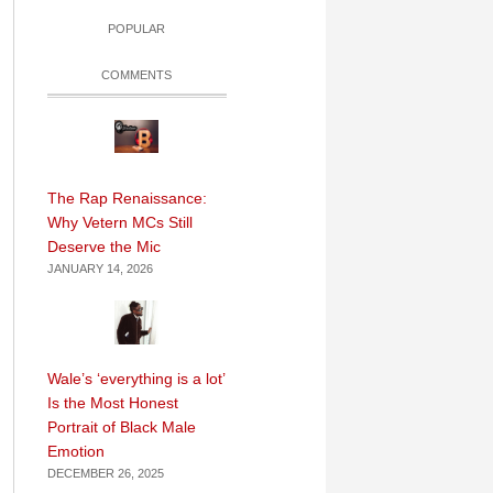
POPULAR
COMMENTS
The Rap Renaissance:
Why Vetern MCs Still
Deserve the Mic
JANUARY 14, 2026
Wale’s ‘everything is a lot’
Is the Most Honest
Portrait of Black Male
Emotion
DECEMBER 26, 2025