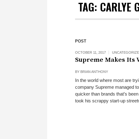
TAG:
CARLYE 
POST
OCTOBER 11, 2017
UNCATEGORIZ
Supreme Makes Its W
BY
BRIAN ANTHONY
In the world where most are tryi
company Supreme managed to sk
quicker than brands that’s be
took his scrappy start-up stree