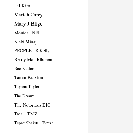
Lil Kim
Mariah Carey
Mary J Blige
Monica
NFL
Nicki Minaj
PEOPLE
R.Kelly
Remy Ma
Rihanna
Roc Nation
Tamar Braxton
Teyana Taylor
The Dream
The Notorious BIG
TMZ
Tidal
Tupac Shakur
Tyrese