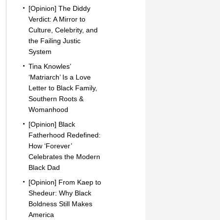
[Opinion] The Diddy
Verdict: A Mirror to
Culture, Celebrity, and
the Failing Justic
System
Tina Knowles’
‘Matriarch’ Is a Love
Letter to Black Family,
Southern Roots &
Womanhood
[Opinion] Black
Fatherhood Redefined:
How ‘Forever’
Celebrates the Modern
Black Dad
[Opinion] From Kaep to
Shedeur: Why Black
Boldness Still Makes
America