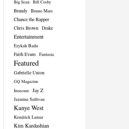
Big Sean
Bill Cosby
Brandy
Bruno Mars
Chance the Rapper
Chris Brown
Drake
Entertainment
Erykah Badu
Faith Evans
Fantasia
Featured
Gabrielle Union
GQ Magazine
Jay Z
Insecure
Jazmine Sullivan
Kanye West
Kendrick Lamar
Kim Kardashian