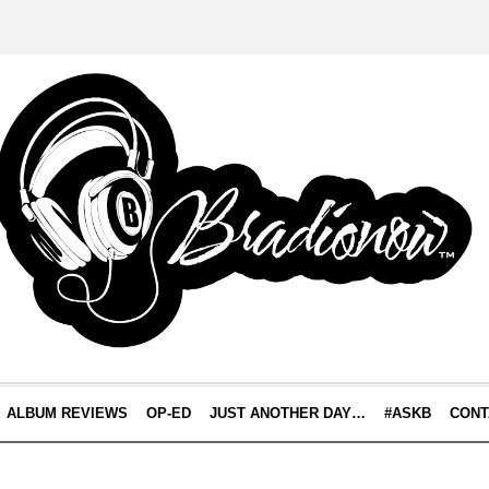
ALBUM REVIEWS
OP-ED
JUST ANOTHER DAY…
#ASKB
CONT