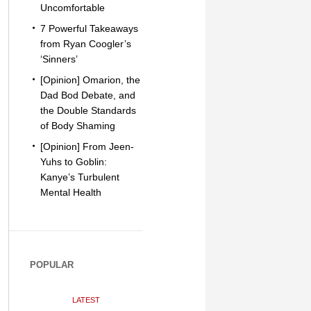
Uncomfortable
7 Powerful Takeaways
from Ryan Coogler’s
‘Sinners’
[Opinion] Omarion, the
Dad Bod Debate, and
the Double Standards
of Body Shaming
[Opinion] From Jeen-
Yuhs to Goblin:
Kanye’s Turbulent
Mental Health
POPULAR
LATEST