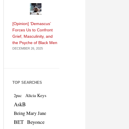
[Opinion] ‘Demascus’
Forces Us to Confront
Grief, Masculinity, and
the Psyche of Black Men
DECEMBER 26, 2025
TOP SEARCHES
Alicia Keys
2pac
AskB
Being Mary Jane
BET
Beyonce