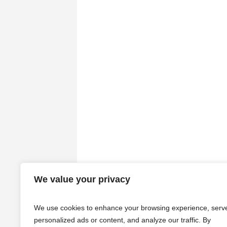
We value your privacy
We use cookies to enhance your browsing experience, serv
personalized ads or content, and analyze our traffic. By