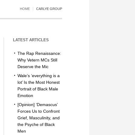
HOME
CARLYE GROUP
LATEST ARTICLES
The Rap Renaissance:
Why Vetern MCs Still
Deserve the Mic
Wale’s ‘everything is a
lot’ Is the Most Honest
Portrait of Black Male
Emotion
[Opinion] ‘Demascus’
Forces Us to Confront
Grief, Masculinity, and
the Psyche of Black
Men