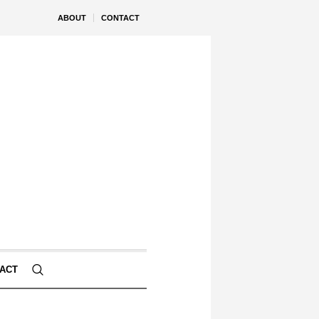
ABOUT
CONTACT
ACT