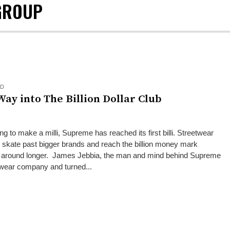
GROUP
ED
ay into The Billion Dollar Club
ng to make a milli, Supreme has reached its first billi. Streetwear
ate past bigger brands and reach the billion money mark
en around longer. James Jebbia, the man and mind behind Supreme
twear company and turned...