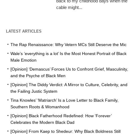
back to my childhood days when the
cable might...
LATEST ARTICLES
The Rap Renaissance: Why Vetern MCs Still Deserve the Mic
Wale’s ‘everything is a lot’ Is the Most Honest Portrait of Black
Male Emotion
[Opinion] ‘Demascus’ Forces Us to Confront Grief, Masculinity,
and the Psyche of Black Men
[Opinion] The Diddy Verdict: A Mirror to Culture, Celebrity, and
the Failing Justic System
Tina Knowles’ ‘Matriarch’ Is a Love Letter to Black Family,
Southern Roots & Womanhood
[Opinion] Black Fatherhood Redefined: How ‘Forever’
Celebrates the Modern Black Dad
[Opinion] From Kaep to Shedeur: Why Black Boldness Still