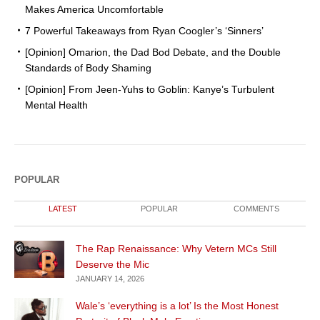
Makes America Uncomfortable
7 Powerful Takeaways from Ryan Coogler’s ‘Sinners’
[Opinion] Omarion, the Dad Bod Debate, and the Double
Standards of Body Shaming
[Opinion] From Jeen-Yuhs to Goblin: Kanye’s Turbulent
Mental Health
POPULAR
LATEST
POPULAR
COMMENTS
The Rap Renaissance: Why Vetern MCs Still
Deserve the Mic
JANUARY 14, 2026
Wale’s ‘everything is a lot’ Is the Most Honest