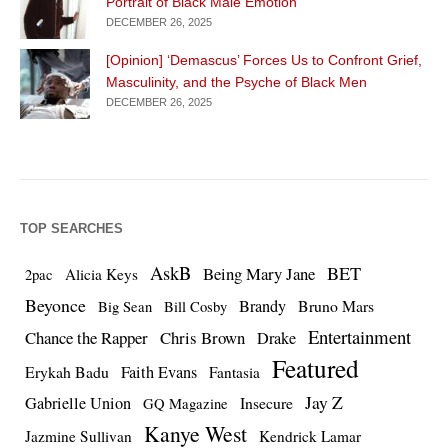
Portrait of Black Male Emotion
DECEMBER 26, 2025
[Opinion] ‘Demascus’ Forces Us to Confront Grief,
Masculinity, and the Psyche of Black Men
DECEMBER 26, 2025
TOP SEARCHES
AskB
BET
Being Mary Jane
Alicia Keys
2pac
Beyonce
Brandy
Bruno Mars
Big Sean
Bill Cosby
Entertainment
Chance the Rapper
Chris Brown
Drake
Featured
Erykah Badu
Faith Evans
Fantasia
Jay Z
Gabrielle Union
Insecure
GQ Magazine
Kanye West
Jazmine Sullivan
Kendrick Lamar