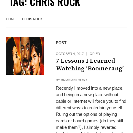
TAG:
CHRIS ROCK
HOME
CHRIS ROCK
POST
OCTOBER 4, 2017
OP-ED
7 Lessons I Learned
Watching ‘Boomerang’
BY
BRIAN ANTHONY
Recently I moved into a new place,
and being in a new place without
cable or Internet will force you to find
different ways to entertain yourself.
Ruling out the options of playing
cards or board games (do they still
make them?), I simply reverted