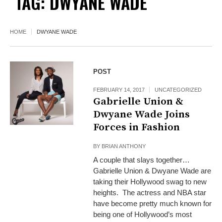
TAG:
DWYANE WADE
HOME
DWYANE WADE
POST
FEBRUARY 14, 2017
UNCATEGORIZED
Gabrielle Union &
Dwyane Wade Joins
Forces in Fashion
BY
BRIAN ANTHONY
A couple that slays together…
Gabrielle Union & Dwyane Wade are
taking their Hollywood swag to new
heights. The actress and NBA star
have become pretty much known for
being one of Hollywood’s most