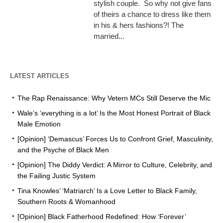
stylish couple. So why not give fans
of theirs a chance to dress like them
in his & hers fashions?! The
married...
LATEST ARTICLES
The Rap Renaissance: Why Vetern MCs Still Deserve the Mic
Wale’s ‘everything is a lot’ Is the Most Honest Portrait of Black
Male Emotion
[Opinion] ‘Demascus’ Forces Us to Confront Grief, Masculinity,
and the Psyche of Black Men
[Opinion] The Diddy Verdict: A Mirror to Culture, Celebrity, and
the Failing Justic System
Tina Knowles’ ‘Matriarch’ Is a Love Letter to Black Family,
Southern Roots & Womanhood
[Opinion] Black Fatherhood Redefined: How ‘Forever’