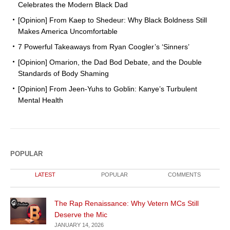
Celebrates the Modern Black Dad
[Opinion] From Kaep to Shedeur: Why Black Boldness Still
Makes America Uncomfortable
7 Powerful Takeaways from Ryan Coogler’s ‘Sinners’
[Opinion] Omarion, the Dad Bod Debate, and the Double
Standards of Body Shaming
[Opinion] From Jeen-Yuhs to Goblin: Kanye’s Turbulent
Mental Health
POPULAR
LATEST
POPULAR
COMMENTS
The Rap Renaissance: Why Vetern MCs Still
Deserve the Mic
JANUARY 14, 2026