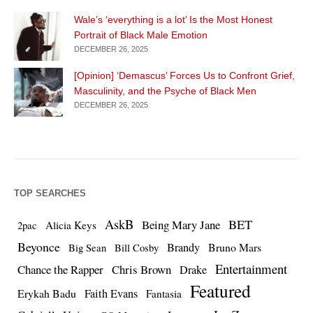
Wale’s ‘everything is a lot’ Is the Most Honest
Portrait of Black Male Emotion
DECEMBER 26, 2025
[Opinion] ‘Demascus’ Forces Us to Confront Grief,
Masculinity, and the Psyche of Black Men
DECEMBER 26, 2025
TOP SEARCHES
AskB
BET
Being Mary Jane
Alicia Keys
2pac
Beyonce
Brandy
Bruno Mars
Big Sean
Bill Cosby
Entertainment
Chance the Rapper
Chris Brown
Drake
Featured
Erykah Badu
Faith Evans
Fantasia