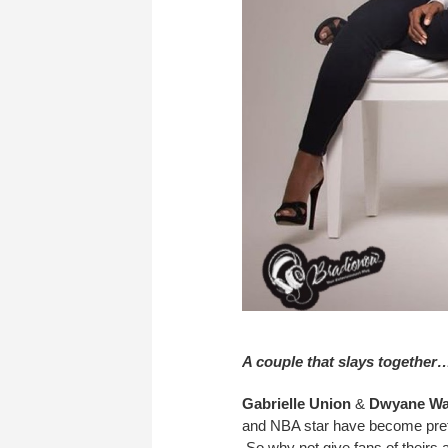
A couple that slays together
Gabrielle Union
&
Dwyane W
and NBA star have become prett
So why not give fans of theirs 