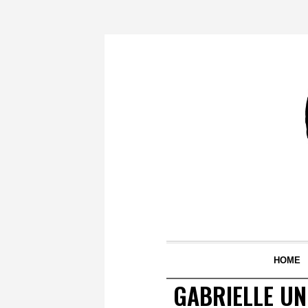
HOME
GABRIELLE UN