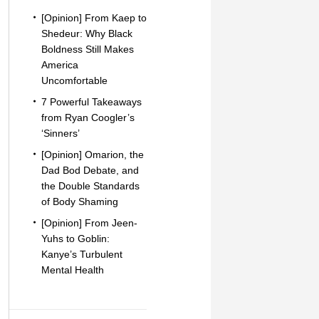
[Opinion] From Kaep to
Shedeur: Why Black
Boldness Still Makes
America
Uncomfortable
7 Powerful Takeaways
from Ryan Coogler’s
‘Sinners’
[Opinion] Omarion, the
Dad Bod Debate, and
the Double Standards
of Body Shaming
[Opinion] From Jeen-
Yuhs to Goblin:
Kanye’s Turbulent
Mental Health