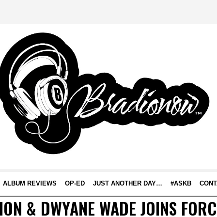
ALBUM REVIEWS
OP-ED
JUST ANOTHER DAY…
#ASKB
CONT
ION & DWYANE WADE JOINS FORC