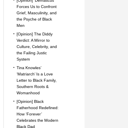
[Opinion] ‘Demascus’
Forces Us to Confront
Grief, Masculinity, and
the Psyche of Black
Men
[Opinion] The Diddy
Verdict: A Mirror to
Culture, Celebrity, and
the Failing Justic
System
Tina Knowles’
‘Matriarch’ Is a Love
Letter to Black Family,
Southern Roots &
Womanhood
[Opinion] Black
Fatherhood Redefined:
How ‘Forever’
Celebrates the Modern
Black Dad