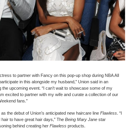
 actress to partner with Fancy on this pop-up shop during NBA All
articipate in this alongside my husband,” Union said in an
 the upcoming event. “I can’t wait to showcase some of my
am excited to partner with my wife and curate a collection of our
 Weekend fans.”
 as the debut of Union’s anticipated new haircare line
Flawless
. “I
air to have great hair days,” The
Being Mary Jane
star
soning behind creating her
Flawless
products.