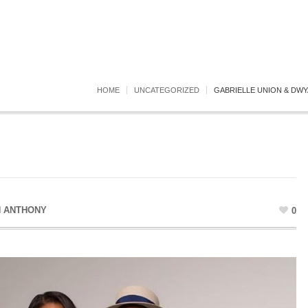
HOME
UNCATEGORIZED
GABRIELLE UNION & DWY
N ANTHONY
0