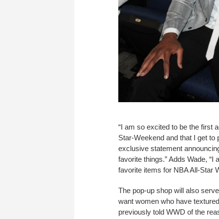
“I am so excited to be the first
Star-Weekend and that I get to p
exclusive statement announcing
favorite things.” Adds Wade, “I 
favorite items for NBA All-Star
The pop-up shop will also serve
want women who have textured h
previously told WWD of the rea