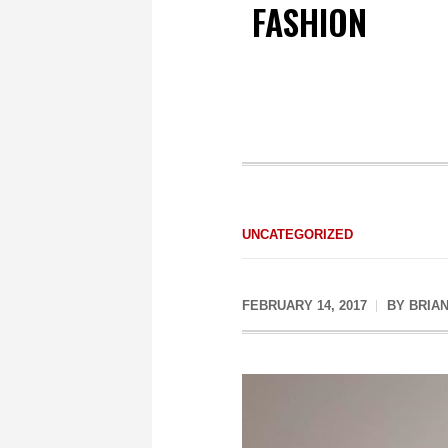
FASHION
UNCATEGORIZED
FEBRUARY 14, 2017
BY
BRIA