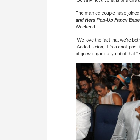
The married couple have joined 
and Hers Pop-Up Fancy Expe
Weekend.
“We love the fact that we’re bot
Added Union, “It’s a cool, posit
of grew organically out of that.