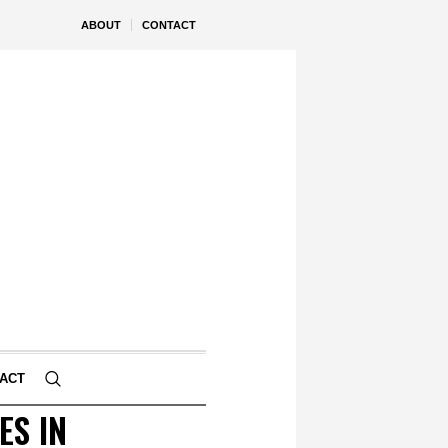
ABOUT
CONTACT
ACT
ES IN