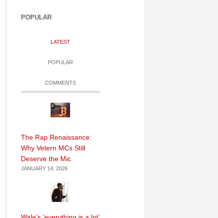
POPULAR
LATEST
POPULAR
COMMENTS
The Rap Renaissance:
Why Vetern MCs Still
Deserve the Mic
JANUARY 14, 2026
Wale’s ‘everything is a lot’