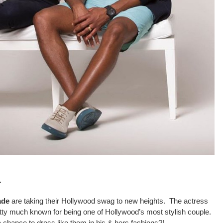
…
ade
are taking their Hollywood swag to new heights. The actress
y much known for being one of Hollywood’s most stylish couple.
a chance to dress like them in his & hers fashions?!