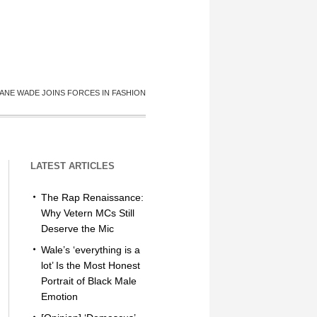
ANE WADE JOINS FORCES IN FASHION
LATEST ARTICLES
The Rap Renaissance:
Why Vetern MCs Still
Deserve the Mic
Wale’s ‘everything is a
lot’ Is the Most Honest
Portrait of Black Male
Emotion