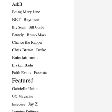
AskB
Being Mary Jane
BET
Beyonce
Big Sean
Bill Cosby
Brandy
Bruno Mars
Chance the Rapper
Chris Brown
Drake
Entertainment
Erykah Badu
Faith Evans
Fantasia
Featured
Gabrielle Union
GQ Magazine
Jay Z
Insecure
Jazmine Sullivan