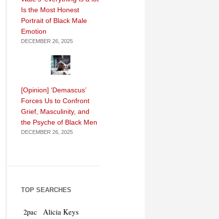
Is the Most Honest
Portrait of Black Male
Emotion
DECEMBER 26, 2025
[Opinion] ‘Demascus’
Forces Us to Confront
Grief, Masculinity, and
the Psyche of Black Men
DECEMBER 26, 2025
TOP SEARCHES
Alicia Keys
2pac