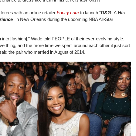
forces with an online retailer
Fancy.com
to launch “
D&G: A His
rience
” in New Orleans during the upcoming NBA All-Star
h into [fashion],” Wade told PEOPLE of their ever-evolving style.
ive thing, and the more time we spent around each other it just sort
” said the pair who married in August of 2014.