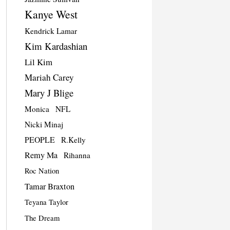
Kanye West
Kendrick Lamar
Kim Kardashian
Lil Kim
Mariah Carey
Mary J Blige
Monica
NFL
Nicki Minaj
PEOPLE
R.Kelly
Remy Ma
Rihanna
Roc Nation
Tamar Braxton
Teyana Taylor
The Dream