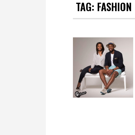
TAG:
FASHION