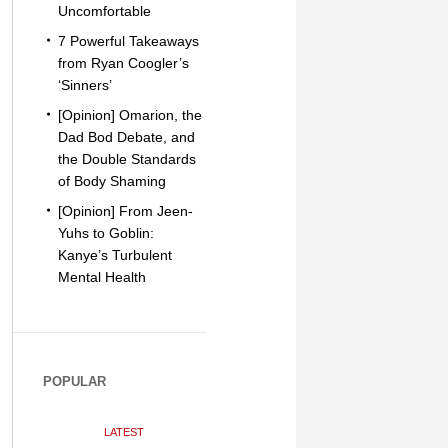
Uncomfortable
7 Powerful Takeaways
from Ryan Coogler’s
‘Sinners’
[Opinion] Omarion, the
Dad Bod Debate, and
the Double Standards
of Body Shaming
[Opinion] From Jeen-
Yuhs to Goblin:
Kanye’s Turbulent
Mental Health
POPULAR
LATEST