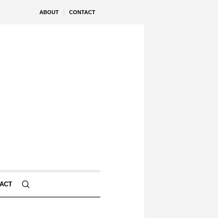
ABOUT
CONTACT
ACT