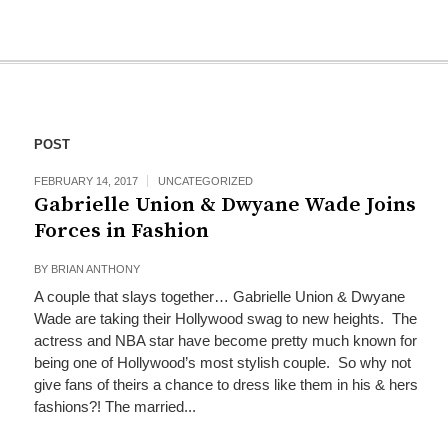
POST
FEBRUARY 14, 2017
UNCATEGORIZED
Gabrielle Union & Dwyane Wade Joins
Forces in Fashion
BY
BRIAN ANTHONY
A couple that slays together… Gabrielle Union & Dwyane
Wade are taking their Hollywood swag to new heights. The
actress and NBA star have become pretty much known for
being one of Hollywood’s most stylish couple. So why not
give fans of theirs a chance to dress like them in his & hers
fashions?! The married...