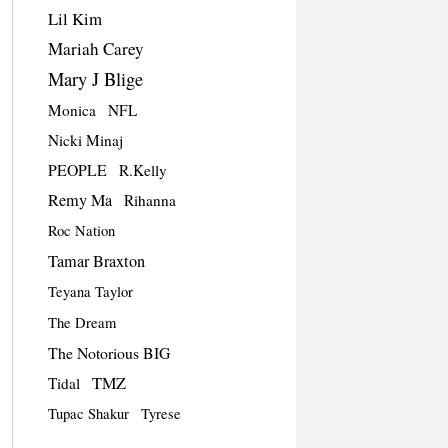
Lil Kim
Mariah Carey
Mary J Blige
Monica
NFL
Nicki Minaj
PEOPLE
R.Kelly
Remy Ma
Rihanna
Roc Nation
Tamar Braxton
Teyana Taylor
The Dream
The Notorious BIG
TMZ
Tidal
Tupac Shakur
Tyrese