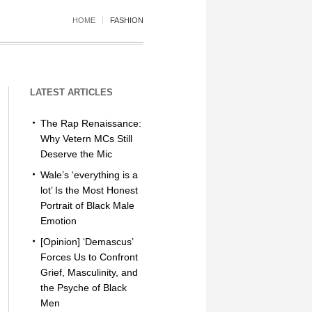
HOME
FASHION
LATEST ARTICLES
The Rap Renaissance:
Why Vetern MCs Still
Deserve the Mic
Wale’s ‘everything is a
lot’ Is the Most Honest
Portrait of Black Male
Emotion
[Opinion] ‘Demascus’
Forces Us to Confront
Grief, Masculinity, and
the Psyche of Black
Men