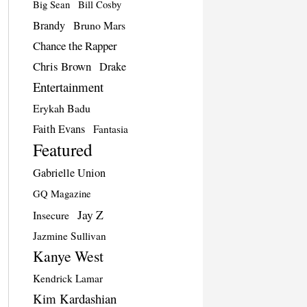
Big Sean
Bill Cosby
Brandy
Bruno Mars
Chance the Rapper
Chris Brown
Drake
Entertainment
Erykah Badu
Faith Evans
Fantasia
Featured
Gabrielle Union
GQ Magazine
Jay Z
Insecure
Jazmine Sullivan
Kanye West
Kendrick Lamar
Kim Kardashian