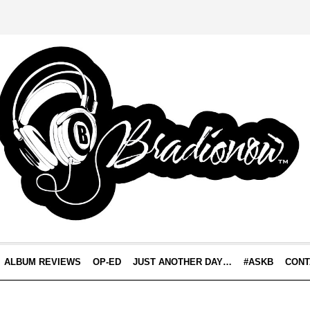
ALBUM REVIEWS
OP-ED
JUST ANOTHER DAY…
#ASKB
CONT