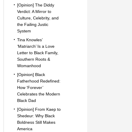
[Opinion] The Diddy
Verdict: A Mirror to
Culture, Celebrity, and
the Failing Justic
System
Tina Knowles’
‘Matriarch’ Is a Love
Letter to Black Family,
Southern Roots &
Womanhood
[Opinion] Black
Fatherhood Redefined:
How ‘Forever’
Celebrates the Modern
Black Dad
[Opinion] From Kaep to
Shedeur: Why Black
Boldness Still Makes
America