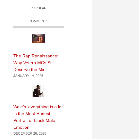
POPULAR
COMMENTS
The Rap Renaissance:
Why Vetern MCs Still
Deserve the Mic
JANUARY 14, 2026
Wale’s ‘everything is a lot’
Is the Most Honest
Portrait of Black Male
Emotion
DECEMBER 26, 2025