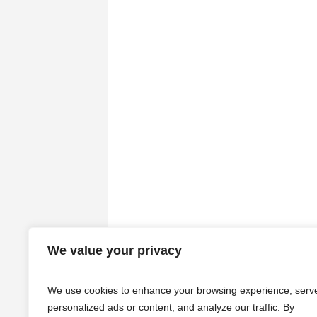
We value your privacy
We use cookies to enhance your browsing experience, serv
personalized ads or content, and analyze our traffic. By