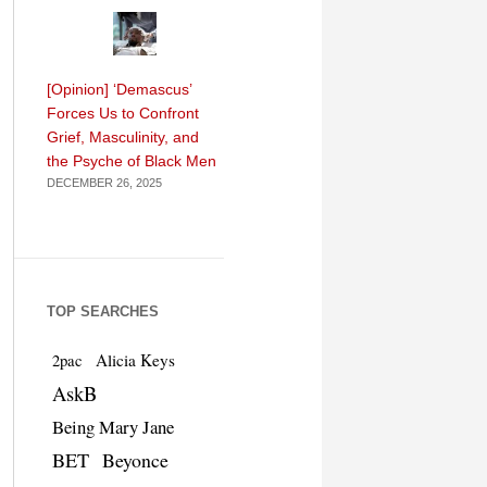
[Opinion] ‘Demascus’
Forces Us to Confront
Grief, Masculinity, and
the Psyche of Black Men
DECEMBER 26, 2025
TOP SEARCHES
Alicia Keys
2pac
AskB
Being Mary Jane
BET
Beyonce