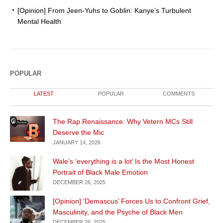
[Opinion] From Jeen-Yuhs to Goblin: Kanye’s Turbulent
Mental Health
POPULAR
LATEST
POPULAR
COMMENTS
The Rap Renaissance: Why Vetern MCs Still
Deserve the Mic
JANUARY 14, 2026
Wale’s ‘everything is a lot’ Is the Most Honest
Portrait of Black Male Emotion
DECEMBER 26, 2025
[Opinion] ‘Demascus’ Forces Us to Confront Grief,
Masculinity, and the Psyche of Black Men
DECEMBER 26, 2025