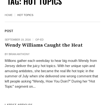
TAG:
HOT TOPICS
HOME
HOT TOPICS
POST
SEPTEMBER 19, 2016
OP-ED
Wendy Williams Caught the Heat
BY
BRIAN ANTHONY
Millions gather each weekday to hear big mouth Wendy from
Jersey deliver the juicy hot topics. With her unique spin and
amusing antidotes, she became the real life hot topic in the
summer of July when she delivered one wrong comment that
left people asking “Wendy, How You Doin?” During her “Hot
Topic” segment on...