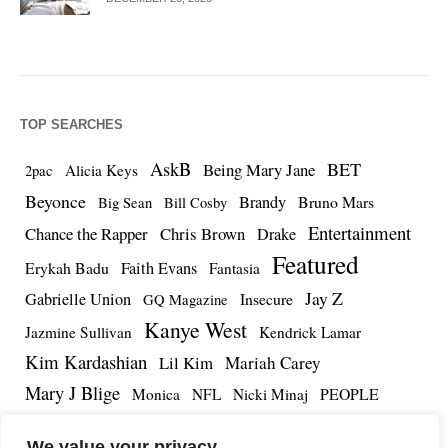
TOP SEARCHES
AskB
BET
Being Mary Jane
Alicia Keys
2pac
Beyonce
Brandy
Bruno Mars
Big Sean
Bill Cosby
Entertainment
Chance the Rapper
Chris Brown
Drake
Featured
Erykah Badu
Faith Evans
Fantasia
Jay Z
Gabrielle Union
Insecure
GQ Magazine
Kanye West
Jazmine Sullivan
Kendrick Lamar
Kim Kardashian
Lil Kim
Mariah Carey
Mary J Blige
PEOPLE
Monica
NFL
Nicki Minaj
Remy Ma
Tamar Braxton
R.Kelly
Rihanna
Roc Nation
We value your privacy