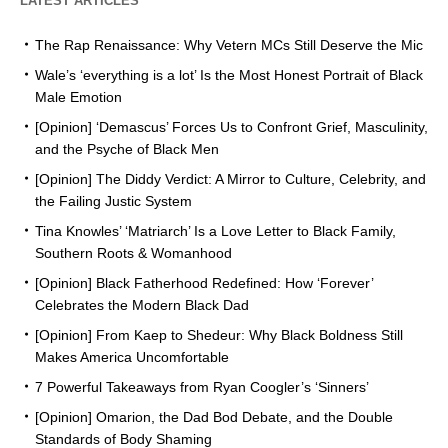
LATEST ARTICLES
The Rap Renaissance: Why Vetern MCs Still Deserve the Mic
Wale’s ‘everything is a lot’ Is the Most Honest Portrait of Black
Male Emotion
[Opinion] ‘Demascus’ Forces Us to Confront Grief, Masculinity,
and the Psyche of Black Men
[Opinion] The Diddy Verdict: A Mirror to Culture, Celebrity, and
the Failing Justic System
Tina Knowles’ ‘Matriarch’ Is a Love Letter to Black Family,
Southern Roots & Womanhood
[Opinion] Black Fatherhood Redefined: How ‘Forever’
Celebrates the Modern Black Dad
[Opinion] From Kaep to Shedeur: Why Black Boldness Still
Makes America Uncomfortable
7 Powerful Takeaways from Ryan Coogler’s ‘Sinners’
[Opinion] Omarion, the Dad Bod Debate, and the Double
Standards of Body Shaming