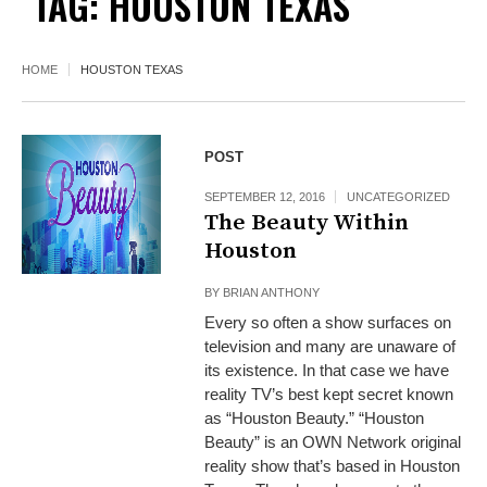
TAG:
HOUSTON TEXAS
HOME
HOUSTON TEXAS
POST
SEPTEMBER 12, 2016
UNCATEGORIZED
The Beauty Within
Houston
BY
BRIAN ANTHONY
Every so often a show surfaces on
television and many are unaware of
its existence. In that case we have
reality TV’s best kept secret known
as “Houston Beauty.” “Houston
Beauty” is an OWN Network original
reality show that’s based in Houston