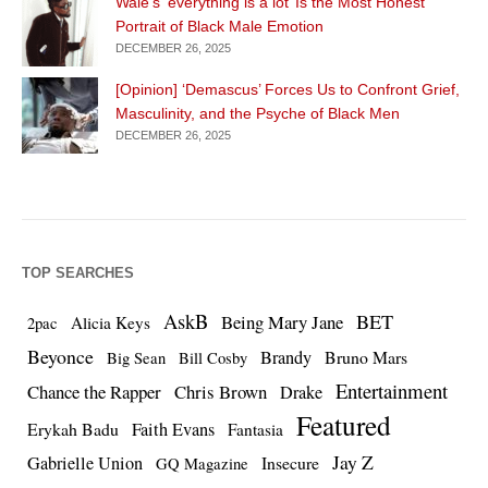
Wale’s ‘everything is a lot’ Is the Most Honest
Portrait of Black Male Emotion
DECEMBER 26, 2025
[Opinion] ‘Demascus’ Forces Us to Confront Grief,
Masculinity, and the Psyche of Black Men
DECEMBER 26, 2025
TOP SEARCHES
AskB
BET
Being Mary Jane
Alicia Keys
2pac
Beyonce
Brandy
Bruno Mars
Big Sean
Bill Cosby
Entertainment
Chance the Rapper
Chris Brown
Drake
Featured
Erykah Badu
Faith Evans
Fantasia
Jay Z
Gabrielle Union
Insecure
GQ Magazine