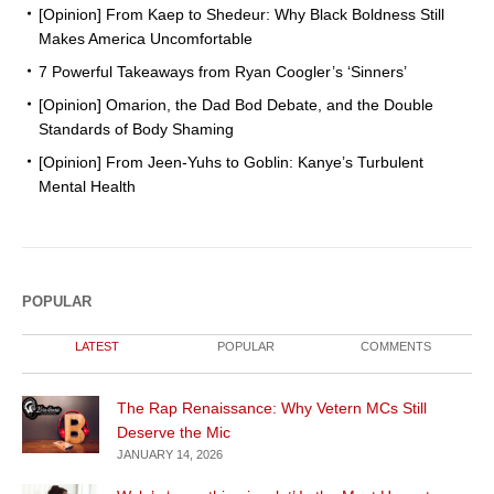
[Opinion] From Kaep to Shedeur: Why Black Boldness Still
Makes America Uncomfortable
7 Powerful Takeaways from Ryan Coogler’s ‘Sinners’
[Opinion] Omarion, the Dad Bod Debate, and the Double
Standards of Body Shaming
[Opinion] From Jeen-Yuhs to Goblin: Kanye’s Turbulent
Mental Health
POPULAR
LATEST
POPULAR
COMMENTS
The Rap Renaissance: Why Vetern MCs Still
Deserve the Mic
JANUARY 14, 2026