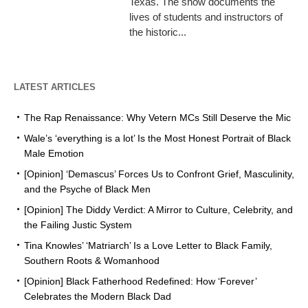
Texas. The show documents the
lives of students and instructors of
the historic...
LATEST ARTICLES
The Rap Renaissance: Why Vetern MCs Still Deserve the Mic
Wale’s ‘everything is a lot’ Is the Most Honest Portrait of Black
Male Emotion
[Opinion] ‘Demascus’ Forces Us to Confront Grief, Masculinity,
and the Psyche of Black Men
[Opinion] The Diddy Verdict: A Mirror to Culture, Celebrity, and
the Failing Justic System
Tina Knowles’ ‘Matriarch’ Is a Love Letter to Black Family,
Southern Roots & Womanhood
[Opinion] Black Fatherhood Redefined: How ‘Forever’
Celebrates the Modern Black Dad