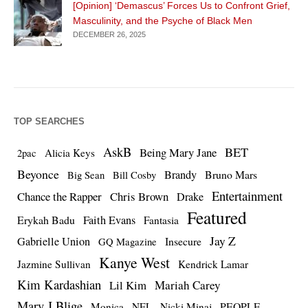
[Opinion] ‘Demascus’ Forces Us to Confront Grief,
Masculinity, and the Psyche of Black Men
DECEMBER 26, 2025
TOP SEARCHES
AskB
BET
Being Mary Jane
Alicia Keys
2pac
Beyonce
Brandy
Bruno Mars
Big Sean
Bill Cosby
Entertainment
Chance the Rapper
Chris Brown
Drake
Featured
Erykah Badu
Faith Evans
Fantasia
Jay Z
Gabrielle Union
Insecure
GQ Magazine
Kanye West
Jazmine Sullivan
Kendrick Lamar
Kim Kardashian
Lil Kim
Mariah Carey
Mary J Blige
PEOPLE
Monica
NFL
Nicki Minaj