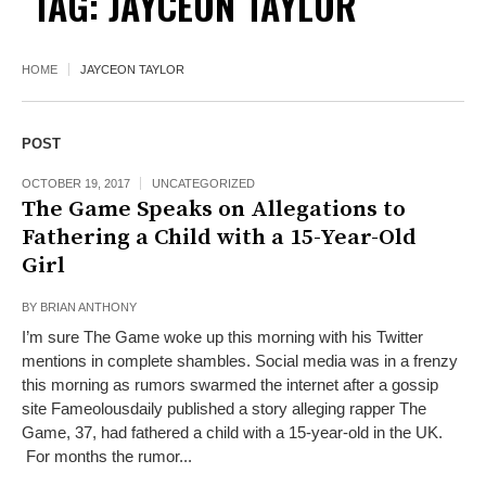
TAG:
JAYCEON TAYLOR
HOME
JAYCEON TAYLOR
POST
OCTOBER 19, 2017
UNCATEGORIZED
The Game Speaks on Allegations to
Fathering a Child with a 15-Year-Old
Girl
BY
BRIAN ANTHONY
I’m sure The Game woke up this morning with his Twitter
mentions in complete shambles. Social media was in a frenzy
this morning as rumors swarmed the internet after a gossip
site Fameolousdaily published a story alleging rapper The
Game, 37, had fathered a child with a 15-year-old in the UK.
For months the rumor...