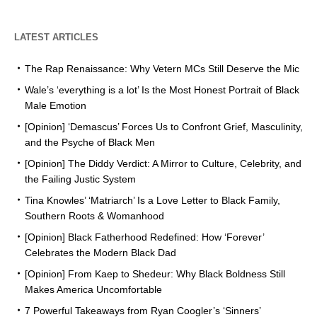
LATEST ARTICLES
The Rap Renaissance: Why Vetern MCs Still Deserve the Mic
Wale’s ‘everything is a lot’ Is the Most Honest Portrait of Black
Male Emotion
[Opinion] ‘Demascus’ Forces Us to Confront Grief, Masculinity,
and the Psyche of Black Men
[Opinion] The Diddy Verdict: A Mirror to Culture, Celebrity, and
the Failing Justic System
Tina Knowles’ ‘Matriarch’ Is a Love Letter to Black Family,
Southern Roots & Womanhood
[Opinion] Black Fatherhood Redefined: How ‘Forever’
Celebrates the Modern Black Dad
[Opinion] From Kaep to Shedeur: Why Black Boldness Still
Makes America Uncomfortable
7 Powerful Takeaways from Ryan Coogler’s ‘Sinners’