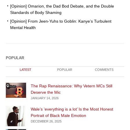
[Opinion] Omarion, the Dad Bod Debate, and the Double
Standards of Body Shaming
[Opinion] From Jeen-Yuhs to Goblin: Kanye’s Turbulent
Mental Health
POPULAR
LATEST
POPULAR
COMMENTS
The Rap Renaissance: Why Vetern MCs Still
Deserve the Mic
JANUARY 14, 2026
Wale’s ‘everything is a lot’ Is the Most Honest
Portrait of Black Male Emotion
DECEMBER 26, 2025