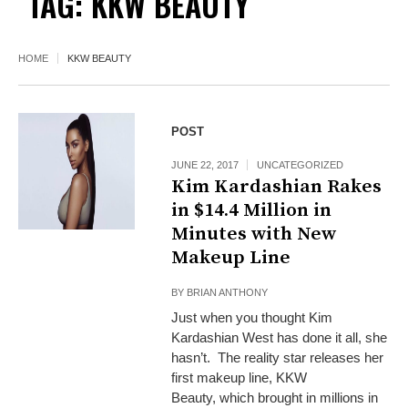
TAG:
KKW BEAUTY
HOME
KKW BEAUTY
POST
JUNE 22, 2017
UNCATEGORIZED
Kim Kardashian Rakes
in $14.4 Million in
Minutes with New
Makeup Line
BY
BRIAN ANTHONY
Just when you thought Kim
Kardashian West has done it all, she
hasn’t. The reality star releases her
first makeup line, KKW
Beauty, which brought in millions in