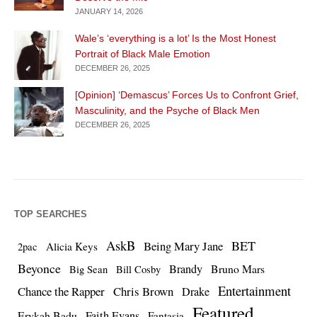
JANUARY 14, 2026
Wale’s ‘everything is a lot’ Is the Most Honest
Portrait of Black Male Emotion
DECEMBER 26, 2025
[Opinion] ‘Demascus’ Forces Us to Confront Grief,
Masculinity, and the Psyche of Black Men
DECEMBER 26, 2025
TOP SEARCHES
AskB
BET
Being Mary Jane
Alicia Keys
2pac
Beyonce
Brandy
Bruno Mars
Big Sean
Bill Cosby
Entertainment
Chance the Rapper
Chris Brown
Drake
Featured
Erykah Badu
Faith Evans
Fantasia