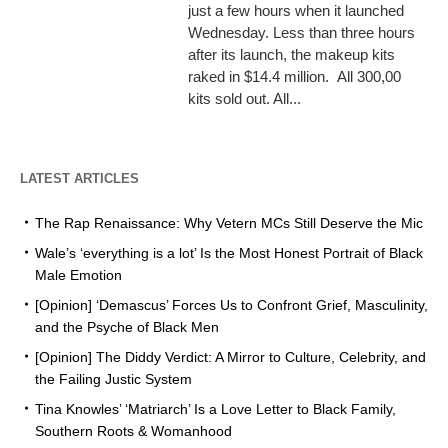
just a few hours when it launched
Wednesday. Less than three hours
after its launch, the makeup kits
raked in $14.4 million. All 300,00
kits sold out. All...
LATEST ARTICLES
The Rap Renaissance: Why Vetern MCs Still Deserve the Mic
Wale’s ‘everything is a lot’ Is the Most Honest Portrait of Black
Male Emotion
[Opinion] ‘Demascus’ Forces Us to Confront Grief, Masculinity,
and the Psyche of Black Men
[Opinion] The Diddy Verdict: A Mirror to Culture, Celebrity, and
the Failing Justic System
Tina Knowles’ ‘Matriarch’ Is a Love Letter to Black Family,
Southern Roots & Womanhood