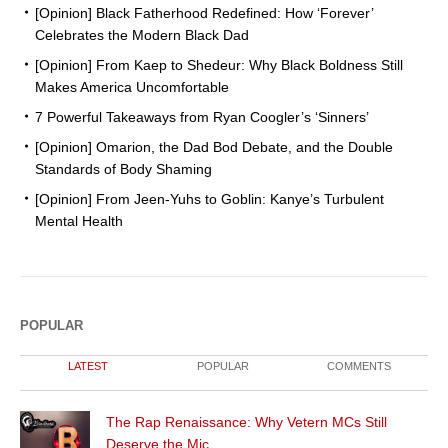
[Opinion] Black Fatherhood Redefined: How ‘Forever’
Celebrates the Modern Black Dad
[Opinion] From Kaep to Shedeur: Why Black Boldness Still
Makes America Uncomfortable
7 Powerful Takeaways from Ryan Coogler’s ‘Sinners’
[Opinion] Omarion, the Dad Bod Debate, and the Double
Standards of Body Shaming
[Opinion] From Jeen-Yuhs to Goblin: Kanye’s Turbulent
Mental Health
POPULAR
LATEST
POPULAR
COMMENTS
The Rap Renaissance: Why Vetern MCs Still
Deserve the Mic