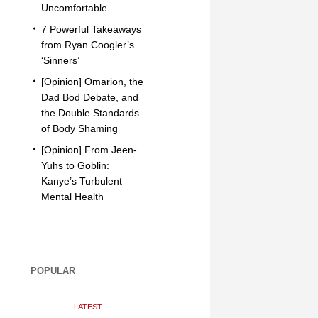
Uncomfortable
7 Powerful Takeaways
from Ryan Coogler’s
‘Sinners’
[Opinion] Omarion, the
Dad Bod Debate, and
the Double Standards
of Body Shaming
[Opinion] From Jeen-
Yuhs to Goblin:
Kanye’s Turbulent
Mental Health
POPULAR
LATEST