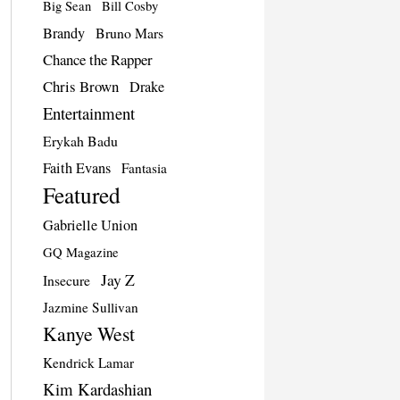
Big Sean
Bill Cosby
Brandy
Bruno Mars
Chance the Rapper
Chris Brown
Drake
Entertainment
Erykah Badu
Faith Evans
Fantasia
Featured
Gabrielle Union
GQ Magazine
Jay Z
Insecure
Jazmine Sullivan
Kanye West
Kendrick Lamar
Kim Kardashian