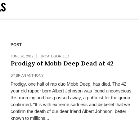
AS
POST
JUNE 20, 2017
UNCATEGORIZED
Prodigy of Mobb Deep Dead at 42
BY
BRIAN ANTHONY
Prodigy, one half of rap duo Mobb Deep, has died. The 42
year old rapper born Albert Johnson was found unconscious
this morning and has passed away, a publicist for the group
confirmed. “It is with extreme sadness and disbelief that we
confirm the death of our dear friend Albert Johnson, better
known to millions...