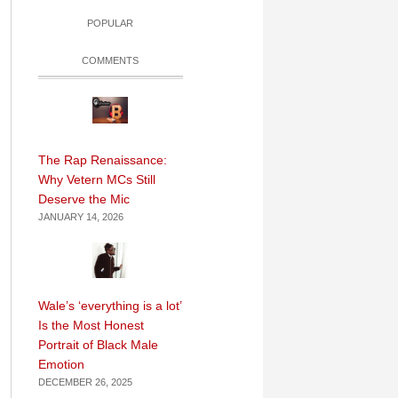
POPULAR
COMMENTS
The Rap Renaissance:
Why Vetern MCs Still
Deserve the Mic
JANUARY 14, 2026
Wale’s ‘everything is a lot’
Is the Most Honest
Portrait of Black Male
Emotion
DECEMBER 26, 2025