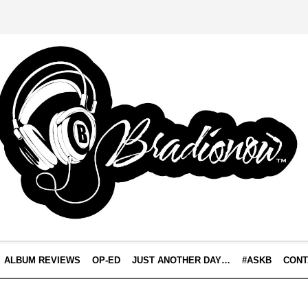
ALBUM REVIEWS
OP-ED
JUST ANOTHER DAY…
#ASKB
CONT