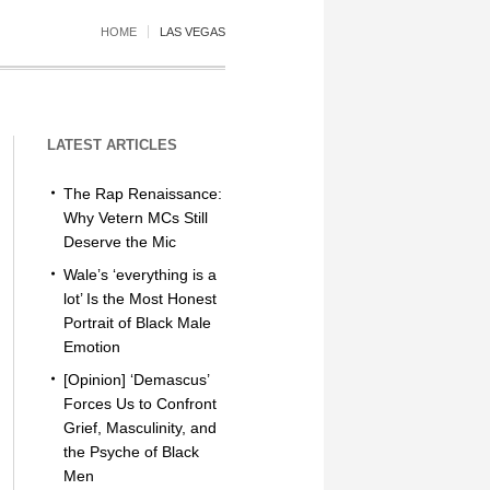
HOME
LAS VEGAS
LATEST ARTICLES
The Rap Renaissance:
Why Vetern MCs Still
Deserve the Mic
Wale’s ‘everything is a
lot’ Is the Most Honest
Portrait of Black Male
Emotion
[Opinion] ‘Demascus’
Forces Us to Confront
Grief, Masculinity, and
the Psyche of Black
Men