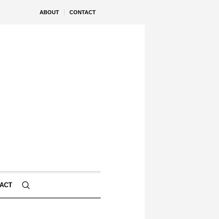
ABOUT
CONTACT
ACT