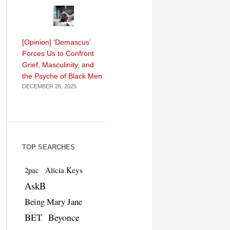
[Opinion] ‘Demascus’
Forces Us to Confront
Grief, Masculinity, and
the Psyche of Black Men
DECEMBER 26, 2025
TOP SEARCHES
Alicia Keys
2pac
AskB
Being Mary Jane
BET
Beyonce