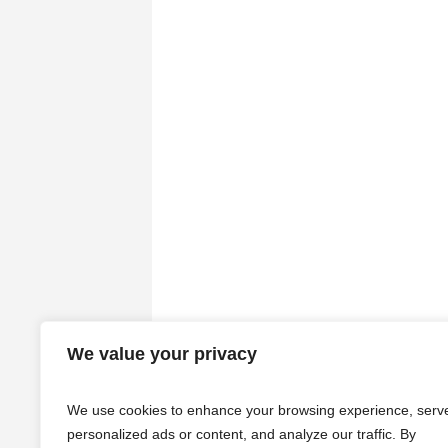
We value your privacy
We use cookies to enhance your browsing experience, serv
personalized ads or content, and analyze our traffic. By