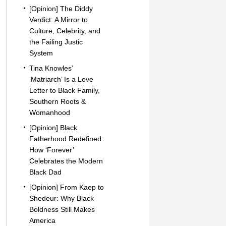
[Opinion] The Diddy
Verdict: A Mirror to
Culture, Celebrity, and
the Failing Justic
System
Tina Knowles’
‘Matriarch’ Is a Love
Letter to Black Family,
Southern Roots &
Womanhood
[Opinion] Black
Fatherhood Redefined:
How ‘Forever’
Celebrates the Modern
Black Dad
[Opinion] From Kaep to
Shedeur: Why Black
Boldness Still Makes
America