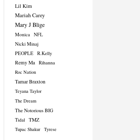
Lil Kim
Mariah Carey
Mary J Blige
Monica
NFL
Nicki Minaj
PEOPLE
R.Kelly
Remy Ma
Rihanna
Roc Nation
Tamar Braxton
Teyana Taylor
The Dream
The Notorious BIG
TMZ
Tidal
Tupac Shakur
Tyrese