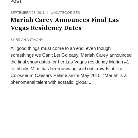
POST
SEPTEMBER 23, 2016
UNCATEGORIZED
Mariah Carey Announces Final Las
Vegas Residency Dates
BY
BRIAN ANTHONY
All good things must come to an end, even though
somethings we Can’t Let Go easy. Mariah Carey announced
the final show dates for her Las Vegas residency Mariah #1
to Infinity. Mimi has been wowing sold out crowds at The
Colosseum Caesars Palace since May 2015. “Mariah is a
phenomenal talent with ecstatic, global...