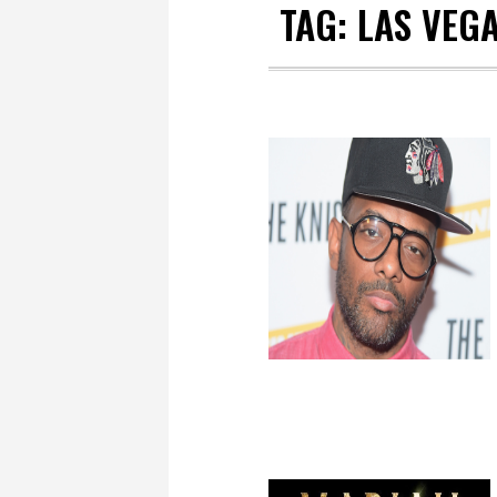
TAG:
LAS VEG