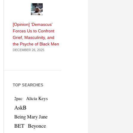
[Opinion] ‘Demascus’
Forces Us to Confront
Grief, Masculinity, and
the Psyche of Black Men
DECEMBER 26, 2025
TOP SEARCHES
Alicia Keys
2pac
AskB
Being Mary Jane
BET
Beyonce