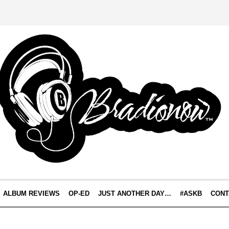
ALBUM REVIEWS
OP-ED
JUST ANOTHER DAY…
#ASKB
CONT