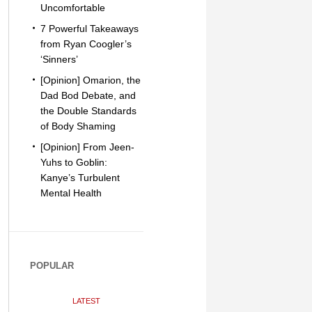
Uncomfortable
7 Powerful Takeaways
from Ryan Coogler’s
‘Sinners’
[Opinion] Omarion, the
Dad Bod Debate, and
the Double Standards
of Body Shaming
[Opinion] From Jeen-
Yuhs to Goblin:
Kanye’s Turbulent
Mental Health
POPULAR
LATEST