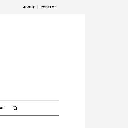
ABOUT
CONTACT
ACT