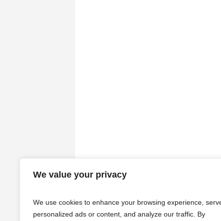
We value your privacy
We use cookies to enhance your browsing experience, serv
personalized ads or content, and analyze our traffic. By