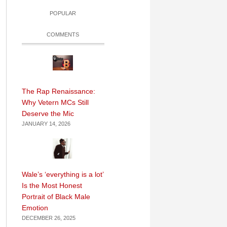
POPULAR
COMMENTS
The Rap Renaissance:
Why Vetern MCs Still
Deserve the Mic
JANUARY 14, 2026
Wale’s ‘everything is a lot’
Is the Most Honest
Portrait of Black Male
Emotion
DECEMBER 26, 2025