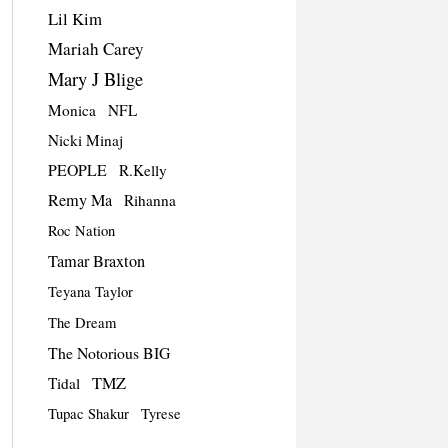
Lil Kim
Mariah Carey
Mary J Blige
Monica
NFL
Nicki Minaj
PEOPLE
R.Kelly
Remy Ma
Rihanna
Roc Nation
Tamar Braxton
Teyana Taylor
The Dream
The Notorious BIG
TMZ
Tidal
Tupac Shakur
Tyrese