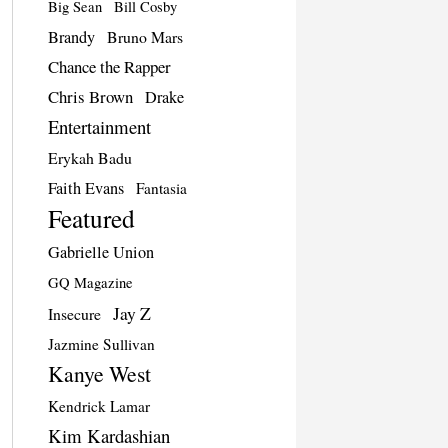
Big Sean
Bill Cosby
Brandy
Bruno Mars
Chance the Rapper
Chris Brown
Drake
Entertainment
Erykah Badu
Faith Evans
Fantasia
Featured
Gabrielle Union
GQ Magazine
Jay Z
Insecure
Jazmine Sullivan
Kanye West
Kendrick Lamar
Kim Kardashian