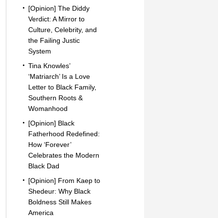
[Opinion] The Diddy
Verdict: A Mirror to
Culture, Celebrity, and
the Failing Justic
System
Tina Knowles’
‘Matriarch’ Is a Love
Letter to Black Family,
Southern Roots &
Womanhood
[Opinion] Black
Fatherhood Redefined:
How ‘Forever’
Celebrates the Modern
Black Dad
[Opinion] From Kaep to
Shedeur: Why Black
Boldness Still Makes
America