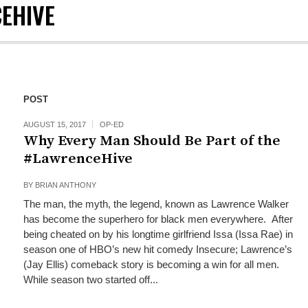
EHIVE
POST
AUGUST 15, 2017
OP-ED
Why Every Man Should Be Part of the
#LawrenceHive
BY
BRIAN ANTHONY
The man, the myth, the legend, known as Lawrence Walker
has become the superhero for black men everywhere. After
being cheated on by his longtime girlfriend Issa (Issa Rae) in
season one of HBO’s new hit comedy Insecure; Lawrence’s
(Jay Ellis) comeback story is becoming a win for all men.
While season two started off...