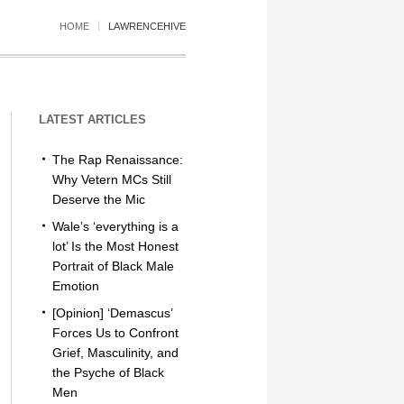
HOME
LAWRENCEHIVE
LATEST ARTICLES
The Rap Renaissance:
Why Vetern MCs Still
Deserve the Mic
Wale’s ‘everything is a
lot’ Is the Most Honest
Portrait of Black Male
Emotion
[Opinion] ‘Demascus’
Forces Us to Confront
Grief, Masculinity, and
the Psyche of Black
Men