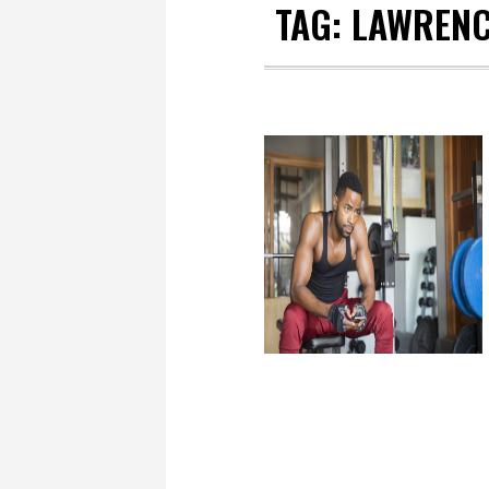
TAG:
LAWRENC