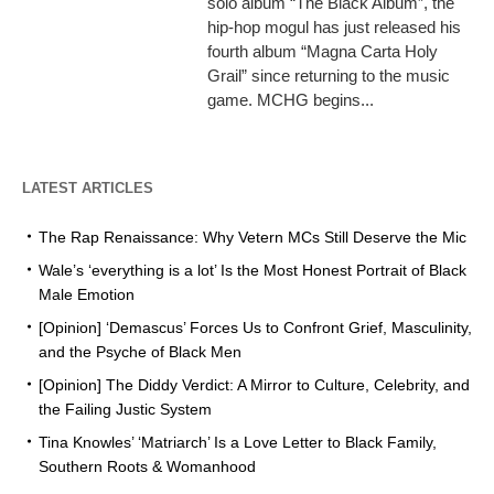
solo album “The Black Album”, the
hip-hop mogul has just released his
fourth album “Magna Carta Holy
Grail” since returning to the music
game. MCHG begins...
LATEST ARTICLES
The Rap Renaissance: Why Vetern MCs Still Deserve the Mic
Wale’s ‘everything is a lot’ Is the Most Honest Portrait of Black
Male Emotion
[Opinion] ‘Demascus’ Forces Us to Confront Grief, Masculinity,
and the Psyche of Black Men
[Opinion] The Diddy Verdict: A Mirror to Culture, Celebrity, and
the Failing Justic System
Tina Knowles’ ‘Matriarch’ Is a Love Letter to Black Family,
Southern Roots & Womanhood