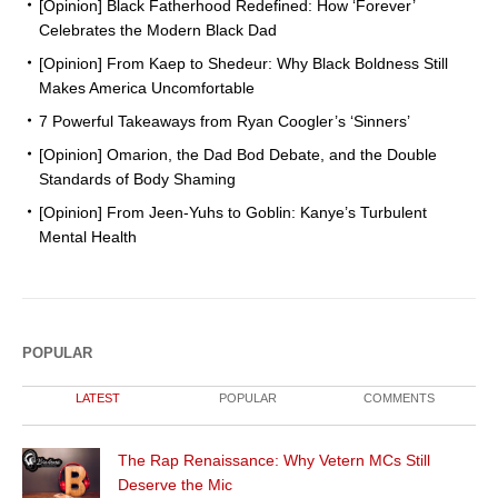
[Opinion] Black Fatherhood Redefined: How ‘Forever’
Celebrates the Modern Black Dad
[Opinion] From Kaep to Shedeur: Why Black Boldness Still
Makes America Uncomfortable
7 Powerful Takeaways from Ryan Coogler’s ‘Sinners’
[Opinion] Omarion, the Dad Bod Debate, and the Double
Standards of Body Shaming
[Opinion] From Jeen-Yuhs to Goblin: Kanye’s Turbulent
Mental Health
POPULAR
LATEST
POPULAR
COMMENTS
The Rap Renaissance: Why Vetern MCs Still
Deserve the Mic