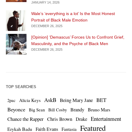
JANUARY 14, 2026
Wale’s ‘everything is a lot’ Is the Most Honest
Portrait of Black Male Emotion
DECEMBER 26, 2025
[Opinion] ‘Demascus’ Forces Us to Confront Grief,
Masculinity, and the Psyche of Black Men
DECEMBER 26, 2025
TOP SEARCHES
AskB
BET
Being Mary Jane
Alicia Keys
2pac
Beyonce
Brandy
Bruno Mars
Big Sean
Bill Cosby
Entertainment
Chance the Rapper
Chris Brown
Drake
Featured
Erykah Badu
Faith Evans
Fantasia