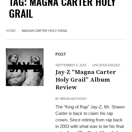
TAG:
MAGNA CARTER HOLY
GRAIL
HOME
MAGNA CARTER HOLY GRAIL
POST
SEPTEMBER 8, 2016
UNCATEGORIZED
Jay-Z “Magna Carter
Holy Grail” Album
Review
BY
BRIAN ANTHONY
The “King of Rap” Jay-Z, Mr. Shawn
Carter is back to claim his rap
crown. Since retiring from rap back
in 2003 with what was to be his final