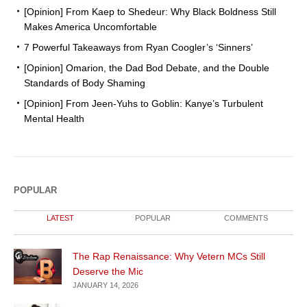
[Opinion] From Kaep to Shedeur: Why Black Boldness Still
Makes America Uncomfortable
7 Powerful Takeaways from Ryan Coogler’s ‘Sinners’
[Opinion] Omarion, the Dad Bod Debate, and the Double
Standards of Body Shaming
[Opinion] From Jeen-Yuhs to Goblin: Kanye’s Turbulent
Mental Health
POPULAR
LATEST
POPULAR
COMMENTS
The Rap Renaissance: Why Vetern MCs Still
Deserve the Mic
JANUARY 14, 2026