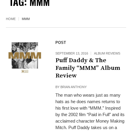
TAG:
MMM
HOME
MMM
POST
SEPTEMBER 13, 2016
ALBUM REVIEWS
Puff Daddy & The
Family “MMM” Album
Review
BY
BRIAN ANTHONY
The man who wears just as many
hats as he does names returns to
his first love with “MMM.” Inspired
by the 2002 film “Paid in Full” and its
acclaimed character Money Making
Mitch. Puff Daddy takes us on a