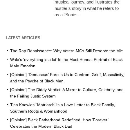
musical journey, and illustrates the
hustler’s story in what he refers to
as a “Sonic...
LATEST ARTICLES
The Rap Renaissance: Why Vetern MCs Still Deserve the Mic
Wale’s ‘everything is a lot’ Is the Most Honest Portrait of Black
Male Emotion
[Opinion] ‘Demascus’ Forces Us to Confront Grief, Masculinity,
and the Psyche of Black Men
[Opinion] The Diddy Verdict: A Mirror to Culture, Celebrity, and
the Failing Justic System
Tina Knowles’ ‘Matriarch’ Is a Love Letter to Black Family,
Southern Roots & Womanhood
[Opinion] Black Fatherhood Redefined: How ‘Forever’
Celebrates the Modern Black Dad