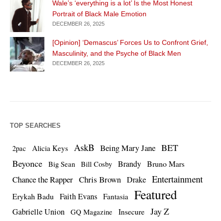
Wale’s ‘everything is a lot’ Is the Most Honest
Portrait of Black Male Emotion
DECEMBER 26, 2025
[Opinion] ‘Demascus’ Forces Us to Confront Grief,
Masculinity, and the Psyche of Black Men
DECEMBER 26, 2025
TOP SEARCHES
AskB
BET
Being Mary Jane
Alicia Keys
2pac
Beyonce
Brandy
Bruno Mars
Big Sean
Bill Cosby
Entertainment
Chance the Rapper
Chris Brown
Drake
Featured
Erykah Badu
Faith Evans
Fantasia
Jay Z
Gabrielle Union
Insecure
GQ Magazine