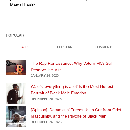
Mental Health
POPULAR
LATEST
POPULAR
COMMENTS
The Rap Renaissance: Why Vetern MCs Still
Deserve the Mic
JANUARY 14, 2026
Wale’s ‘everything is a lot’ Is the Most Honest
Portrait of Black Male Emotion
DECEMBER 26, 2025
[Opinion] ‘Demascus’ Forces Us to Confront Grief,
Masculinity, and the Psyche of Black Men
DECEMBER 26, 2025