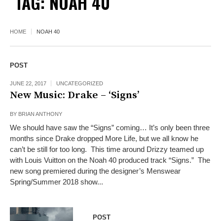
TAG:
NOAH 40
HOME
NOAH 40
POST
JUNE 22, 2017
UNCATEGORIZED
New Music: Drake – ‘Signs’
BY
BRIAN ANTHONY
We should have saw the “Signs” coming… It’s only been three
months since Drake dropped More Life, but we all know he
can’t be still for too long. This time around Drizzy teamed up
with Louis Vuitton on the Noah 40 produced track “Signs.” The
new song premiered during the designer’s Menswear
Spring/Summer 2018 show...
POST