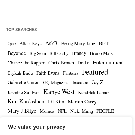
TOP SEARCHES
AskB
BET
Being Mary Jane
Alicia Keys
2pac
Beyonce
Brandy
Bruno Mars
Big Sean
Bill Cosby
Entertainment
Chance the Rapper
Chris Brown
Drake
Featured
Erykah Badu
Faith Evans
Fantasia
Jay Z
Gabrielle Union
Insecure
GQ Magazine
Kanye West
Jazmine Sullivan
Kendrick Lamar
Kim Kardashian
Lil Kim
Mariah Carey
Mary J Blige
PEOPLE
Monica
NFL
Nicki Minaj
Remy Ma
Tamar Braxton
R.Kelly
Rihanna
Roc Nation
We value your privacy
The Notorious BIG
TMZ
Tidal
Teyana Taylor
The Dream