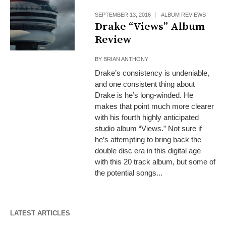
SEPTEMBER 13, 2016
ALBUM REVIEWS
Drake “Views” Album
Review
BY
BRIAN ANTHONY
Drake’s consistency is undeniable,
and one consistent thing about
Drake is he’s long-winded. He
makes that point much more clearer
with his fourth highly anticipated
studio album “Views.” Not sure if
he’s attempting to bring back the
double disc era in this digital age
with this 20 track album, but some of
the potential songs...
LATEST ARTICLES