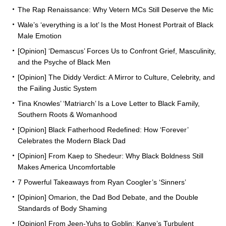
The Rap Renaissance: Why Vetern MCs Still Deserve the Mic
Wale’s ‘everything is a lot’ Is the Most Honest Portrait of Black
Male Emotion
[Opinion] ‘Demascus’ Forces Us to Confront Grief, Masculinity,
and the Psyche of Black Men
[Opinion] The Diddy Verdict: A Mirror to Culture, Celebrity, and
the Failing Justic System
Tina Knowles’ ‘Matriarch’ Is a Love Letter to Black Family,
Southern Roots & Womanhood
[Opinion] Black Fatherhood Redefined: How ‘Forever’
Celebrates the Modern Black Dad
[Opinion] From Kaep to Shedeur: Why Black Boldness Still
Makes America Uncomfortable
7 Powerful Takeaways from Ryan Coogler’s ‘Sinners’
[Opinion] Omarion, the Dad Bod Debate, and the Double
Standards of Body Shaming
[Opinion] From Jeen-Yuhs to Goblin: Kanye’s Turbulent