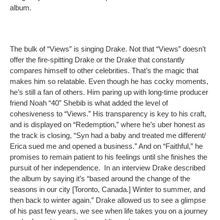
album.
The bulk of “Views” is singing Drake. Not that “Views” doesn’t
offer the fire-spitting Drake or the Drake that constantly
compares himself to other celebrities. That’s the magic that
makes him so relatable. Even though he has cocky moments,
he’s still a fan of others. Him paring up with long-time producer
friend Noah “40” Shebib is what added the level of
cohesiveness to “Views.” His transparency is key to his craft,
and is displayed on “Redemption,” where he’s uber honest as
the track is closing, “Syn had a baby and treated me different/
Erica sued me and opened a business.” And on “Faithful,” he
promises to remain patient to his feelings until she finishes the
pursuit of her independence. In an interview Drake described
the album by saying it’s “based around the change of the
seasons in our city [Toronto, Canada.] Winter to summer, and
then back to winter again.” Drake allowed us to see a glimpse
of his past few years, we see when life takes you on a journey