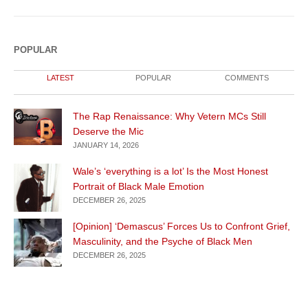
POPULAR
LATEST
POPULAR
COMMENTS
The Rap Renaissance: Why Vetern MCs Still
Deserve the Mic
JANUARY 14, 2026
Wale’s ‘everything is a lot’ Is the Most Honest
Portrait of Black Male Emotion
DECEMBER 26, 2025
[Opinion] ‘Demascus’ Forces Us to Confront Grief,
Masculinity, and the Psyche of Black Men
DECEMBER 26, 2025