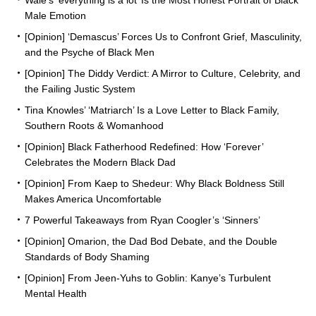
Wale’s ‘everything is a lot’ Is the Most Honest Portrait of Black
Male Emotion
[Opinion] ‘Demascus’ Forces Us to Confront Grief, Masculinity,
and the Psyche of Black Men
[Opinion] The Diddy Verdict: A Mirror to Culture, Celebrity, and
the Failing Justic System
Tina Knowles’ ‘Matriarch’ Is a Love Letter to Black Family,
Southern Roots & Womanhood
[Opinion] Black Fatherhood Redefined: How ‘Forever’
Celebrates the Modern Black Dad
[Opinion] From Kaep to Shedeur: Why Black Boldness Still
Makes America Uncomfortable
7 Powerful Takeaways from Ryan Coogler’s ‘Sinners’
[Opinion] Omarion, the Dad Bod Debate, and the Double
Standards of Body Shaming
[Opinion] From Jeen-Yuhs to Goblin: Kanye’s Turbulent
Mental Health