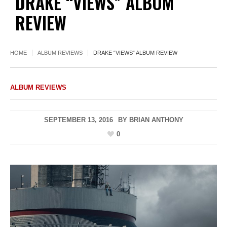
DRAKE “VIEWS” ALBUM
REVIEW
HOME
ALBUM REVIEWS
DRAKE “VIEWS” ALBUM REVIEW
ALBUM REVIEWS
SEPTEMBER 13, 2016
BY
BRIAN ANTHONY
0