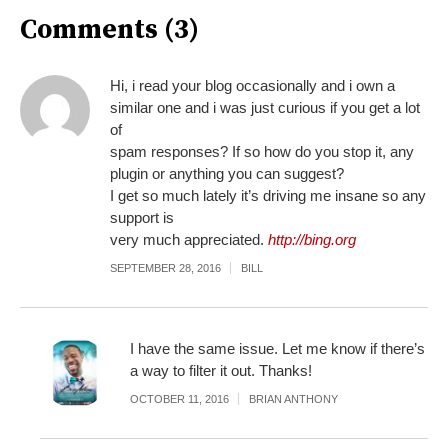
Comments (3)
Hi, i read your blog occasionally and i own a
similar one and i was just curious if you get a lot
of
spam responses? If so how do you stop it, any
plugin or anything you can suggest?
I get so much lately it’s driving me insane so any
support is
very much appreciated.
http://bing.org
SEPTEMBER 28, 2016
BILL
I have the same issue. Let me know if there’s
a way to filter it out. Thanks!
OCTOBER 11, 2016
BRIAN ANTHONY