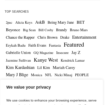
TOP SEARCHES
AskB
BET
Being Mary Jane
Alicia Keys
2pac
Beyonce
Brandy
Bruno Mars
Big Sean
Bill Cosby
Entertainment
Chance the Rapper
Chris Brown
Drake
Featured
Erykah Badu
Faith Evans
Fantasia
Jay Z
Gabrielle Union
Insecure
GQ Magazine
Kanye West
Jazmine Sullivan
Kendrick Lamar
Kim Kardashian
Lil Kim
Mariah Carey
Mary J Blige
PEOPLE
Monica
NFL
Nicki Minaj
Remy Ma
Tamar Braxton
R.Kelly
Rihanna
Roc Nation
We value your privacy
The Notorious BIG
TMZ
Tidal
Teyana Taylor
The Dream
Tupac Shakur
Tyrese
We use cookies to enhance your browsing experience, serve