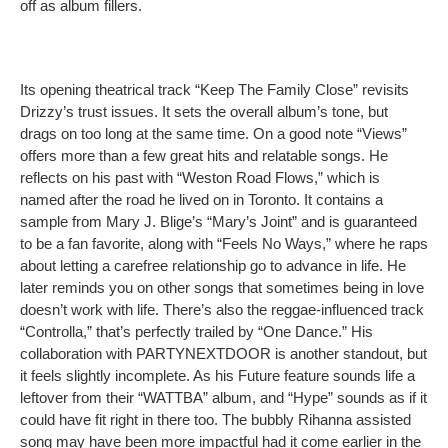
off as album fillers.
Its opening theatrical track “Keep The Family Close” revisits
Drizzy’s trust issues. It sets the overall album’s tone, but
drags on too long at the same time. On a good note “Views”
offers more than a few great hits and relatable songs. He
reflects on his past with “Weston Road Flows,” which is
named after the road he lived on in Toronto. It contains a
sample from Mary J. Blige’s “Mary’s Joint” and is guaranteed
to be a fan favorite, along with “Feels No Ways,” where he raps
about letting a carefree relationship go to advance in life. He
later reminds you on other songs that sometimes being in love
doesn’t work with life. There’s also the reggae-influenced track
“Controlla,” that’s perfectly trailed by “One Dance.” His
collaboration with PARTYNEXTDOOR is another standout, but
it feels slightly incomplete. As his Future feature sounds life a
leftover from their “WATTBA” album, and “Hype” sounds as if it
could have fit right in there too. The bubbly Rihanna assisted
song may have been more impactful had it come earlier in the