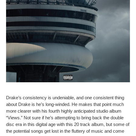
Drake’s consistency is undeniable, and one consistent thing
about Drake is he’s long-winded. He makes that point much
more clearer with his fourth highly anticipated studio album
“Views.” Not sure if he’s attempting to bring back the double
disc era in this digital age with this 20 track album, but some of
the potential songs get lost in the fluttery of music and come