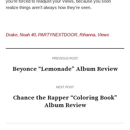
you’re forced to readjust your Views, because you soon
realize things aren’t always how they’re seen.
Drake
,
Noah 40
,
PARTYNEXTDOOR
,
Rihanna
,
Views
PREVIOUS POST
Beyonce “Lemonade” Album Review
NEXT POST
Chance the Rapper “Coloring Book”
Album Review