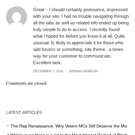
Great – I should certainly pronounce, impressed
with your site. I had no trouble navigating through
all the tabs as well as related info ended up being
truly simple to do to access. I recently found
what I hoped for before you know it at all. Quite
unusual. Is likely to appreciate it for those who
add forums or something, site theme . a tones
way for your customer to communicate.
Excellent task.
DECEMBER 7, 2016
MERNA GIRARDIN
Comments are closed.
LATEST ARTICLES
The Rap Renaissance: Why Vetern MCs Still Deserve the Mic