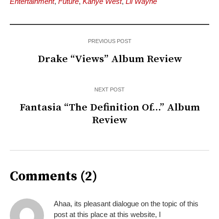
Entertainment
,
Future
,
Kanye West
,
Lil Wayne
PREVIOUS POST
Drake “Views” Album Review
NEXT POST
Fantasia “The Definition Of…” Album
Review
Comments (2)
Ahaa, its pleasant dialogue on the topic of this
post at this place at this website, I