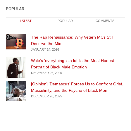
POPULAR
LATEST
POPULAR
COMMENTS
The Rap Renaissance: Why Vetern MCs Still
Deserve the Mic
JANUARY 14, 2026
Wale’s ‘everything is a lot’ Is the Most Honest
Portrait of Black Male Emotion
DECEMBER 26, 2025
[Opinion] ‘Demascus’ Forces Us to Confront Grief,
Masculinity, and the Psyche of Black Men
DECEMBER 26, 2025