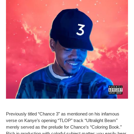
Previously titled “Chance 3” as mentioned on his infamous
verse on Kanye’s opening “TLOP” track “Ultralight Beam”
merely served as the prelude for Chance’s “Coloring Book.”
Rich in production with colorful subject matter; you easily hear