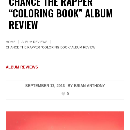
CHANCE THE RAPPER
“COLORING BOOK” ALBUM
REVIEW
HOME
ALBUM REVIEWS
CHANCE THE RAPPER “COLORING BOOK” ALBUM REVIEW
ALBUM REVIEWS
SEPTEMBER 13, 2016
BY
BRIAN ANTHONY
0