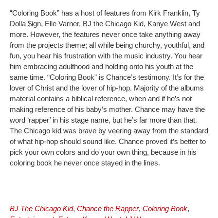
“Coloring Book” has a host of features from Kirk Franklin, Ty
Dolla $ign, Elle Varner, BJ the Chicago Kid, Kanye West and
more. However, the features never once take anything away
from the projects theme; all while being churchy, youthful, and
fun, you hear his frustration with the music industry. You hear
him embracing adulthood and holding onto his youth at the
same time. “Coloring Book” is Chance’s testimony. It’s for the
lover of Christ and the lover of hip-hop. Majority of the albums
material contains a biblical reference, when and if he’s not
making reference of his baby’s mother. Chance may have the
word ‘rapper’ in his stage name, but he’s far more than that.
The Chicago kid was brave by veering away from the standard
of what hip-hop should sound like. Chance proved it’s better to
pick your own colors and do your own thing, because in his
coloring book he never once stayed in the lines.
BJ The Chicago Kid
,
Chance the Rapper
,
Coloring Book
,