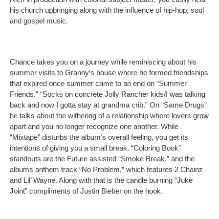
his church upbringing along with the influence of hip-hop, soul
and gospel music.
Chance takes you on a journey while reminiscing about his
summer visits to Granny’s house where he formed friendships
that expired once summer came to an end on “Summer
Friends.” “Socks on concrete Jolly Rancher kids/I was talking
back and now I gotta stay at grandma crib.” On “Same Drugs”
he talks about the withering of a relationship where lovers grow
apart and you no longer recognize one another. While
“Mixtape” disturbs the album’s overall feeling, you get its
intentions of giving you a small break. “Coloring Book”
standouts are the Future assisted “Smoke Break,” and the
albums anthem track “No Problem,” which features 2 Chainz
and Lil’ Wayne. Along with that is the candle burning “Juke
Joint” compliments of Justin Bieber on the hook.