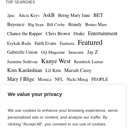
TOP SEARCHES
AskB
BET
Being Mary Jane
Alicia Keys
2pac
Beyonce
Brandy
Bruno Mars
Big Sean
Bill Cosby
Entertainment
Chance the Rapper
Chris Brown
Drake
Featured
Erykah Badu
Faith Evans
Fantasia
Jay Z
Gabrielle Union
Insecure
GQ Magazine
Kanye West
Jazmine Sullivan
Kendrick Lamar
Kim Kardashian
Lil Kim
Mariah Carey
Mary J Blige
PEOPLE
Monica
NFL
Nicki Minaj
Remy Ma
Tamar Braxton
R.Kelly
Rihanna
Roc Nation
We value your privacy
The Notorious BIG
TMZ
Tidal
Teyana Taylor
The Dream
Tupac Shakur
Tyrese
We use cookies to enhance your browsing experience, serve
personalized ads or content, and analyze our traffic. By
clicking "Accept All", you consent to our use of cookies.