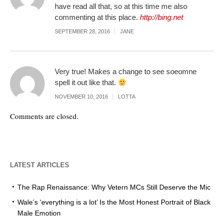
have read all that, so at this time me also
commenting at this place.
http://bing.net
SEPTEMBER 28, 2016
JANE
Very true! Makes a change to see soeomne
spell it out like that.
NOVEMBER 10, 2016
LOTTA
Comments are closed.
LATEST ARTICLES
The Rap Renaissance: Why Vetern MCs Still Deserve the Mic
Wale’s ‘everything is a lot’ Is the Most Honest Portrait of Black
Male Emotion