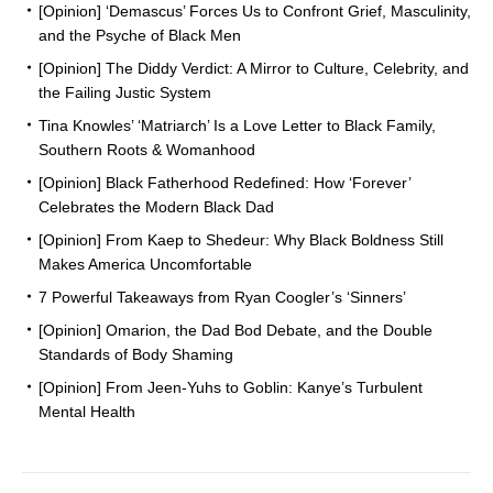
[Opinion] ‘Demascus’ Forces Us to Confront Grief, Masculinity,
and the Psyche of Black Men
[Opinion] The Diddy Verdict: A Mirror to Culture, Celebrity, and
the Failing Justic System
Tina Knowles’ ‘Matriarch’ Is a Love Letter to Black Family,
Southern Roots & Womanhood
[Opinion] Black Fatherhood Redefined: How ‘Forever’
Celebrates the Modern Black Dad
[Opinion] From Kaep to Shedeur: Why Black Boldness Still
Makes America Uncomfortable
7 Powerful Takeaways from Ryan Coogler’s ‘Sinners’
[Opinion] Omarion, the Dad Bod Debate, and the Double
Standards of Body Shaming
[Opinion] From Jeen-Yuhs to Goblin: Kanye’s Turbulent
Mental Health