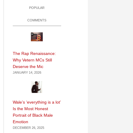
POPULAR
COMMENTS
The Rap Renaissance:
Why Vetern MCs Still
Deserve the Mic
JANUARY 14, 2026
Wale’s ‘everything is a lot’
Is the Most Honest
Portrait of Black Male
Emotion
DECEMBER 26, 2025