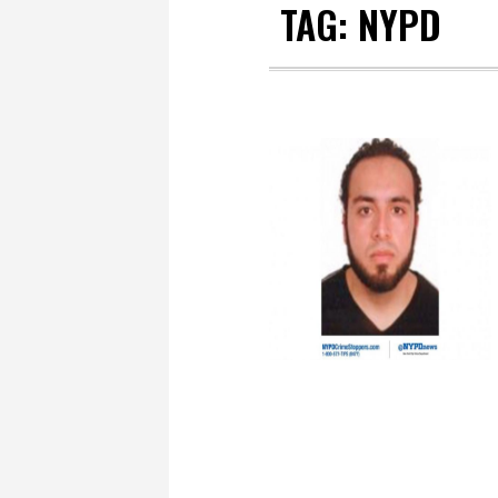
TAG:
NYPD