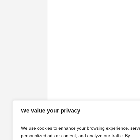
We value your privacy
We use cookies to enhance your browsing experience, serv
personalized ads or content, and analyze our traffic. By