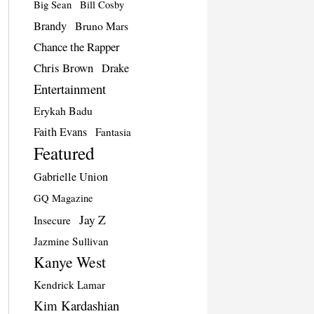
Big Sean
Bill Cosby
Brandy
Bruno Mars
Chance the Rapper
Chris Brown
Drake
Entertainment
Erykah Badu
Faith Evans
Fantasia
Featured
Gabrielle Union
GQ Magazine
Jay Z
Insecure
Jazmine Sullivan
Kanye West
Kendrick Lamar
Kim Kardashian