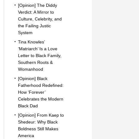
[Opinion] The Diddy
Verdict: A Mirror to
Culture, Celebrity, and
the Failing Justic
System
Tina Knowles’
‘Matriarch’ Is a Love
Letter to Black Family,
Southern Roots &
Womanhood
[Opinion] Black
Fatherhood Redefined:
How ‘Forever’
Celebrates the Modern
Black Dad
[Opinion] From Kaep to
Shedeur: Why Black
Boldness Still Makes
America