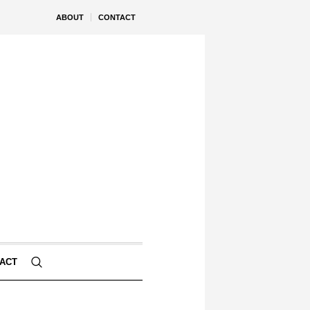
ABOUT
CONTACT
ACT