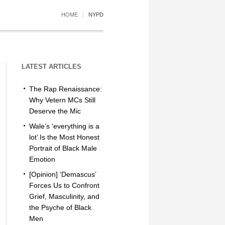
HOME
NYPD
LATEST ARTICLES
The Rap Renaissance:
Why Vetern MCs Still
Deserve the Mic
Wale’s ‘everything is a
lot’ Is the Most Honest
Portrait of Black Male
Emotion
[Opinion] ‘Demascus’
Forces Us to Confront
Grief, Masculinity, and
the Psyche of Black
Men