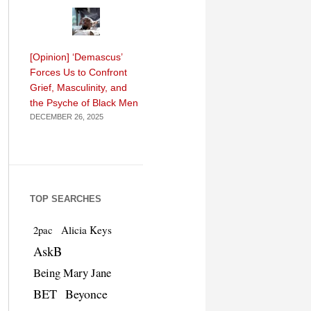
[Opinion] ‘Demascus’
Forces Us to Confront
Grief, Masculinity, and
the Psyche of Black Men
DECEMBER 26, 2025
TOP SEARCHES
Alicia Keys
2pac
AskB
Being Mary Jane
BET
Beyonce