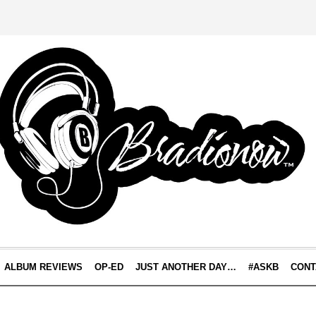
ALBUM REVIEWS
OP-ED
JUST ANOTHER DAY…
#ASKB
CONT