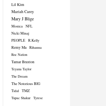
Lil Kim
Mariah Carey
Mary J Blige
Monica
NFL
Nicki Minaj
PEOPLE
R.Kelly
Remy Ma
Rihanna
Roc Nation
Tamar Braxton
Teyana Taylor
The Dream
The Notorious BIG
TMZ
Tidal
Tupac Shakur
Tyrese