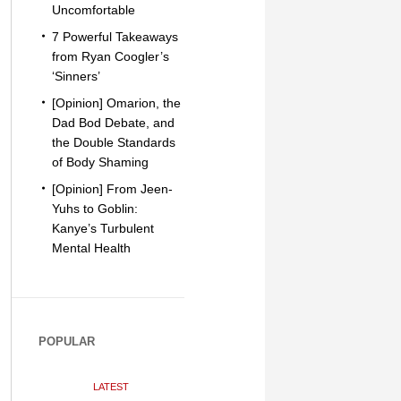
Uncomfortable
7 Powerful Takeaways
from Ryan Coogler’s
‘Sinners’
[Opinion] Omarion, the
Dad Bod Debate, and
the Double Standards
of Body Shaming
[Opinion] From Jeen-
Yuhs to Goblin:
Kanye’s Turbulent
Mental Health
POPULAR
LATEST