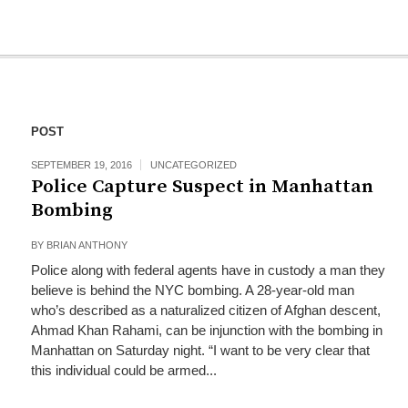
POST
SEPTEMBER 19, 2016
UNCATEGORIZED
Police Capture Suspect in Manhattan
Bombing
BY
BRIAN ANTHONY
Police along with federal agents have in custody a man they
believe is behind the NYC bombing. A 28-year-old man
who’s described as a naturalized citizen of Afghan descent,
Ahmad Khan Rahami, can be injunction with the bombing in
Manhattan on Saturday night. “I want to be very clear that
this individual could be armed...