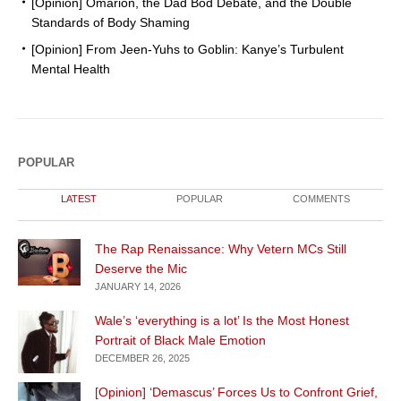
[Opinion] Omarion, the Dad Bod Debate, and the Double
Standards of Body Shaming
[Opinion] From Jeen-Yuhs to Goblin: Kanye’s Turbulent
Mental Health
POPULAR
LATEST
POPULAR
COMMENTS
The Rap Renaissance: Why Vetern MCs Still
Deserve the Mic
JANUARY 14, 2026
Wale’s ‘everything is a lot’ Is the Most Honest
Portrait of Black Male Emotion
DECEMBER 26, 2025
[Opinion] ‘Demascus’ Forces Us to Confront Grief,