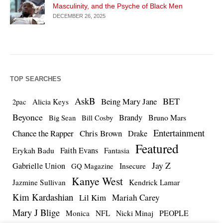
Masculinity, and the Psyche of Black Men
DECEMBER 26, 2025
TOP SEARCHES
AskB
BET
Being Mary Jane
Alicia Keys
2pac
Beyonce
Brandy
Bruno Mars
Big Sean
Bill Cosby
Entertainment
Chance the Rapper
Chris Brown
Drake
Featured
Erykah Badu
Faith Evans
Fantasia
Jay Z
Gabrielle Union
Insecure
GQ Magazine
Kanye West
Jazmine Sullivan
Kendrick Lamar
Kim Kardashian
Lil Kim
Mariah Carey
Mary J Blige
PEOPLE
Monica
NFL
Nicki Minaj