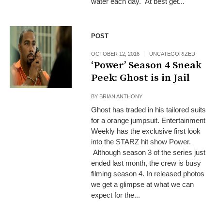
water each day. At best get...
POST
OCTOBER 12, 2016
UNCATEGORIZED
‘Power’ Season 4 Sneak
Peek: Ghost is in Jail
BY
BRIAN ANTHONY
Ghost has traded in his tailored suits
for a orange jumpsuit. Entertainment
Weekly has the exclusive first look
into the STARZ hit show Power.
Although season 3 of the series just
ended last month, the crew is busy
filming season 4. In released photos
we get a glimpse at what we can
expect for the...