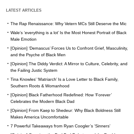
LATEST ARTICLES
The Rap Renaissance: Why Vetern MCs Still Deserve the Mic
Wale’s ‘everything is a lot’ Is the Most Honest Portrait of Black
Male Emotion
[Opinion] ‘Demascus’ Forces Us to Confront Grief, Masculinity,
and the Psyche of Black Men
[Opinion] The Diddy Verdict: A Mirror to Culture, Celebrity, and
the Failing Justic System
Tina Knowles’ ‘Matriarch’ Is a Love Letter to Black Family,
Southern Roots & Womanhood
[Opinion] Black Fatherhood Redefined: How ‘Forever’
Celebrates the Modern Black Dad
[Opinion] From Kaep to Shedeur: Why Black Boldness Still
Makes America Uncomfortable
7 Powerful Takeaways from Ryan Coogler’s ‘Sinners’