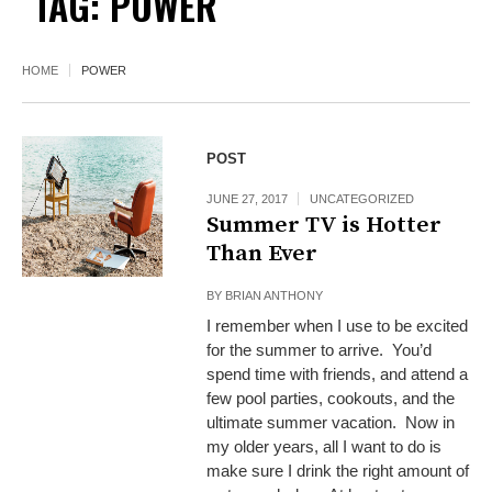
TAG:
POWER
HOME
POWER
POST
JUNE 27, 2017
UNCATEGORIZED
Summer TV is Hotter
Than Ever
BY
BRIAN ANTHONY
I remember when I use to be excited
for the summer to arrive. You’d
spend time with friends, and attend a
few pool parties, cookouts, and the
ultimate summer vacation. Now in
my older years, all I want to do is
make sure I drink the right amount of