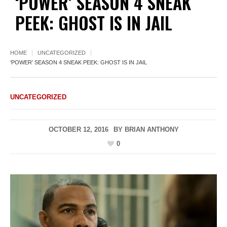
‘POWER’ SEASON 4 SNEAK
PEEK: GHOST IS IN JAIL
HOME
UNCATEGORIZED
‘POWER’ SEASON 4 SNEAK PEEK: GHOST IS IN JAIL
UNCATEGORIZED
OCTOBER 12, 2016
BY
BRIAN ANTHONY
0