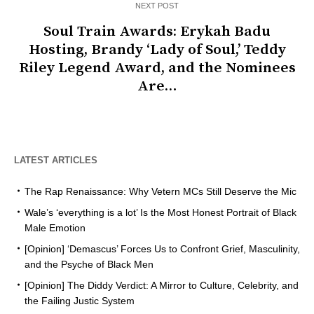
NEXT POST
Soul Train Awards: Erykah Badu
Hosting, Brandy ‘Lady of Soul,’ Teddy
Riley Legend Award, and the Nominees
Are…
LATEST ARTICLES
The Rap Renaissance: Why Vetern MCs Still Deserve the Mic
Wale’s ‘everything is a lot’ Is the Most Honest Portrait of Black
Male Emotion
[Opinion] ‘Demascus’ Forces Us to Confront Grief, Masculinity,
and the Psyche of Black Men
[Opinion] The Diddy Verdict: A Mirror to Culture, Celebrity, and
the Failing Justic System