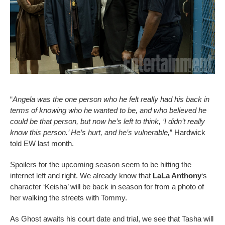
“
Angela was the one person who he felt really had his back in
terms of knowing who he wanted to be, and who believed he
could be that person, but now he’s left to think, ‘I didn’t really
know this person.’ He’s hurt, and he’s vulnerable,
” Hardwick
told EW last month.
Spoilers for the upcoming season seem to be hitting the
internet left and right. We already know that
LaLa Anthony
‘s
character ‘Keisha’ will be back in season for from a photo of
her walking the streets with Tommy.
As Ghost awaits his court date and trial, we see that Tasha will