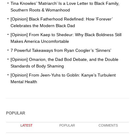
Tina Knowles’ ‘Matriarch’ Is a Love Letter to Black Family,
Southern Roots & Womanhood
[Opinion] Black Fatherhood Redefined: How ‘Forever’
Celebrates the Modern Black Dad
[Opinion] From Kaep to Shedeur: Why Black Boldness Still
Makes America Uncomfortable
7 Powerful Takeaways from Ryan Coogler’s ‘Sinners’
[Opinion] Omarion, the Dad Bod Debate, and the Double
Standards of Body Shaming
[Opinion] From Jeen-Yuhs to Goblin: Kanye’s Turbulent
Mental Health
POPULAR
LATEST
POPULAR
COMMENTS