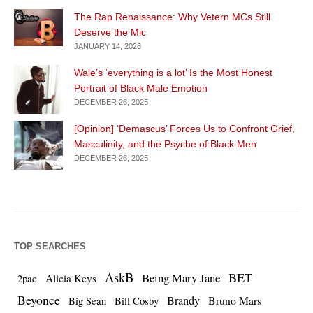
The Rap Renaissance: Why Vetern MCs Still
Deserve the Mic
JANUARY 14, 2026
Wale’s ‘everything is a lot’ Is the Most Honest
Portrait of Black Male Emotion
DECEMBER 26, 2025
[Opinion] ‘Demascus’ Forces Us to Confront Grief,
Masculinity, and the Psyche of Black Men
DECEMBER 26, 2025
TOP SEARCHES
AskB
BET
Being Mary Jane
Alicia Keys
2pac
Beyonce
Brandy
Bruno Mars
Big Sean
Bill Cosby