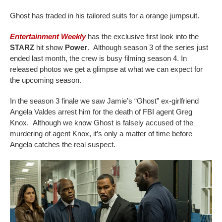
Ghost has traded in his tailored suits for a orange jumpsuit.
Entertainment Weekly
has the exclusive first look into the
STARZ
hit show
Power
. Although season 3 of the series just
ended last month, the crew is busy filming season 4. In
released photos we get a glimpse at what we can expect for
the upcoming season.
In the season 3 finale we saw Jamie’s “Ghost” ex-girlfriend
Angela Valdes arrest him for the death of FBI agent Greg
Knox. Although we know Ghost is falsely accused of the
murdering of agent Knox, it’s only a matter of time before
Angela catches the real suspect.