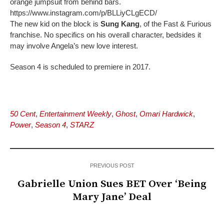
orange jumpsuit from behind bars.
https://www.instagram.com/p/BLLiyCLgECD/
The new kid on the block is
Sung Kang
, of the Fast & Furious
franchise. No specifics on his overall character, bedsides it
may involve Angela’s new love interest.
Season 4 is scheduled to premiere in 2017.
50 Cent
,
Entertainment Weekly
,
Ghost
,
Omari Hardwick
,
Power
,
Season 4
,
STARZ
PREVIOUS POST
Gabrielle Union Sues BET Over ‘Being
Mary Jane’ Deal