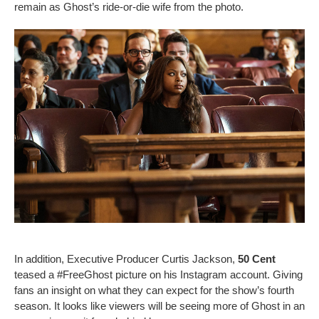
remain as Ghost’s ride-or-die wife from the photo.
In addition, Executive Producer Curtis Jackson,
50 Cent
teased a #FreeGhost picture on his Instagram account. Giving
fans an insight on what they can expect for the show’s fourth
season. It looks like viewers will be seeing more of Ghost in an