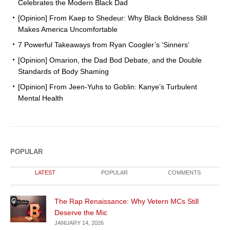
Celebrates the Modern Black Dad
[Opinion] From Kaep to Shedeur: Why Black Boldness Still
Makes America Uncomfortable
7 Powerful Takeaways from Ryan Coogler’s ‘Sinners’
[Opinion] Omarion, the Dad Bod Debate, and the Double
Standards of Body Shaming
[Opinion] From Jeen-Yuhs to Goblin: Kanye’s Turbulent
Mental Health
POPULAR
LATEST
POPULAR
COMMENTS
The Rap Renaissance: Why Vetern MCs Still
Deserve the Mic
JANUARY 14, 2026