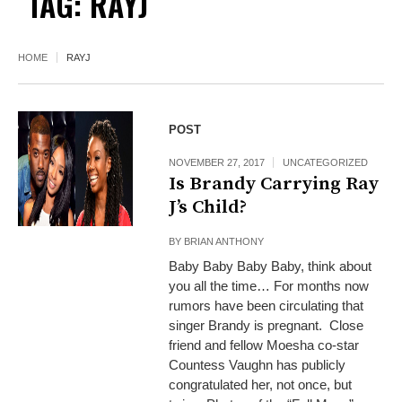
TAG:
RAYJ
HOME
RAYJ
POST
NOVEMBER 27, 2017
UNCATEGORIZED
Is Brandy Carrying Ray
J’s Child?
BY
BRIAN ANTHONY
Baby Baby Baby Baby, think about
you all the time… For months now
rumors have been circulating that
singer Brandy is pregnant. Close
friend and fellow Moesha co-star
Countess Vaughn has publicly
congratulated her, not once, but