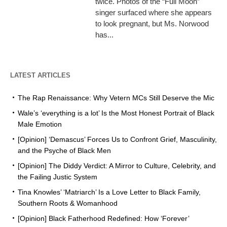
twice. Photos of the “Full Moon”
singer surfaced where she appears
to look pregnant, but Ms. Norwood
has...
LATEST ARTICLES
The Rap Renaissance: Why Vetern MCs Still Deserve the Mic
Wale’s ‘everything is a lot’ Is the Most Honest Portrait of Black
Male Emotion
[Opinion] ‘Demascus’ Forces Us to Confront Grief, Masculinity,
and the Psyche of Black Men
[Opinion] The Diddy Verdict: A Mirror to Culture, Celebrity, and
the Failing Justic System
Tina Knowles’ ‘Matriarch’ Is a Love Letter to Black Family,
Southern Roots & Womanhood
[Opinion] Black Fatherhood Redefined: How ‘Forever’