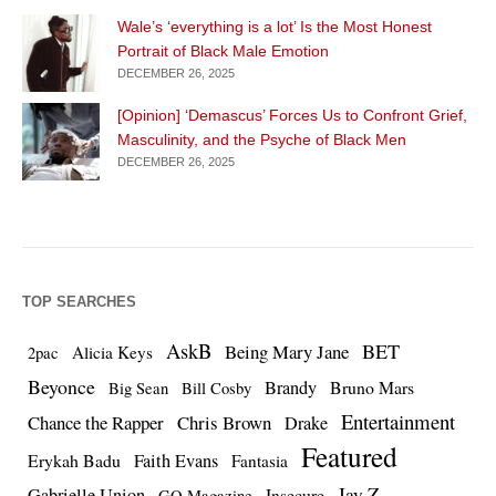
Wale’s ‘everything is a lot’ Is the Most Honest
Portrait of Black Male Emotion
DECEMBER 26, 2025
[Opinion] ‘Demascus’ Forces Us to Confront Grief,
Masculinity, and the Psyche of Black Men
DECEMBER 26, 2025
TOP SEARCHES
AskB
BET
Being Mary Jane
Alicia Keys
2pac
Beyonce
Brandy
Bruno Mars
Big Sean
Bill Cosby
Entertainment
Chance the Rapper
Chris Brown
Drake
Featured
Erykah Badu
Faith Evans
Fantasia
Jay Z
Gabrielle Union
Insecure
GQ Magazine