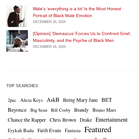
Wale’s ‘everything is a lot’ Is the Most Honest
Portrait of Black Male Emotion
DECEMBER 26, 2025
[Opinion] ‘Demascus’ Forces Us to Confront Grief,
Masculinity, and the Psyche of Black Men
DECEMBER 26, 2025
TOP SEARCHES
AskB
BET
Being Mary Jane
Alicia Keys
2pac
Beyonce
Brandy
Bruno Mars
Big Sean
Bill Cosby
Entertainment
Chance the Rapper
Chris Brown
Drake
Featured
Erykah Badu
Faith Evans
Fantasia