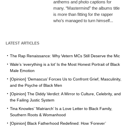
anthems and photo captions for
many. “Mastermind” the albums title
is more than fitting for the rapper
who’s managed to turn himself...
LATEST ARTICLES
The Rap Renaissance: Why Vetern MCs Still Deserve the Mic
Wale’s ‘everything is a lot’ Is the Most Honest Portrait of Black
Male Emotion
[Opinion] ‘Demascus’ Forces Us to Confront Grief, Masculinity,
and the Psyche of Black Men
[Opinion] The Diddy Verdict: A Mirror to Culture, Celebrity, and
the Failing Justic System
Tina Knowles’ ‘Matriarch’ Is a Love Letter to Black Family,
Southern Roots & Womanhood
[Opinion] Black Fatherhood Redefined: How ‘Forever’