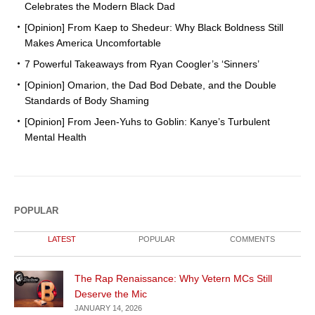
Celebrates the Modern Black Dad
[Opinion] From Kaep to Shedeur: Why Black Boldness Still
Makes America Uncomfortable
7 Powerful Takeaways from Ryan Coogler’s ‘Sinners’
[Opinion] Omarion, the Dad Bod Debate, and the Double
Standards of Body Shaming
[Opinion] From Jeen-Yuhs to Goblin: Kanye’s Turbulent
Mental Health
POPULAR
LATEST
POPULAR
COMMENTS
The Rap Renaissance: Why Vetern MCs Still
Deserve the Mic
JANUARY 14, 2026