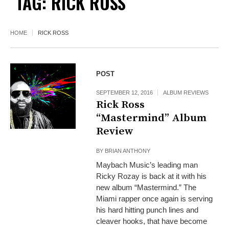
TAG:
RICK ROSS
HOME
RICK ROSS
POST
SEPTEMBER 12, 2016
ALBUM REVIEWS
Rick Ross
“Mastermind” Album
Review
BY
BRIAN ANTHONY
Maybach Music’s leading man
Ricky Rozay is back at it with his
new album “Mastermind.” The
Miami rapper once again is serving
his hard hitting punch lines and
cleaver hooks, that have become