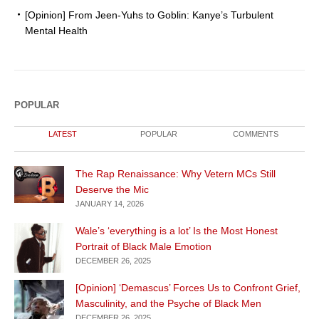
[Opinion] From Jeen-Yuhs to Goblin: Kanye’s Turbulent
Mental Health
POPULAR
LATEST
POPULAR
COMMENTS
The Rap Renaissance: Why Vetern MCs Still
Deserve the Mic
JANUARY 14, 2026
Wale’s ‘everything is a lot’ Is the Most Honest
Portrait of Black Male Emotion
DECEMBER 26, 2025
[Opinion] ‘Demascus’ Forces Us to Confront Grief,
Masculinity, and the Psyche of Black Men
DECEMBER 26, 2025