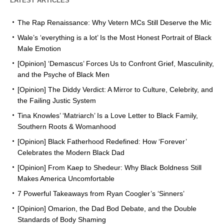
LATEST ARTICLES
The Rap Renaissance: Why Vetern MCs Still Deserve the Mic
Wale’s ‘everything is a lot’ Is the Most Honest Portrait of Black
Male Emotion
[Opinion] ‘Demascus’ Forces Us to Confront Grief, Masculinity,
and the Psyche of Black Men
[Opinion] The Diddy Verdict: A Mirror to Culture, Celebrity, and
the Failing Justic System
Tina Knowles’ ‘Matriarch’ Is a Love Letter to Black Family,
Southern Roots & Womanhood
[Opinion] Black Fatherhood Redefined: How ‘Forever’
Celebrates the Modern Black Dad
[Opinion] From Kaep to Shedeur: Why Black Boldness Still
Makes America Uncomfortable
7 Powerful Takeaways from Ryan Coogler’s ‘Sinners’
[Opinion] Omarion, the Dad Bod Debate, and the Double
Standards of Body Shaming