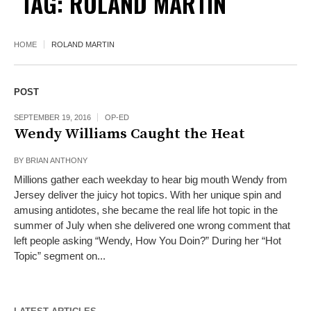
TAG:
ROLAND MARTIN
HOME
ROLAND MARTIN
POST
SEPTEMBER 19, 2016
OP-ED
Wendy Williams Caught the Heat
BY
BRIAN ANTHONY
Millions gather each weekday to hear big mouth Wendy from
Jersey deliver the juicy hot topics. With her unique spin and
amusing antidotes, she became the real life hot topic in the
summer of July when she delivered one wrong comment that
left people asking “Wendy, How You Doin?” During her “Hot
Topic” segment on...