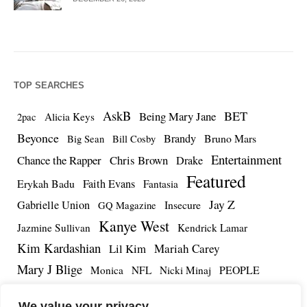
TOP SEARCHES
AskB
BET
Being Mary Jane
Alicia Keys
2pac
Beyonce
Brandy
Bruno Mars
Big Sean
Bill Cosby
Entertainment
Chance the Rapper
Chris Brown
Drake
Featured
Erykah Badu
Faith Evans
Fantasia
Jay Z
Gabrielle Union
Insecure
GQ Magazine
Kanye West
Jazmine Sullivan
Kendrick Lamar
Kim Kardashian
Lil Kim
Mariah Carey
Mary J Blige
PEOPLE
Monica
NFL
Nicki Minaj
Remy Ma
Tamar Braxton
R.Kelly
Rihanna
Roc Nation
We value your privacy