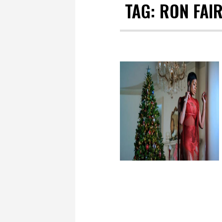
TAG:
RON FAI