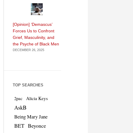
[Opinion] ‘Demascus’
Forces Us to Confront
Grief, Masculinity, and
the Psyche of Black Men
DECEMBER 26, 2025
TOP SEARCHES
Alicia Keys
2pac
AskB
Being Mary Jane
BET
Beyonce