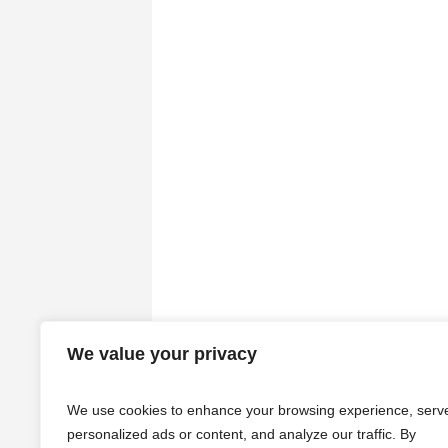
We value your privacy
We use cookies to enhance your browsing experience, serv
personalized ads or content, and analyze our traffic. By