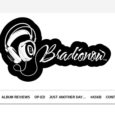
ALBUM REVIEWS
OP-ED
JUST ANOTHER DAY…
#ASKB
CONT