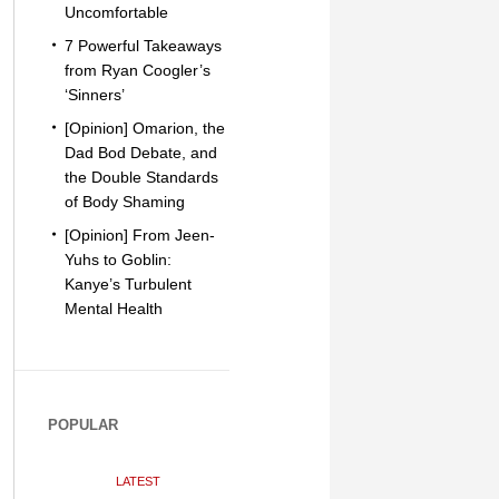
Uncomfortable
7 Powerful Takeaways
from Ryan Coogler’s
‘Sinners’
[Opinion] Omarion, the
Dad Bod Debate, and
the Double Standards
of Body Shaming
[Opinion] From Jeen-
Yuhs to Goblin:
Kanye’s Turbulent
Mental Health
POPULAR
LATEST