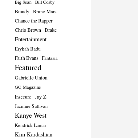
Big Sean
Bill Cosby
Brandy
Bruno Mars
Chance the Rapper
Chris Brown
Drake
Entertainment
Erykah Badu
Faith Evans
Fantasia
Featured
Gabrielle Union
GQ Magazine
Jay Z
Insecure
Jazmine Sullivan
Kanye West
Kendrick Lamar
Kim Kardashian