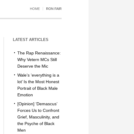
HOME
RON FAIR
LATEST ARTICLES
The Rap Renaissance:
Why Vetern MCs Still
Deserve the Mic
Wale’s ‘everything is a
lot’ Is the Most Honest
Portrait of Black Male
Emotion
[Opinion] ‘Demascus’
Forces Us to Confront
Grief, Masculinity, and
the Psyche of Black
Men