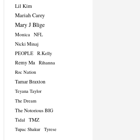
Lil Kim
Mariah Carey
Mary J Blige
Monica
NFL
Nicki Minaj
PEOPLE
R.Kelly
Remy Ma
Rihanna
Roc Nation
Tamar Braxton
Teyana Taylor
The Dream
The Notorious BIG
TMZ
Tidal
Tupac Shakur
Tyrese