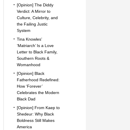
[Opinion] The Diddy
Verdict: A Mirror to
Culture, Celebrity, and
the Failing Justic
System
Tina Knowles’
‘Matriarch’ Is a Love
Letter to Black Family,
Southern Roots &
Womanhood
[Opinion] Black
Fatherhood Redefined:
How ‘Forever’
Celebrates the Modern
Black Dad
[Opinion] From Kaep to
Shedeur: Why Black
Boldness Still Makes
America