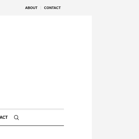
ABOUT
CONTACT
ACT