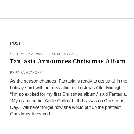
R
POST
SEPTEMBER 25, 2017
UNCATEGORIZED
Fantasia Announces Christmas Album
BY
BRIAN ANTHONY
As the season changes, Fantasia is ready to get us all in the
holiday spirit with her new album Christmas After Midnight.
“I’m so excited for my first Christmas album,” said Fantasia.
“My grandmother Addie Collins’ birthday was on Christmas
Day. I will never forget how she would put up the prettiest
Christmas trees and...