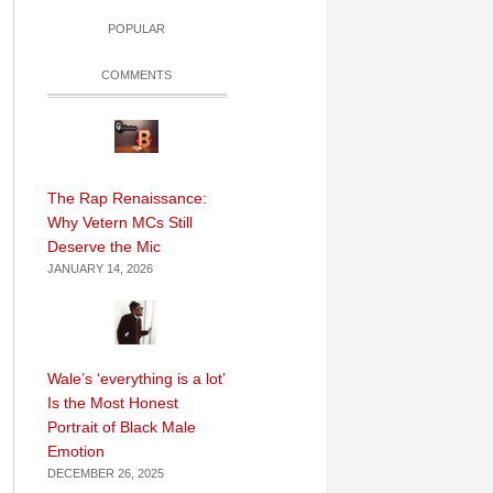
POPULAR
COMMENTS
The Rap Renaissance:
Why Vetern MCs Still
Deserve the Mic
JANUARY 14, 2026
Wale’s ‘everything is a lot’
Is the Most Honest
Portrait of Black Male
Emotion
DECEMBER 26, 2025