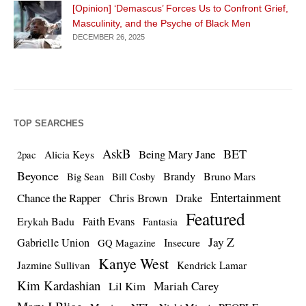
[Opinion] ‘Demascus’ Forces Us to Confront Grief,
Masculinity, and the Psyche of Black Men
DECEMBER 26, 2025
TOP SEARCHES
AskB
BET
Being Mary Jane
Alicia Keys
2pac
Beyonce
Brandy
Bruno Mars
Big Sean
Bill Cosby
Entertainment
Chance the Rapper
Chris Brown
Drake
Featured
Erykah Badu
Faith Evans
Fantasia
Jay Z
Gabrielle Union
Insecure
GQ Magazine
Kanye West
Jazmine Sullivan
Kendrick Lamar
Kim Kardashian
Lil Kim
Mariah Carey