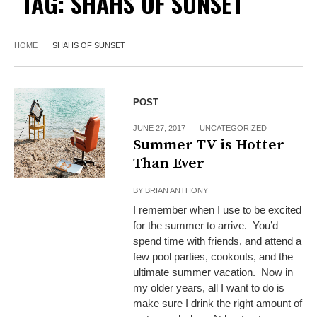
TAG:
SHAHS OF SUNSET
HOME
SHAHS OF SUNSET
POST
JUNE 27, 2017
UNCATEGORIZED
Summer TV is Hotter
Than Ever
BY
BRIAN ANTHONY
I remember when I use to be excited
for the summer to arrive. You’d
spend time with friends, and attend a
few pool parties, cookouts, and the
ultimate summer vacation. Now in
my older years, all I want to do is
make sure I drink the right amount of