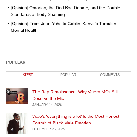
[Opinion] Omarion, the Dad Bod Debate, and the Double
Standards of Body Shaming
[Opinion] From Jeen-Yuhs to Goblin: Kanye’s Turbulent
Mental Health
POPULAR
LATEST
POPULAR
COMMENTS
The Rap Renaissance: Why Vetern MCs Still
Deserve the Mic
JANUARY 14, 2026
Wale’s ‘everything is a lot’ Is the Most Honest
Portrait of Black Male Emotion
DECEMBER 26, 2025