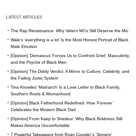
LATEST ARTICLES
The Rap Renaissance: Why Vetern MCs Still Deserve the Mic
Wale’s ‘everything is a lot’ Is the Most Honest Portrait of Black
Male Emotion
[Opinion] ‘Demascus’ Forces Us to Confront Grief, Masculinity,
and the Psyche of Black Men
[Opinion] The Diddy Verdict: A Mirror to Culture, Celebrity, and
the Failing Justic System
Tina Knowles’ ‘Matriarch’ Is a Love Letter to Black Family,
Southern Roots & Womanhood
[Opinion] Black Fatherhood Redefined: How ‘Forever’
Celebrates the Modern Black Dad
[Opinion] From Kaep to Shedeur: Why Black Boldness Still
Makes America Uncomfortable
7 Powerful Takeaways from Ryan Coogler’s ‘Sinners’