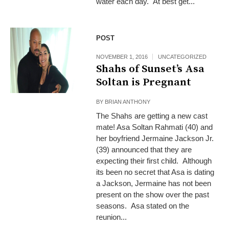
water each day. At best get...
POST
NOVEMBER 1, 2016
UNCATEGORIZED
Shahs of Sunset’s Asa
Soltan is Pregnant
BY
BRIAN ANTHONY
The Shahs are getting a new cast
mate! Asa Soltan Rahmati (40) and
her boyfriend Jermaine Jackson Jr.
(39) announced that they are
expecting their first child. Although
its been no secret that Asa is dating
a Jackson, Jermaine has not been
present on the show over the past
seasons. Asa stated on the
reunion...